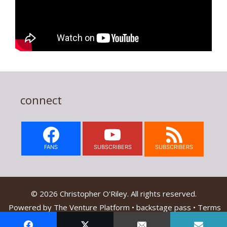
connect
FANS
SUBSCRIBERS
SUBSCRIBERS
© 2026 Christopher O'Riley. All rights reserved.
Powered by
The Venture Platform
•
backstage pass
•
Terms
Of Service & Privacy Policy
•
Contact