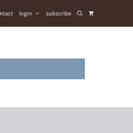
ntact
login
subscribe