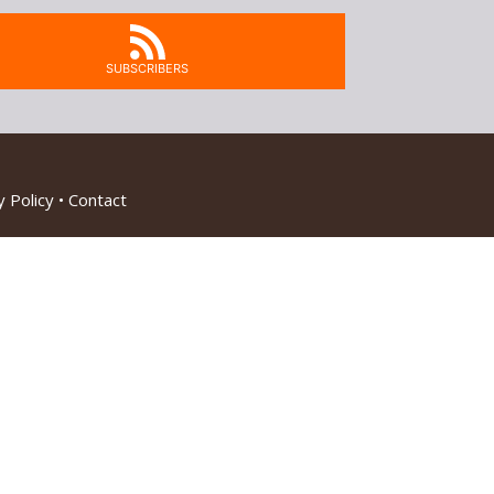
SUBSCRIBERS
 Policy
•
Contact