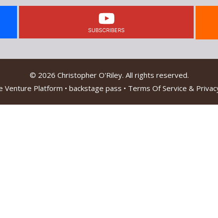
SUBSCRIBERS
© 2026 Christopher O'Riley. All rights reserved.
e Venture Platform
•
backstage pass
•
Terms Of Service & Privacy