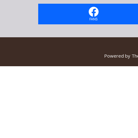
FANS
Powered by
Th