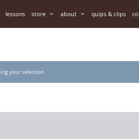
lessons
store
about
quips & clips
co
ng your selection.