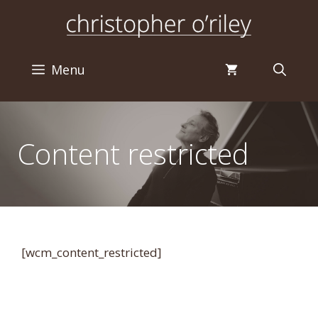
Skip
to
content
Menu
Content restricted
[wcm_content_restricted]