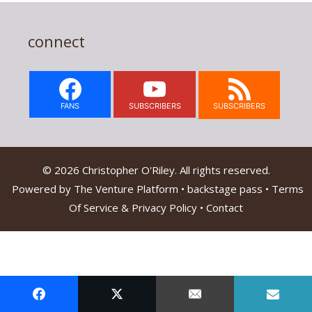
connect
FANS
SUBSCRIBERS
SUBSCRIBERS
© 2026 Christopher O'Riley. All rights reserved.
Powered by
The Venture Platform
•
backstage pass
•
Terms
Of Service & Privacy Policy
•
Contact