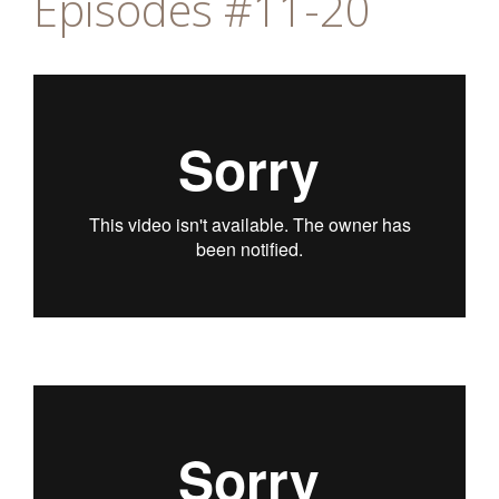
Episodes #11-20