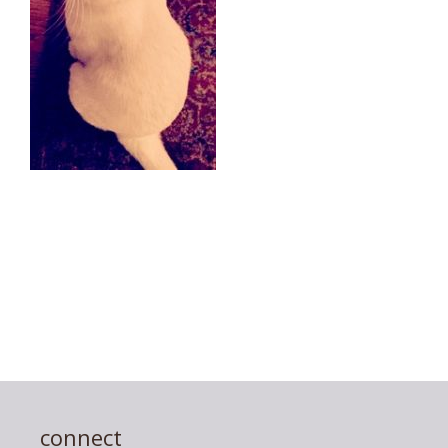
connect