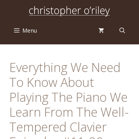
Skip
to
content
Menu
Everything We Need
To Know About
Playing The Piano We
Learn From The Well-
Tempered Clavier