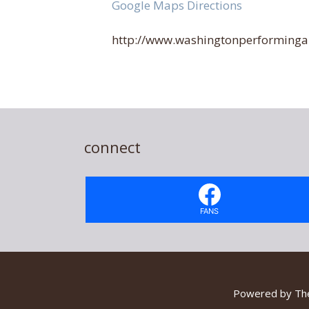
Google Maps Directions
http://www.washingtonperformingar
connect
FANS
Powered by
Th