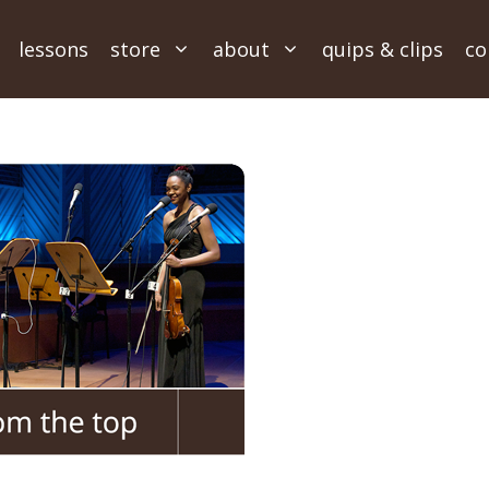
lessons
store
about
quips & clips
co