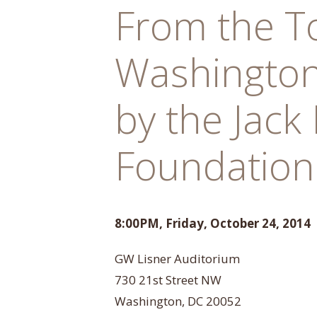
From the T
Washington
by the Jack
Foundation
8:00PM, Friday, October 24, 2014
GW Lisner Auditorium
730 21st Street NW
Washington, DC 20052