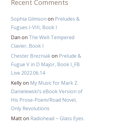
Recent Comments
Sophia Gilmson
on
Preludes &
Fugues I-VIII, Book I
Dan
on
The Well-Tempered
Clavier, Book I
Chester Brezniak
on
Prelude &
Fugue V in D Major, Book I_FB
Live 2022.06.14
Kelly
on
My Music for Mark Z.
Danielewski’s eBook Version of
His Prose-Poem/Road Novel,
Only Revolutions
Matt
on
Radiohead ~ Glass Eyes