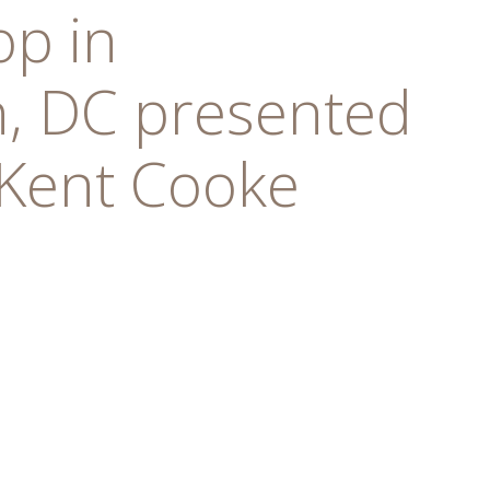
op in
, DC presented
 Kent Cooke