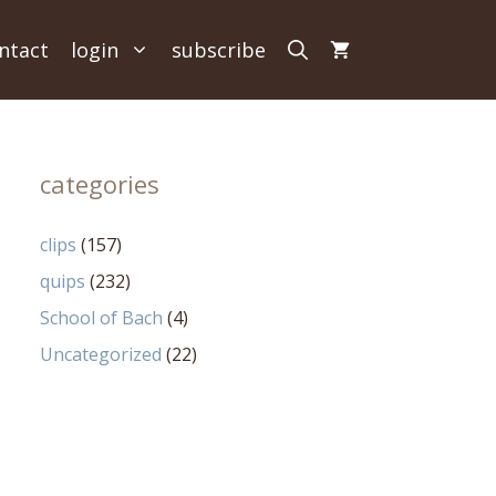
ntact
login
subscribe
categories
clips
(157)
quips
(232)
School of Bach
(4)
Uncategorized
(22)