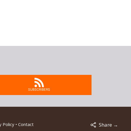
SUBSCRIBERS
 Policy
•
Contact
Share →