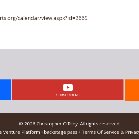
ts.org/calendar/view.aspx?id=2665
SUBSCRIBERS
© 2026 Christopher O'Riley. All rights reserved.
e Venture Platform
•
backstage pass
•
Terms Of Service & Privacy