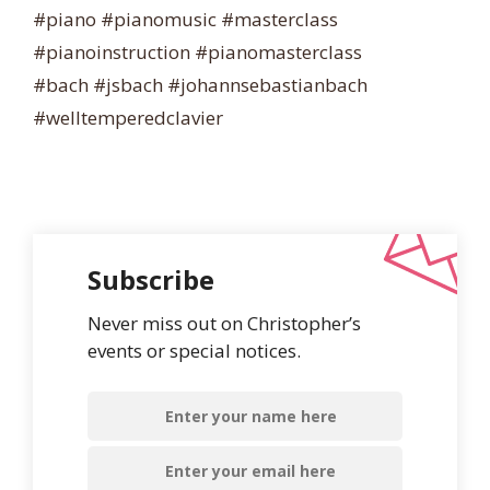
#piano #pianomusic #masterclass
#pianoinstruction #pianomasterclass
#bach #jsbach #johannsebastianbach
#welltemperedclavier
Subscribe
Never miss out on Christopher’s
events or special notices.