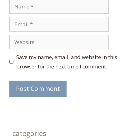
Name
Email
Website
Save my name, email, and website in this
browser for the next time I comment.
categories