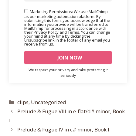
Marketing Permissions: We use MailChimp
as our marketing automation platform. By
submitting this form, you acknowledge that the
information you provide will be transferred to
MailChimp for processing in accordance with
their Privacy Policy and Terms. You can change
your mind at any time by clicking the
unsubscribe link in the footer of any email you
receive from us.
We respect your privacy and take protecting it
seriously
Categories
clips
,
Uncategorized
Prelude & Fugue VIII in e-flat/d# minor, Book
I
Prelude & Fugue IV in c# minor, Book I