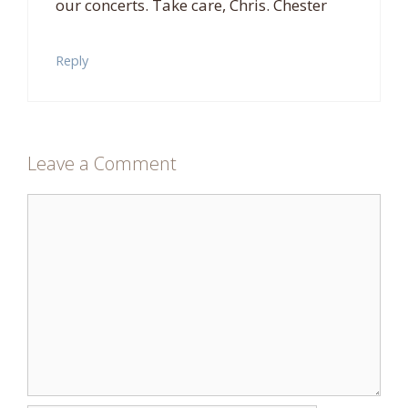
our concerts. Take care, Chris. Chester
Reply
Leave a Comment
Comment