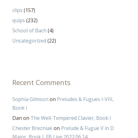
clips
(157)
quips
(232)
School of Bach
(4)
Uncategorized
(22)
Recent Comments
Sophia Gilmson
on
Preludes & Fugues I-VIII,
Book I
Dan
on
The Well-Tempered Clavier, Book I
Chester Brezniak
on
Prelude & Fugue V in D
Major, Book I_FB Live 2022.06.14