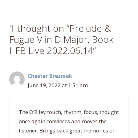
1 thought on “Prelude &
Fugue V in D Major, Book
I_FB Live 2022.06.14”
Chester Brezniak
June 19, 2022 at 1:51 am
The O’Riley touch, rhythm, focus, thought
once again convinces and moves the
listener. Brings back great memories of