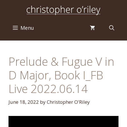
Skip
to
content
Menu
Prelude & Fugue V in
D Major, Book I_FB
Live 2022.06.14
June 18, 2022
by
Christopher O'Riley