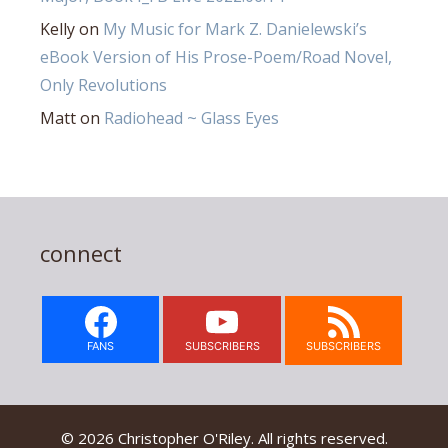
Kelly
on
My Music for Mark Z. Danielewski’s
eBook Version of His Prose-Poem/Road Novel,
Only Revolutions
Matt
on
Radiohead ~ Glass Eyes
connect
FANS
SUBSCRIBERS
SUBSCRIBERS
© 2026 Christopher O'Riley. All rights reserved.