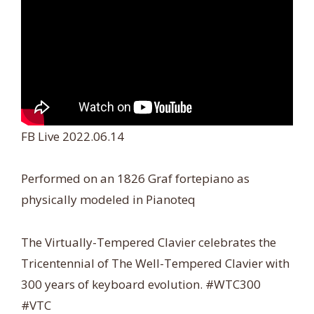
FB Live 2022.06.14
Performed on an 1826 Graf fortepiano as
physically modeled in Pianoteq
The Virtually-Tempered Clavier celebrates the
Tricentennial of The Well-Tempered Clavier with
300 years of keyboard evolution. #WTC300
#VTC