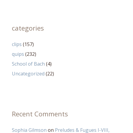
categories
clips
(157)
quips
(232)
School of Bach
(4)
Uncategorized
(22)
Recent Comments
Sophia Gilmson
on
Preludes & Fugues I-VIII,