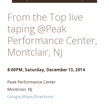
From the Top live
taping @Peak
Performance Center,
Montclair, NJ
8:00PM, Saturday, December 13, 2014
Peak Performance Center
Montclair, NJ
Google Maps Directions