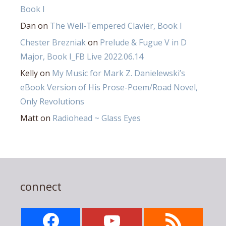
Book I
Dan
on
The Well-Tempered Clavier, Book I
Chester Brezniak
on
Prelude & Fugue V in D
Major, Book I_FB Live 2022.06.14
Kelly
on
My Music for Mark Z. Danielewski’s
eBook Version of His Prose-Poem/Road Novel,
Only Revolutions
Matt
on
Radiohead ~ Glass Eyes
connect