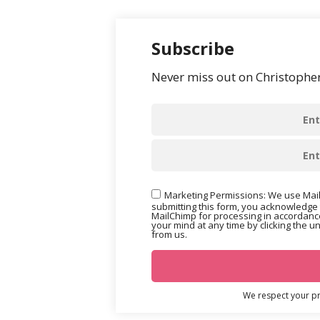
Subscribe
Never miss out on Christopher’
Marketing Permissions: We use Mail
submitting this form, you acknowledge 
MailChimp for processing in accordance
your mind at any time by clicking the u
from us.
We respect your pri