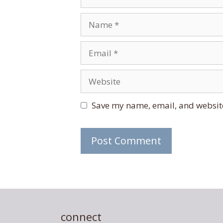
Name
Email
Website
Save my name, email, and website
connect