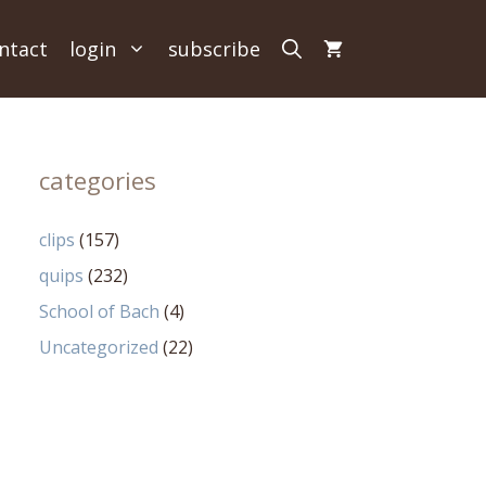
ntact
login
subscribe
categories
clips
(157)
quips
(232)
School of Bach
(4)
Uncategorized
(22)