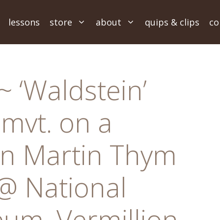
lessons
store
about
quips & clips
co
 ‘Waldstein’
 mvt. on a
n Martin Thym
@ National
um, Vermillion,