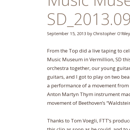
SD_2013.09
September 15, 2013
by
Christopher O'Riley
From the Top did a live taping to ce
Music Museum in Vermillion, SD thi
orchestra together, our young guitar
guitars, and I got to play on two be
a performance of a movement from B
Anton Martyn Thym instrument made
movement of Beethoven’s “Waldstein
Thanks to Tom Voegli, FTT’s produce
this clip as soon as he could, and t