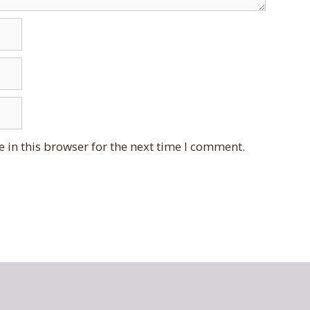
 in this browser for the next time I comment.