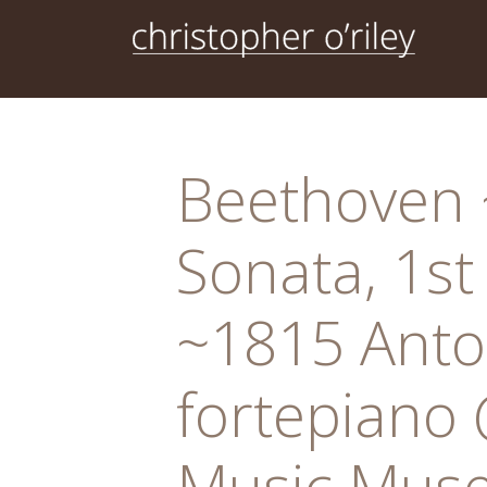
Skip
to
content
Beethoven ~
Sonata, 1st
~1815 Anto
fortepiano 
Music Muse