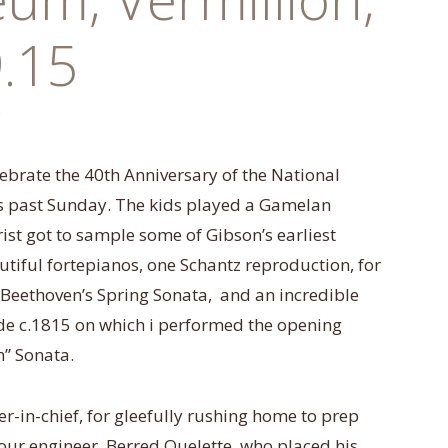
.15
lebrate the 40th Anniversary of the National
s past
Sunday
. The kids played a Gamelan
ist got to sample some of Gibson’s earliest
autiful fortepianos, one Schantz reproduction, for
eethoven’s Spring Sonata, and an incredible
 c.1815 on which i performed the opening
” Sonata.
r-in-chief, for gleefully rushing home to prep
o our engineer, Berred Ouelette, who placed his