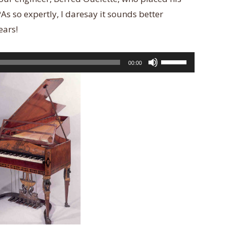
 so expertly, I daresay it sounds better
ears!
Use
00:00
Up/Down
Arrow
keys
to
increase
or
decrease
volume.