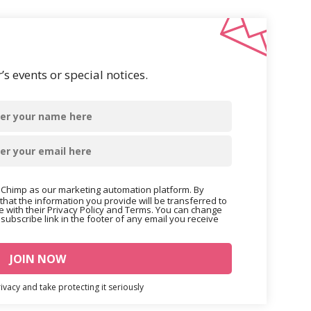
s events or special notices.
Chimp as our marketing automation platform. By
that the information you provide will be transferred to
 with their Privacy Policy and Terms. You can change
nsubscribe link in the footer of any email you receive
vacy and take protecting it seriously