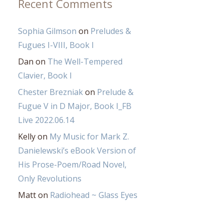
Recent Comments
Sophia Gilmson
on
Preludes &
Fugues I-VIII, Book I
Dan
on
The Well-Tempered
Clavier, Book I
Chester Brezniak
on
Prelude &
Fugue V in D Major, Book I_FB
Live 2022.06.14
Kelly
on
My Music for Mark Z.
Danielewski’s eBook Version of
His Prose-Poem/Road Novel,
Only Revolutions
Matt
on
Radiohead ~ Glass Eyes