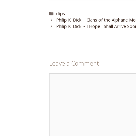
Categories
clips
Philip K. Dick ~ Clans of the Alphane M
Philip K. Dick ~ I Hope I Shall Arrive Soo
Leave a Comment
Comment