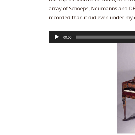
array of Schoeps, Neumanns and DPAs
recorded than it did even under my 
Audio
00:00
Player