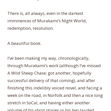
There is, all always, even in the darkest
imminences of Murakami’s NIght World,
redemption, resolution.
A beautiful book.
I’ve been making my way, chronologically,
through Murakami’s work (although I’ve missed
A Wild Sheep Chase; got another, hopefully
successful delivery of that coming), and after
finishing this indelibly voiced novel, and facing a
week on the road, in Norfolk and then a nice long
stretch in SoCal, and having either another
volume of his short stories or his two lauded