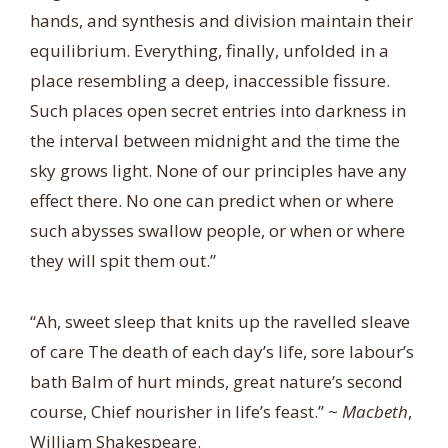
hands, and synthesis and division maintain their
equilibrium. Everything, finally, unfolded in a
place resembling a deep, inaccessible fissure.
Such places open secret entries into darkness in
the interval between midnight and the time the
sky grows light. None of our principles have any
effect there. No one can predict when or where
such abysses swallow people, or when or where
they will spit them out.”
“Ah, sweet sleep that knits up the ravelled sleave
of care The death of each day’s life, sore labour’s
bath Balm of hurt minds, great nature’s second
course, Chief nourisher in life’s feast.” ~
Macbeth
,
William Shakespeare.