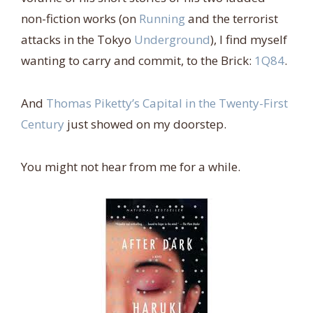
non-fiction works (on
Running
and the terrorist
attacks in the Tokyo
Underground
), I find myself
wanting to carry and commit, to the Brick:
1Q84
.
And
Thomas Piketty’s Capital in the Twenty-First
Century
just showed on my doorstep.
You might not hear from me for a while.