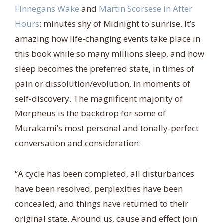
Finnegans Wake
and
Martin Scorsese in After
Hours
: minutes shy of Midnight to sunrise. It’s
amazing how life-changing events take place in
this book while so many millions sleep, and how
sleep becomes the preferred state, in times of
pain or dissolution/evolution, in moments of
self-discovery. The magnificent majority of
Morpheus is the backdrop for some of
Murakami’s most personal and tonally-perfect
conversation and consideration:
“A cycle has been completed, all disturbances
have been resolved, perplexities have been
concealed, and things have returned to their
original state. Around us, cause and effect join