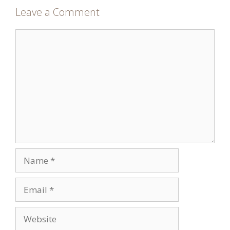
Leave a Comment
Comment
Name
Email
Website