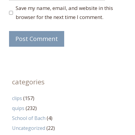
Save my name, email, and website in this
browser for the next time I comment.
categories
clips
(157)
quips
(232)
School of Bach
(4)
Uncategorized
(22)