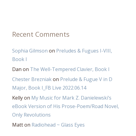
Recent Comments
Sophia Gilmson
on
Preludes & Fugues I-VIII,
Book I
Dan
on
The Well-Tempered Clavier, Book I
Chester Brezniak
on
Prelude & Fugue V in D
Major, Book I_FB Live 2022.06.14
Kelly
on
My Music for Mark Z. Danielewski’s
eBook Version of His Prose-Poem/Road Novel,
Only Revolutions
Matt
on
Radiohead ~ Glass Eyes