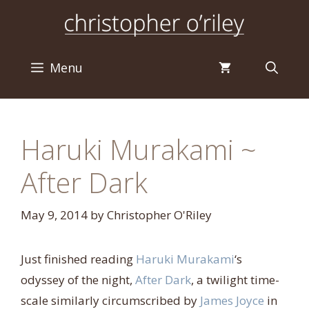
Skip
to
content
Menu
Haruki Murakami ~
After Dark
May 9, 2014
by
Christopher O'Riley
Just finished reading
Haruki Murakami
‘s
odyssey of the night,
After Dark
, a twilight time-
scale similarly circumscribed by
James Joyce
in