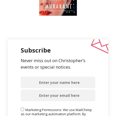
Subscribe
Never miss out on Christopher’s
events or special notices.
Marketing Permissions: We use MailChimp
as our marketing automation platform. By