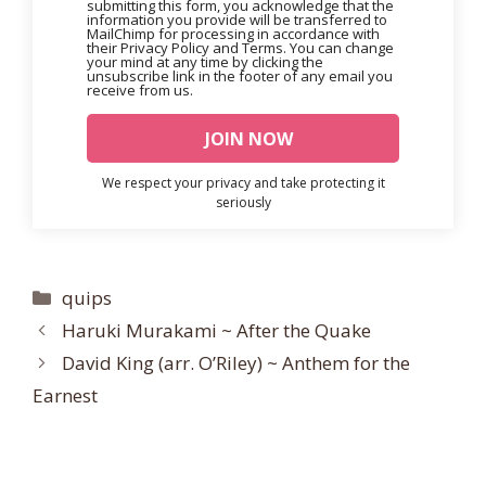
submitting this form, you acknowledge that the
information you provide will be transferred to
MailChimp for processing in accordance with
their Privacy Policy and Terms. You can change
your mind at any time by clicking the
unsubscribe link in the footer of any email you
receive from us.
We respect your privacy and take protecting it
seriously
Categories
quips
Haruki Murakami ~ After the Quake
David King (arr. O’Riley) ~ Anthem for the
Earnest