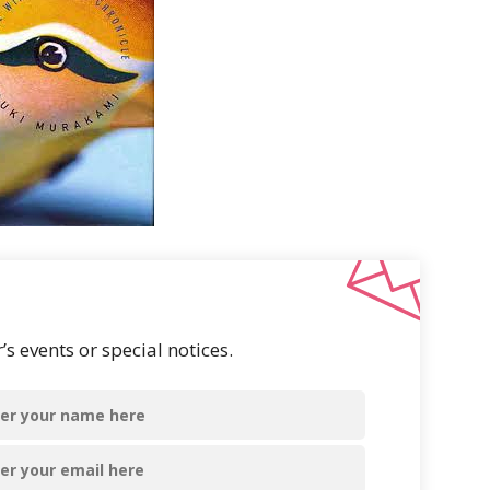
s events or special notices.