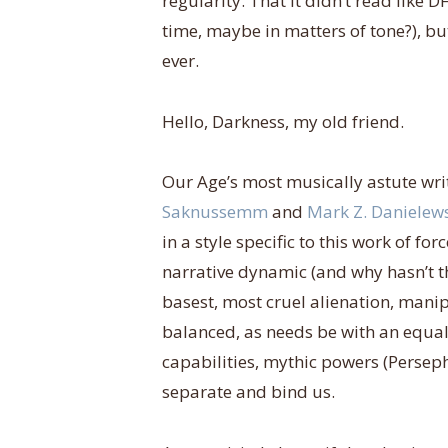
regularity. That it didn’t read like
time, maybe in matters of tone?), b
ever.
Hello, Darkness, my old friend.
Our Age’s most musically astute wri
Saknussemm
and
Mark Z. Danielew
in a style specific to this work of f
narrative dynamic (and why hasn’t th
basest, most cruel alienation, man
balanced, as needs be with an equal
capabilities, mythic powers (Perseph
separate and bind us.