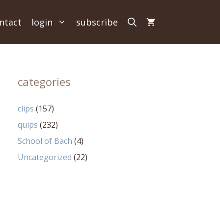
ntact
login
subscribe
categories
clips
(157)
quips
(232)
School of Bach
(4)
Uncategorized
(22)