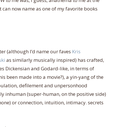
 DFW to me was, i guess, anathema to me at the
ut can now name as one of my favorite books
ter (although I’d name our faves
Kris
ski
as similarly musically inspired) has crafted,
orces Dickensian and Godard-like, in terms of
is been made into a movie?), a yin-yang of the
ipulation, defilement and unpersonhood
ly inhuman (super-human, on the positive side)
one) or connection, intuition, intimacy. secrets