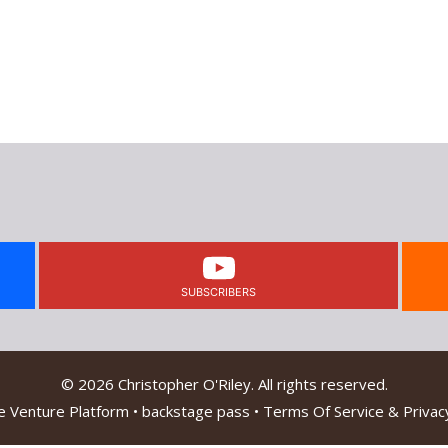
SUBSCRIBERS
© 2026 Christopher O'Riley. All rights reserved.
e Venture Platform
•
backstage pass
•
Terms Of Service & Privacy