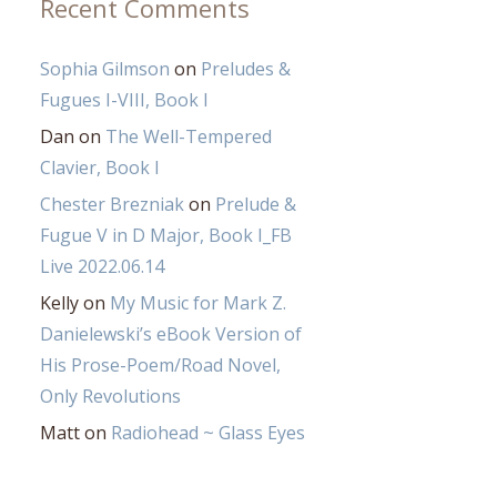
Recent Comments
Sophia Gilmson
on
Preludes &
Fugues I-VIII, Book I
Dan
on
The Well-Tempered
Clavier, Book I
Chester Brezniak
on
Prelude &
Fugue V in D Major, Book I_FB
Live 2022.06.14
Kelly
on
My Music for Mark Z.
Danielewski’s eBook Version of
His Prose-Poem/Road Novel,
Only Revolutions
Matt
on
Radiohead ~ Glass Eyes