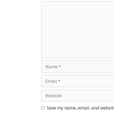
Comment
Name
Email
Website
Save my name, email, and website