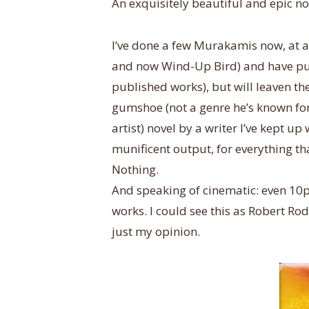
An exquisitely beautiful and epic no
I’ve done a few Murakamis now, at 
and now Wind-Up Bird) and have put i
published works), but will leaven t
gumshoe (not a genre he’s known for,
artist) novel by a writer I’ve kept up
munificent output, for everything tha
Nothing.
And speaking of cinematic: even 10pp
works. I could see this as Robert 
just my opinion.