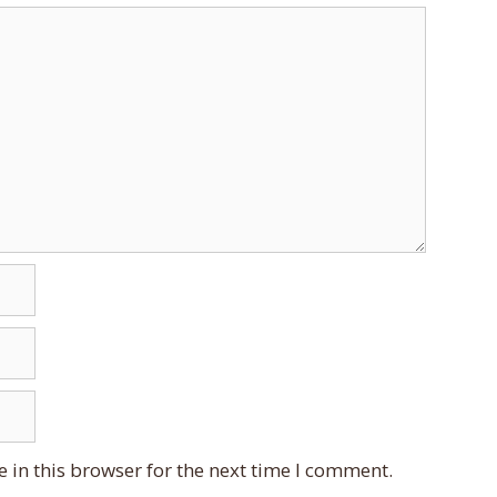
 in this browser for the next time I comment.