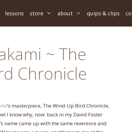
lessons
store
about
quips & clips
co
akami ~ The
rd Chronicle
ami
‘s masterpiece, The Wind-Up Bird Chronicle,
I bet I know why, now: back in my David Foster
s name came up with the same reverence and