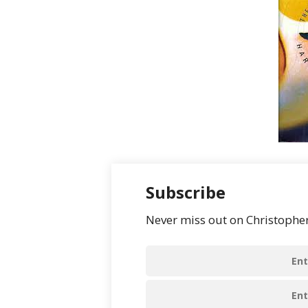
Subscribe
Never miss out on Christopher’