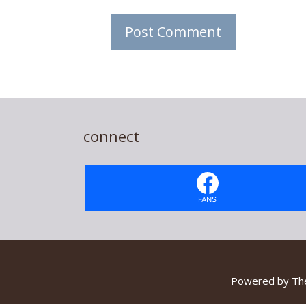
connect
FANS
Powered by
Th