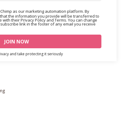
Chimp as our marketing automation platform. By
that the information you provide will be transferred to
 with their Privacy Policy and Terms. You can change
nsubscribe link in the footer of any email you receive
vacy and take protecting it seriously
ing