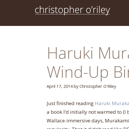
Skip
to
content
Haruki Mur
Wind-Up Bi
April 17, 2014
by
Christopher O'Riley
Just finished
reading
Haruki Murak
a book I’d initially not warmed to (
Wallace-immersive days, Murakami’