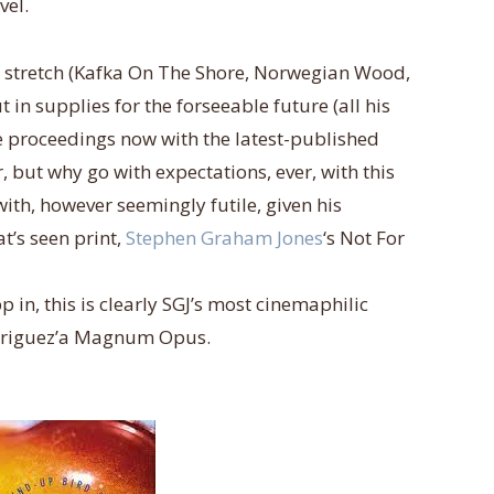
vel.
a stretch (Kafka On The Shore, Norwegian Wood,
n supplies for the forseeable future (all his
he proceedings now with the latest-published
 but why go with expectations, ever, with this
 with, however seemingly futile, given his
t’s seen print,
Stephen Graham Jones
‘s Not For
 in, this is clearly SGJ’s most cinemaphilic
Rodriguez’a Magnum Opus.