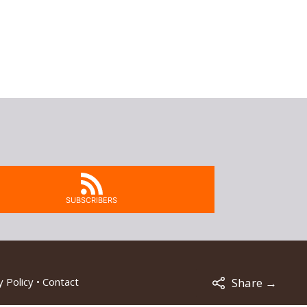
SUBSCRIBERS
Share →
 Policy
•
Contact