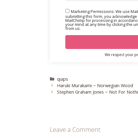
Marketing Permissions: We use Mail
submitting this form, you acknowledge 
MailChimp for processing in accordance
your mind at any time by clicking the u
from us.
We respect your pri
Categories
quips
Haruki Murakami ~ Norwegian Wood
Stephen Graham Jones ~ Not For Noth
Leave a Comment