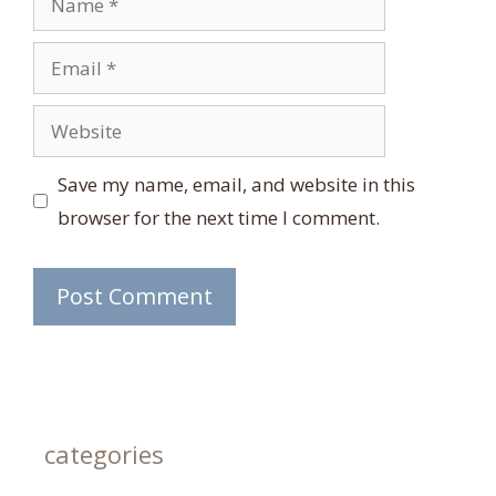
Email
Website
Save my name, email, and website in this
browser for the next time I comment.
categories