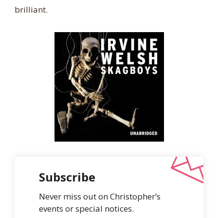
brilliant.
Subscribe
Never miss out on Christopher’s
events or special notices.