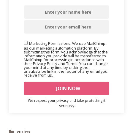
Marketing Permissions: We use MailChimp
as our marketing automation platform. By
submitting this form, you acknowledge that the
information you provide will be transferred to
MailChimp for processing in accordance with
their Privacy Policy and Terms. You can change
your mind at any time by clicking the
unsubscribe link in the footer of any email you
receive from us.
We respect your privacy and take protecting it
seriously
Categories
quips