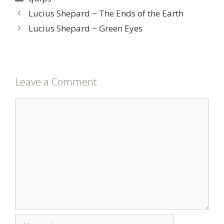
Lucius Shepard ~ The Ends of the Earth
Lucius Shepard ~ Green Eyes
Leave a Comment
Comment
Name