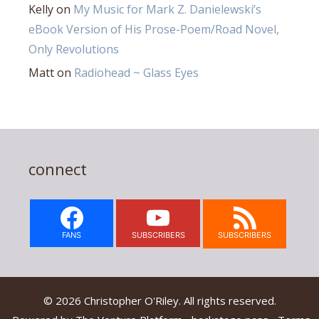
Kelly
on
My Music for Mark Z. Danielewski’s
eBook Version of His Prose-Poem/Road Novel,
Only Revolutions
Matt
on
Radiohead ~ Glass Eyes
connect
FANS
SUBSCRIBERS
SUBSCRIBERS
© 2026 Christopher O'Riley. All rights reserved.