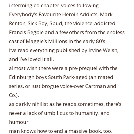
intermingled chapter-voices following
Everybody’s Favourite Heroin Addicts, Mark
Renton, Sick Boy, Spud, the violence-addicted
Francis Begbie and a few others from the endless
cast of Maggie’s Millions in the early 80’s.
i’ve read everything published by Irvine Welsh,
and i’ve loved it all.
almost wish there were a pre-prequel with the
Edinburgh boys South Park-aged (animated
series, or just brogue voice-over Cartman and
Co.).
as darkly nihilist as he reads sometimes, there’s
never a lack of umbilicus to humanity. and
humour.
man knows how to end a massive book, too.