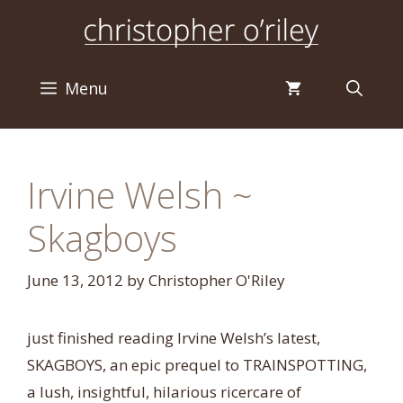
Skip
to
content
Menu
Irvine Welsh ~
Skagboys
June 13, 2012
by
Christopher O'Riley
just finished reading Irvine Welsh’s latest,
SKAGBOYS, an epic prequel to TRAINSPOTTING,
a lush, insightful, hilarious ricercare of