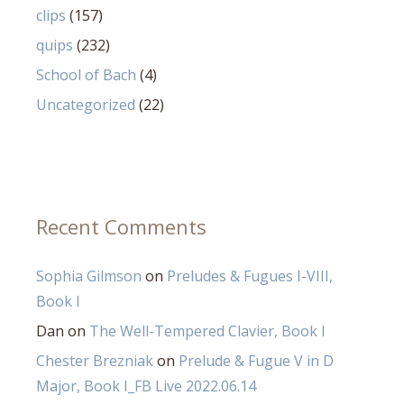
clips
(157)
quips
(232)
School of Bach
(4)
Uncategorized
(22)
Recent Comments
Sophia Gilmson
on
Preludes & Fugues I-VIII,
Book I
Dan
on
The Well-Tempered Clavier, Book I
Chester Brezniak
on
Prelude & Fugue V in D
Major, Book I_FB Live 2022.06.14