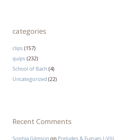
categories
clips
(157)
quips
(232)
School of Bach
(4)
Uncategorized
(22)
Recent Comments
Sophia Gilmson
on
Preludes & Fugues I-VIII,