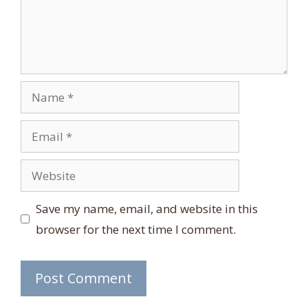
Name
Email
Website
Save my name, email, and website in this
browser for the next time I comment.