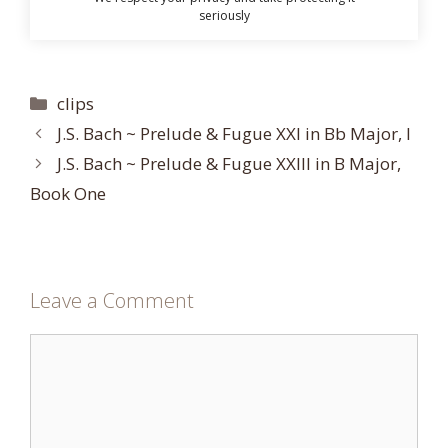
seriously
Categories
clips
J.S. Bach ~ Prelude & Fugue XXI in Bb Major, I
J.S. Bach ~ Prelude & Fugue XXIII in B Major,
Book One
Leave a Comment
Comment