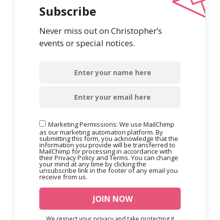
Subscribe
Never miss out on Christopher’s
events or special notices.
Marketing Permissions: We use MailChimp
as our marketing automation platform. By
submitting this form, you acknowledge that the
information you provide will be transferred to
MailChimp for processing in accordance with
their Privacy Policy and Terms. You can change
your mind at any time by clicking the
unsubscribe link in the footer of any email you
receive from us.
We respect your privacy and take protecting it