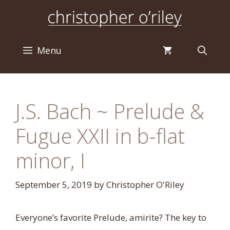
Skip
to
content
Menu
J.S. Bach ~ Prelude &
Fugue XXII in b-flat
minor, I
September 5, 2019
by
Christopher O'Riley
Everyone’s favorite Prelude, amirite? The key to