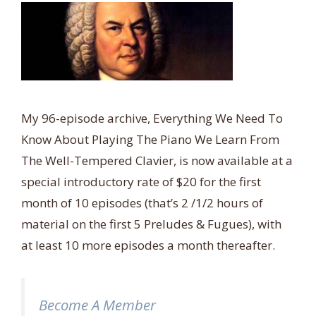
My 96-episode archive, Everything We Need To
Know About Playing The Piano We Learn From
The Well-Tempered Clavier, is now available at a
special introductory rate of $20 for the first
month of 10 episodes (that’s 2 /1/2 hours of
material on the first 5 Preludes & Fugues), with
at least 10 more episodes a month thereafter.
Become A Member