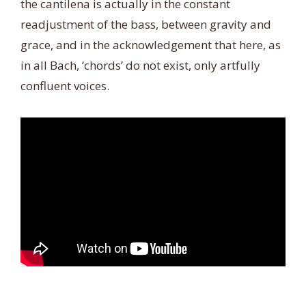
the cantilena is actually in the constant
readjustment of the bass, between gravity and
grace, and in the acknowledgement that here, as
in all Bach, ‘chords’ do not exist, only artfully
confluent voices.