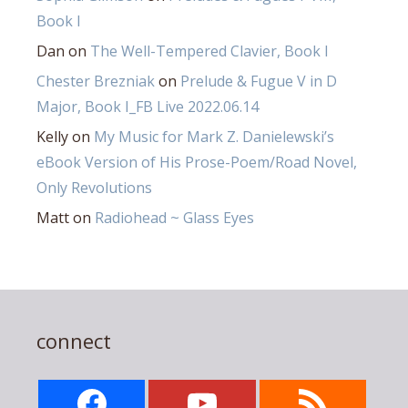
Book I
Dan
on
The Well-Tempered Clavier, Book I
Chester Brezniak
on
Prelude & Fugue V in D
Major, Book I_FB Live 2022.06.14
Kelly
on
My Music for Mark Z. Danielewski’s
eBook Version of His Prose-Poem/Road Novel,
Only Revolutions
Matt
on
Radiohead ~ Glass Eyes
connect