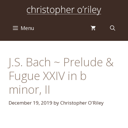
Skip
to
content
Menu
J.S. Bach ~ Prelude &
Fugue XXIV in b
minor, II
December 19, 2019
by
Christopher O'Riley