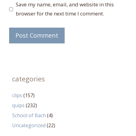
Save my name, email, and website in this
browser for the next time I comment.
categories
clips
(157)
quips
(232)
School of Bach
(4)
Uncategorized
(22)