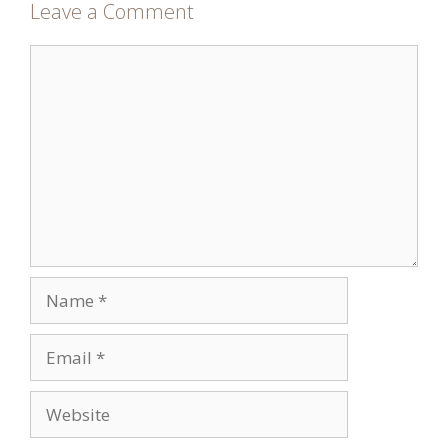
Leave a Comment
Comment
Name
Email
Website