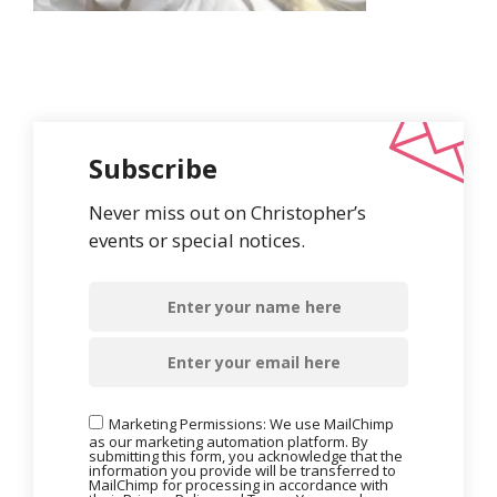
Subscribe
Never miss out on Christopher’s
events or special notices.
Marketing Permissions: We use MailChimp
as our marketing automation platform. By
submitting this form, you acknowledge that the
information you provide will be transferred to
MailChimp for processing in accordance with