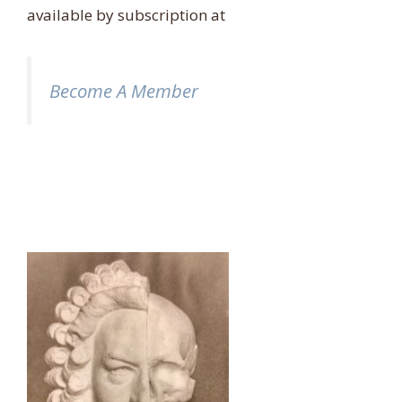
available by subscription at
Become A Member