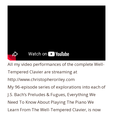
All my video performances of the complete Well-
Tempered Clavier are streaming at
http://www.christopheroriley.com
My 96-episode series of explorations into each of
J.S. Bach’s Preludes & Fugues, Everything We
Need To Know About Playing The Piano We
Learn From The Well-Tempered Clavier, is now