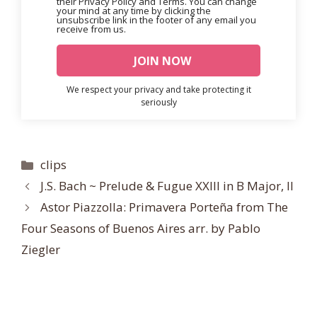
their Privacy Policy and Terms. You can change
your mind at any time by clicking the
unsubscribe link in the footer of any email you
receive from us.
We respect your privacy and take protecting it
seriously
Categories
clips
J.S. Bach ~ Prelude & Fugue XXIII in B Major, II
Astor Piazzolla: Primavera Porteña from The
Four Seasons of Buenos Aires arr. by Pablo
Ziegler