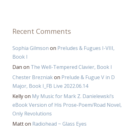
Recent Comments
Sophia Gilmson
on
Preludes & Fugues I-VIII,
Book I
Dan
on
The Well-Tempered Clavier, Book I
Chester Brezniak
on
Prelude & Fugue V in D
Major, Book I_FB Live 2022.06.14
Kelly
on
My Music for Mark Z. Danielewski’s
eBook Version of His Prose-Poem/Road Novel,
Only Revolutions
Matt
on
Radiohead ~ Glass Eyes