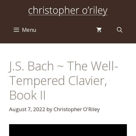
Skip
to
content
Menu
J.S. Bach ~ The Well-
Tempered Clavier,
Book II
August 7, 2022
by
Christopher O'Riley