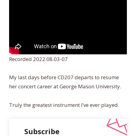
Recorded 2022.08.03-07
My last days before CD207 departs to resume
her concert career at George Mason University.
Truly the greatest instrument I’ve ever played.
Subscribe