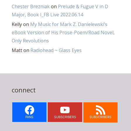
Chester Brezniak
on
Prelude & Fugue V in D
Major, Book I_FB Live 2022.06.14
Kelly
on
My Music for Mark Z. Danielewski’s
eBook Version of His Prose-Poem/Road Novel,
Only Revolutions
Matt
on
Radiohead ~ Glass Eyes
connect
FANS
SUBSCRIBERS
SUBSCRIBERS