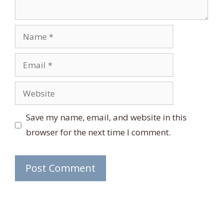
Name
Email
Website
Save my name, email, and website in this
browser for the next time I comment.