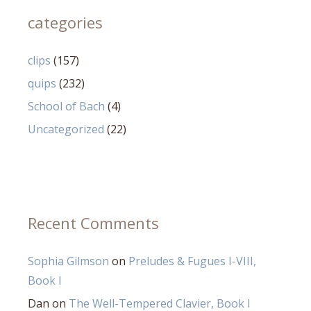
categories
clips
(157)
quips
(232)
School of Bach
(4)
Uncategorized
(22)
Recent Comments
Sophia Gilmson
on
Preludes & Fugues I-VIII,
Book I
Dan
on
The Well-Tempered Clavier, Book I