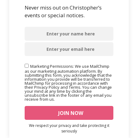
Never miss out on Christopher’s
events or special notices.
Marketing Permissions: We use MailChimp
as our marketing automation platform. By
submitting this form, you acknowledge that the
information you provide will be transferred to
MailChimp for processing in accordance with
their Privacy Policy and Terms. You can change
your mind at any time by clicking the
unsubscribe link in the footer of any email you
receive from us.
We respect your privacy and take protecting it
seriously