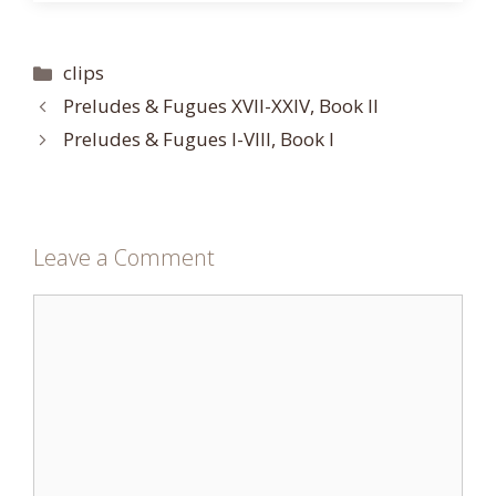
Categories
clips
Preludes & Fugues XVII-XXIV, Book II
Preludes & Fugues I-VIII, Book I
Leave a Comment
Comment