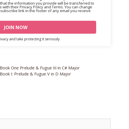
that the information you provide will be transferred to
 with their Privacy Policy and Terms. You can change
nsubscribe link in the footer of any email you receive
vacy and take protecting it seriously
 Book One Prelude & Fugue III in C# Major
 Book I: Prelude & Fugue V in D Major