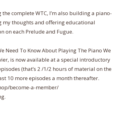
 the complete WTC, I’m also building a piano-
ng my thoughts and offering educational
on on each Prelude and Fugue.
 We Need To Know About Playing The Piano We
r, is now available at a special introductory
 episodes (that’s 2 /1/2 hours of material on the
least 10 more episodes a month thereafter.
/shop/become-a-member/
ng.