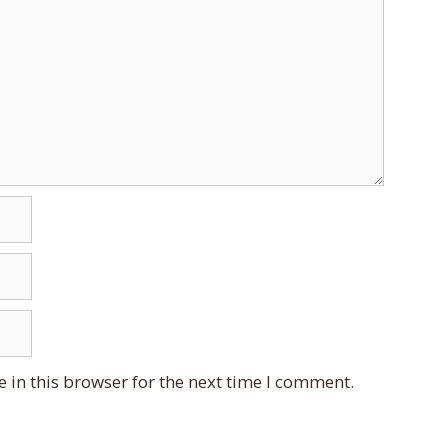
 in this browser for the next time I comment.