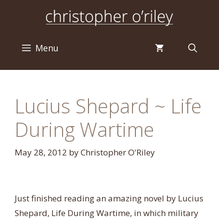
Skip
to
content
Menu
Lucius Shepard ~ Life
During Wartime
May 28, 2012
by
Christopher O'Riley
Just finished reading an amazing novel by Lucius
Shepard, Life During Wartime, in which military