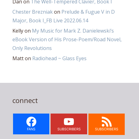
Dan
on
The Well-Tempered Clavier, Book I
Chester Brezniak
on
Prelude & Fugue V in D
Major, Book I_FB Live 2022.06.14
Kelly
on
My Music for Mark Z. Danielewski’s
eBook Version of His Prose-Poem/Road Novel,
Only Revolutions
Matt
on
Radiohead ~ Glass Eyes
connect
FANS
SUBSCRIBERS
SUBSCRIBERS