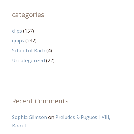
categories
clips
(157)
quips
(232)
School of Bach
(4)
Uncategorized
(22)
Recent Comments
Sophia Gilmson
on
Preludes & Fugues I-VIII,
Book I