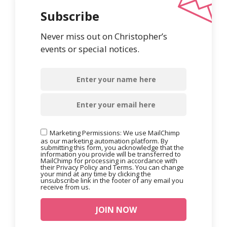
Subscribe
Never miss out on Christopher’s
events or special notices.
Marketing Permissions: We use MailChimp
as our marketing automation platform. By
submitting this form, you acknowledge that the
information you provide will be transferred to
MailChimp for processing in accordance with
their Privacy Policy and Terms. You can change
your mind at any time by clicking the
unsubscribe link in the footer of any email you
receive from us.