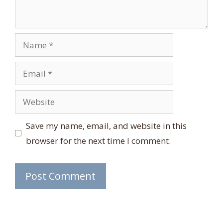
Name
Email
Website
Save my name, email, and website in this
browser for the next time I comment.