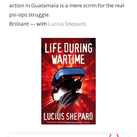
action in Guatamala is a mere scrim for the real
psi-ops struggle.
Brilliant
— with
Lucius Shepard
.