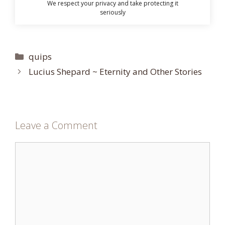
We respect your privacy and take protecting it
seriously
Categories
quips
Lucius Shepard ~ Eternity and Other Stories
Leave a Comment
Comment