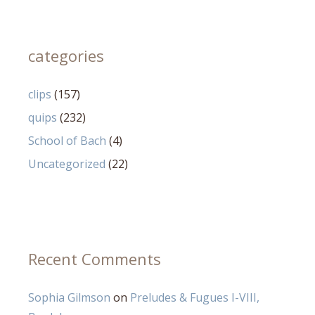
categories
clips
(157)
quips
(232)
School of Bach
(4)
Uncategorized
(22)
Recent Comments
Sophia Gilmson
on
Preludes & Fugues I-VIII,