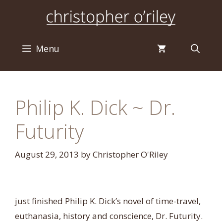
Skip
to
content
Menu
Philip K. Dick ~ Dr.
Futurity
August 29, 2013
by
Christopher O'Riley
just finished Philip K. Dick’s novel of time-travel,
euthanasia, history and conscience, Dr. Futurity.