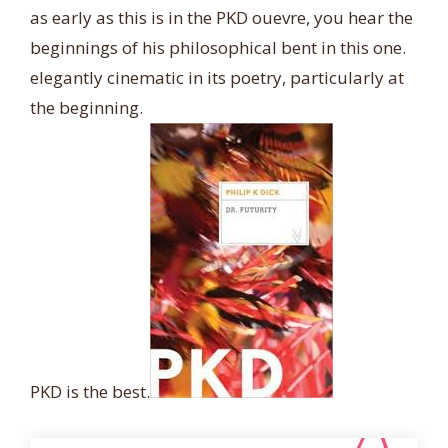
as early as this is in the PKD ouevre, you hear the
beginnings of his philosophical bent in this one.
elegantly cinematic in its poetry, particularly at
the beginning.
PKD is the best.