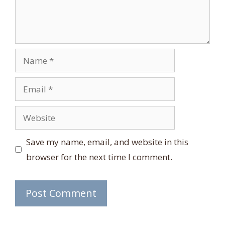
Name
Email
Website
Save my name, email, and website in this
browser for the next time I comment.