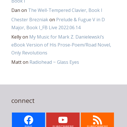
Book I
Dan
on
The Well-Tempered Clavier, Book I
Chester Brezniak
on
Prelude & Fugue V in D
Major, Book I_FB Live 2022.06.14
Kelly
on
My Music for Mark Z. Danielewski’s
eBook Version of His Prose-Poem/Road Novel,
Only Revolutions
Matt
on
Radiohead ~ Glass Eyes
connect
FANS
SUBSCRIBERS
SUBSCRIBERS