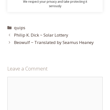
We respect your privacy and take protecting it
seriously
Categories
quips
Philip K. Dick ~ Solar Lottery
Beowulf ~ Translated by Seamus Heaney
Leave a Comment
Comment