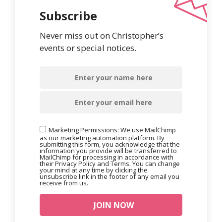
Subscribe
Never miss out on Christopher’s
events or special notices.
Marketing Permissions: We use MailChimp
as our marketing automation platform. By
submitting this form, you acknowledge that the
information you provide will be transferred to
MailChimp for processing in accordance with
their Privacy Policy and Terms. You can change
your mind at any time by clicking the
unsubscribe link in the footer of any email you
receive from us.