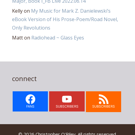
Major, Book I_FB Live 2022.06.14
Kelly
on
My Music for Mark Z. Danielewski’s
eBook Version of His Prose-Poem/Road Novel,
Only Revolutions
Matt
on
Radiohead ~ Glass Eyes
connect
FANS
SUBSCRIBERS
SUBSCRIBERS
© 2026 Christopher O'Riley. All rights reserved.