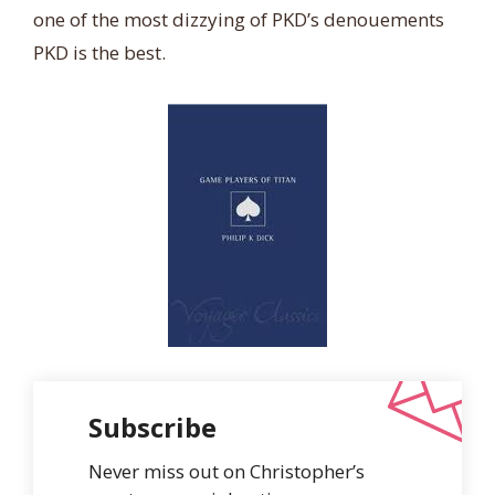
one of the most dizzying of PKD’s denouements
PKD is the best.
Subscribe
Never miss out on Christopher’s