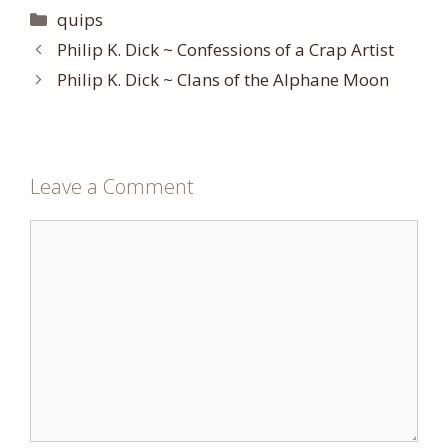
Categories
quips
Philip K. Dick ~ Confessions of a Crap Artist
Philip K. Dick ~ Clans of the Alphane Moon
Leave a Comment
Comment