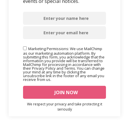
events or special notices.
Marketing Permissions: We use MailChimp
as our marketing automation platform. By
submitting this form, you acknowledge that the
information you provide will be transferred to
MailChimp for processing in accordance with
their Privacy Policy and Terms. You can change
your mind at any time by clicking the
unsubscribe link in the footer of any email you
receive from us.
We respect your privacy and take protecting it
seriously