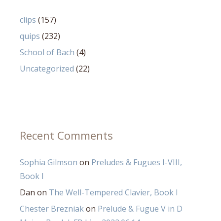
clips
(157)
quips
(232)
School of Bach
(4)
Uncategorized
(22)
Recent Comments
Sophia Gilmson
on
Preludes & Fugues I-VIII,
Book I
Dan
on
The Well-Tempered Clavier, Book I
Chester Brezniak
on
Prelude & Fugue V in D