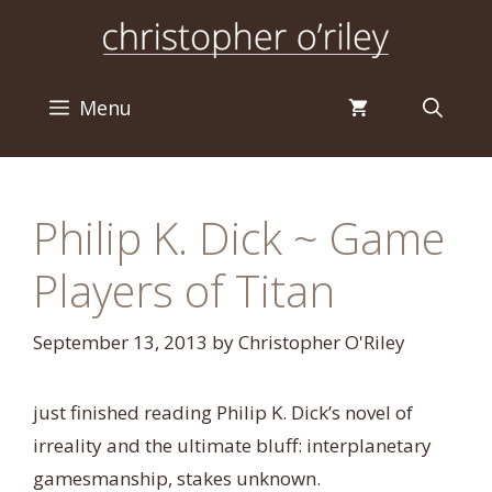
Skip
to
content
Menu
Philip K. Dick ~ Game
Players of Titan
September 13, 2013
by
Christopher O'Riley
just finished reading Philip K. Dick’s novel of
irreality and the ultimate bluff: interplanetary
gamesmanship, stakes unknown.