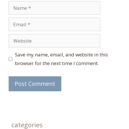
Name
Email
Website
Save my name, email, and website in this
browser for the next time I comment.
categories