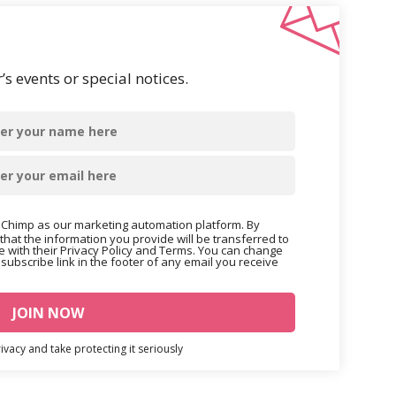
s events or special notices.
Chimp as our marketing automation platform. By
that the information you provide will be transferred to
 with their Privacy Policy and Terms. You can change
nsubscribe link in the footer of any email you receive
vacy and take protecting it seriously