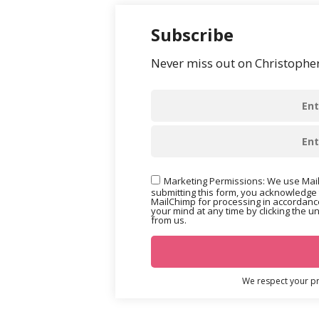
Subscribe
Never miss out on Christopher’
Marketing Permissions: We use Mail
submitting this form, you acknowledge 
MailChimp for processing in accordance
your mind at any time by clicking the u
from us.
We respect your pri