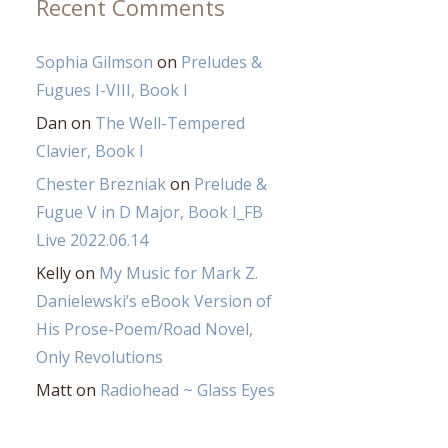
Recent Comments
Sophia Gilmson
on
Preludes &
Fugues I-VIII, Book I
Dan
on
The Well-Tempered
Clavier, Book I
Chester Brezniak
on
Prelude &
Fugue V in D Major, Book I_FB
Live 2022.06.14
Kelly
on
My Music for Mark Z.
Danielewski’s eBook Version of
His Prose-Poem/Road Novel,
Only Revolutions
Matt
on
Radiohead ~ Glass Eyes