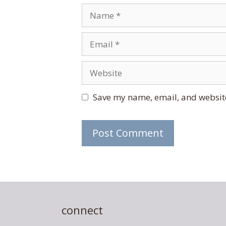
Name
Email
Website
Save my name, email, and website
connect