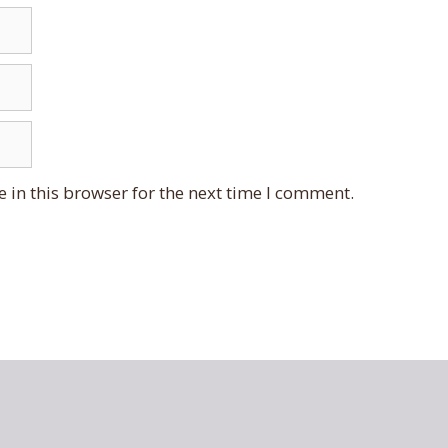
 in this browser for the next time I comment.