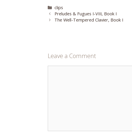
Categories
clips
Preludes & Fugues I-VIII, Book I
The Well-Tempered Clavier, Book I
Leave a Comment
Comment