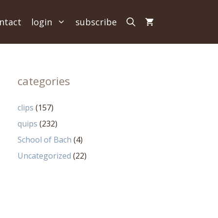
ntact
login
subscribe
categories
clips
(157)
quips
(232)
School of Bach
(4)
Uncategorized
(22)