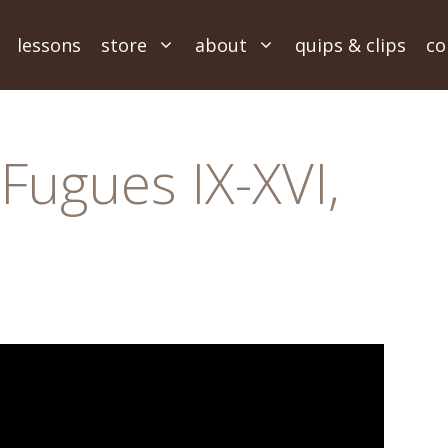
lessons
store
about
quips & clips
co
Fugues IX-XVI,