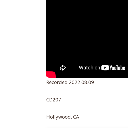
Recorded 2022.08.09
CD207
Hollywood, CA