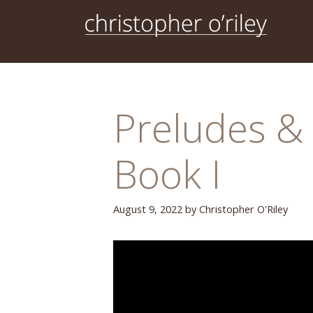
Skip
to
content
Preludes & 
Book I
August 9, 2022
by
Christopher O'Riley