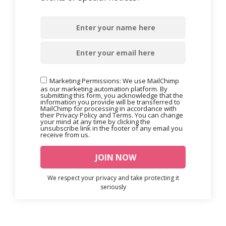
Marketing Permissions: We use MailChimp
as our marketing automation platform. By
submitting this form, you acknowledge that the
information you provide will be transferred to
MailChimp for processing in accordance with
their Privacy Policy and Terms. You can change
your mind at any time by clicking the
unsubscribe link in the footer of any email you
receive from us.
We respect your privacy and take protecting it
seriously