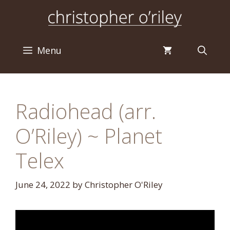
Skip
to
content
Menu
Radiohead (arr.
O’Riley) ~ Planet
Telex
June 24, 2022
by
Christopher O'Riley