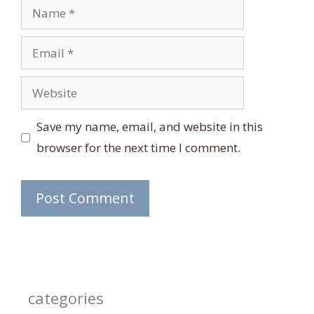
Name
Email
Website
Save my name, email, and website in this
browser for the next time I comment.
categories