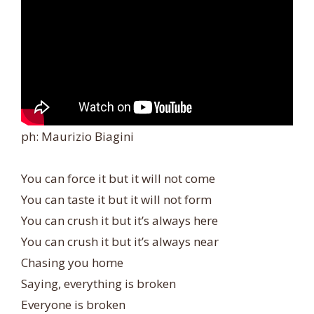
ph: Maurizio Biagini
You can force it but it will not come
You can taste it but it will not form
You can crush it but it’s always here
You can crush it but it’s always near
Chasing you home
Saying, everything is broken
Everyone is broken