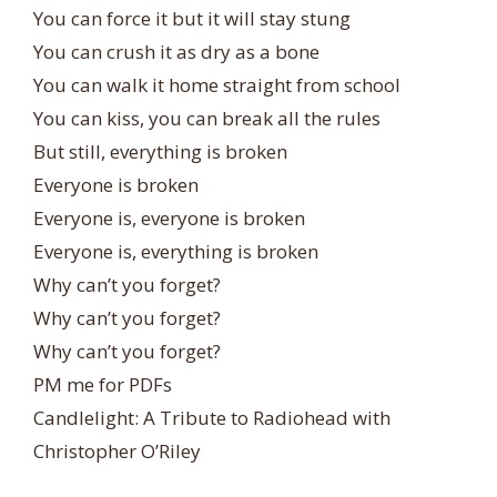
You can force it but it will stay stung
You can crush it as dry as a bone
You can walk it home straight from school
You can kiss, you can break all the rules
But still, everything is broken
Everyone is broken
Everyone is, everyone is broken
Everyone is, everything is broken
Why can’t you forget?
Why can’t you forget?
Why can’t you forget?
PM me for PDFs
Candlelight: A Tribute to Radiohead with
Christopher O’Riley