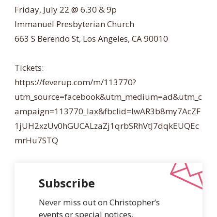
Friday, July 22 @ 6.30 & 9p
Immanuel Presbyterian Church
663 S Berendo St, Los Angeles, CA 90010
Tickets:
https://feverup.com/m/113770?
utm_source=facebook&utm_medium=ad&utm_c
ampaign=113770_lax&fbclid=IwAR3b8my7AcZF
1jUH2xzUv0hGUCALzaZj1qrbSRhVtJ7dqkEUQEc
mrHu7STQ
Subscribe
Never miss out on Christopher’s
events or special notices.