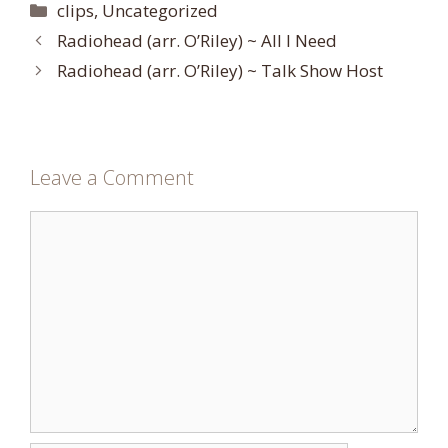
Categories
clips
,
Uncategorized
Radiohead (arr. O’Riley) ~ All I Need
Radiohead (arr. O’Riley) ~ Talk Show Host
Leave a Comment
Comment