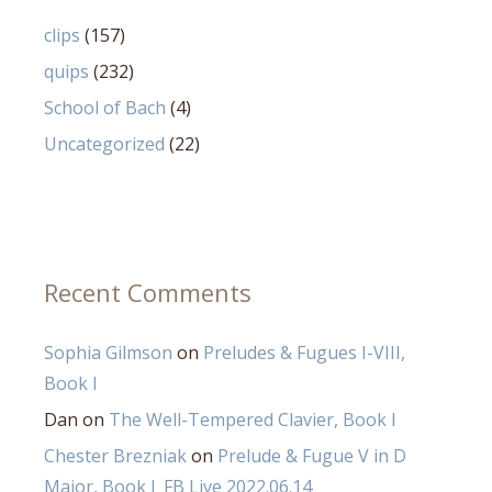
clips
(157)
quips
(232)
School of Bach
(4)
Uncategorized
(22)
Recent Comments
Sophia Gilmson
on
Preludes & Fugues I-VIII,
Book I
Dan
on
The Well-Tempered Clavier, Book I
Chester Brezniak
on
Prelude & Fugue V in D
Major, Book I_FB Live 2022.06.14