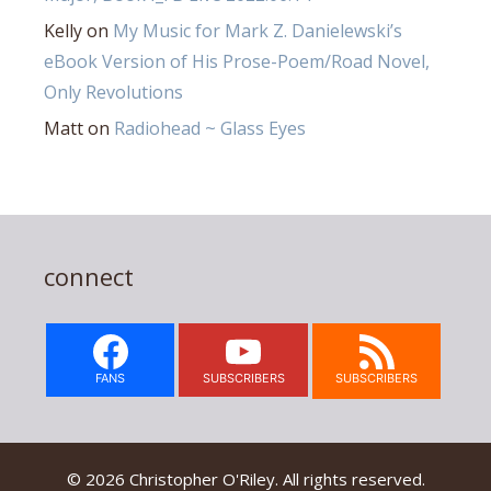
Kelly
on
My Music for Mark Z. Danielewski’s
eBook Version of His Prose-Poem/Road Novel,
Only Revolutions
Matt
on
Radiohead ~ Glass Eyes
connect
FANS
SUBSCRIBERS
SUBSCRIBERS
© 2026 Christopher O'Riley. All rights reserved.