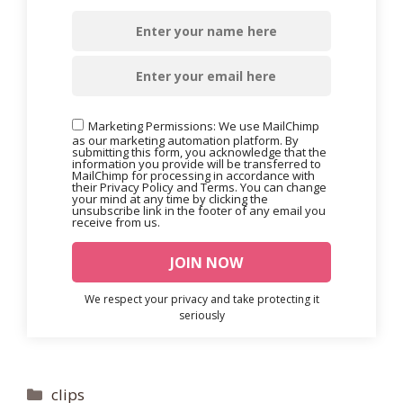
Marketing Permissions: We use MailChimp
as our marketing automation platform. By
submitting this form, you acknowledge that the
information you provide will be transferred to
MailChimp for processing in accordance with
their Privacy Policy and Terms. You can change
your mind at any time by clicking the
unsubscribe link in the footer of any email you
receive from us.
We respect your privacy and take protecting it
seriously
Categories
clips