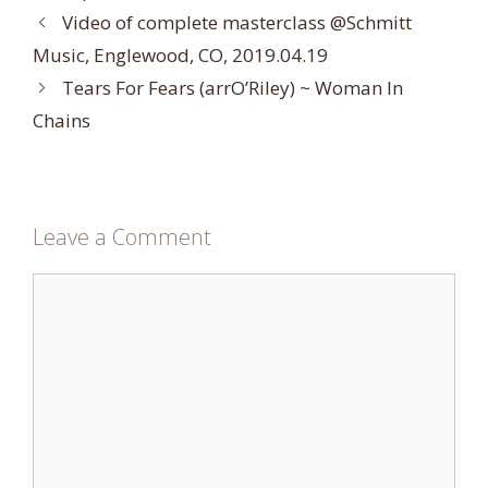
Video of complete masterclass @Schmitt
Music, Englewood, CO, 2019.04.19
Tears For Fears (arrO’Riley) ~ Woman In
Chains
Leave a Comment
Comment