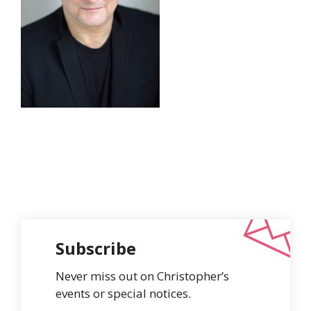
Subscribe
Never miss out on Christopher’s
events or special notices.