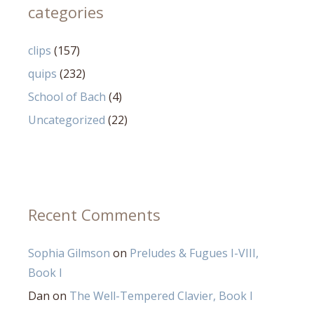
categories
clips
(157)
quips
(232)
School of Bach
(4)
Uncategorized
(22)
Recent Comments
Sophia Gilmson
on
Preludes & Fugues I-VIII,
Book I
Dan
on
The Well-Tempered Clavier, Book I