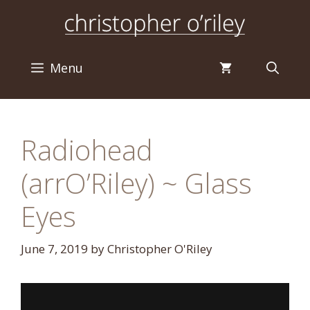
Skip
to
content
Menu
Radiohead
(arrO’Riley) ~ Glass
Eyes
June 7, 2019
by
Christopher O'Riley