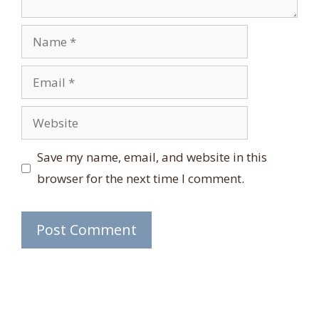
Name
Email
Website
Save my name, email, and website in this
browser for the next time I comment.