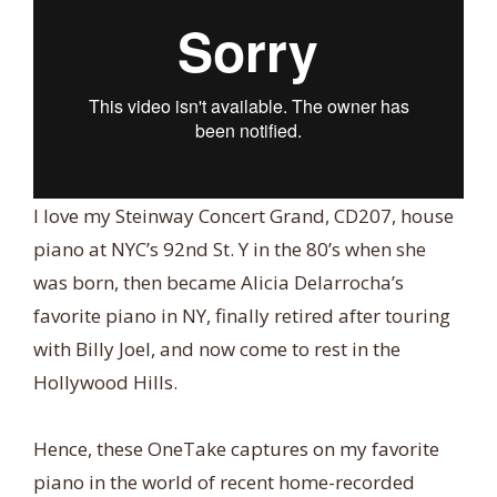
I love my Steinway Concert Grand, CD207, house
piano at NYC’s 92nd St. Y in the 80’s when she
was born, then became Alicia Delarrocha’s
favorite piano in NY, finally retired after touring
with Billy Joel, and now come to rest in the
Hollywood Hills.
Hence, these OneTake captures on my favorite
piano in the world of recent home-recorded