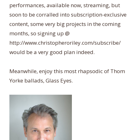
performances, available now, streaming, but
soon to be corralled into subscription-exclusive
content, some very big projects in the coming
months, so signing up @
http://www.christopheroriley.com/subscribe/
would be a very good plan indeed.
Meanwhile, enjoy this most rhapsodic of Thom
Yorke ballads, Glass Eyes.