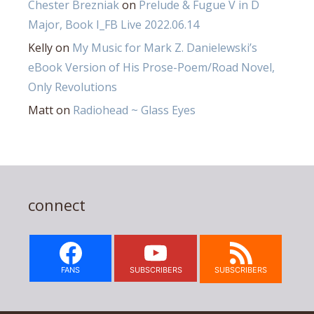
Chester Brezniak
on
Prelude & Fugue V in D
Major, Book I_FB Live 2022.06.14
Kelly
on
My Music for Mark Z. Danielewski’s
eBook Version of His Prose-Poem/Road Novel,
Only Revolutions
Matt
on
Radiohead ~ Glass Eyes
connect
FANS
SUBSCRIBERS
SUBSCRIBERS