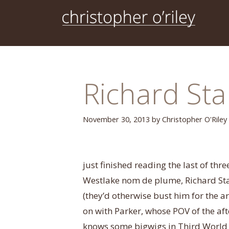
Skip
to
content
Richard Sta
November 30, 2013
by
Christopher O'Riley
just finished reading the last of thr
Westlake nom de plume, Richard Star
(they’d otherwise bust him for the 
on with Parker, whose POV of the af
knows some bigwigs in Third World p