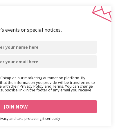
s events or special notices.
Chimp as our marketing automation platform. By
that the information you provide will be transferred to
 with their Privacy Policy and Terms. You can change
nsubscribe link in the footer of any email you receive
vacy and take protecting it seriously