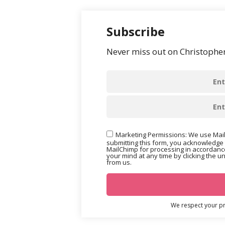
Subscribe
Never miss out on Christopher’
Marketing Permissions: We use Mail
submitting this form, you acknowledge 
MailChimp for processing in accordance
your mind at any time by clicking the u
from us.
We respect your pri