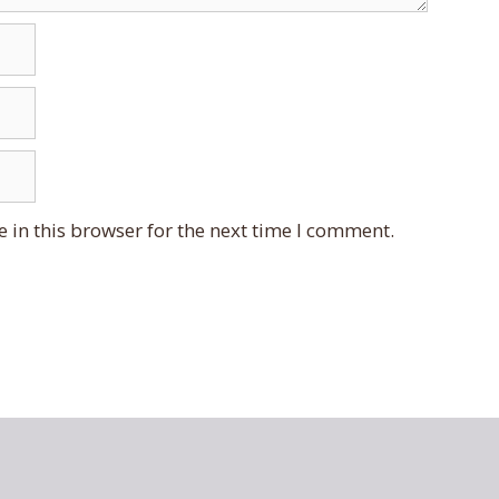
 in this browser for the next time I comment.