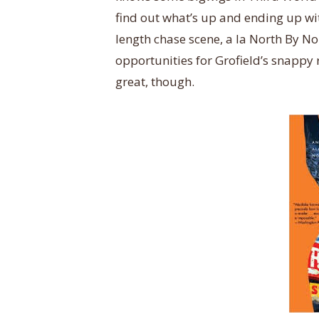
find out what’s up and ending up wit
length chase scene, a la North By No
opportunities for Grofield’s snappy 
great, though.