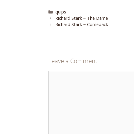
Categories
quips
Richard Stark ~ The Dame
Richard Stark ~ Comeback
Leave a Comment
Comment