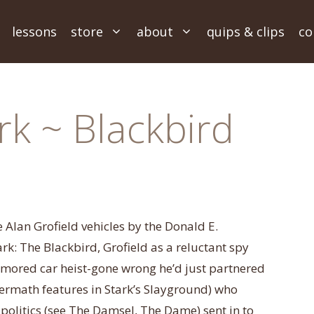
lessons
store
about
quips & clips
co
rk ~ Blackbird
ee Alan Grofield vehicles by the Donald E.
k: The Blackbird, Grofield as a reluctant spy
armored car heist-gone wrong he’d just partnered
termath features in Stark’s Slayground) who
olitics (see The Damsel, The Dame) sent in to