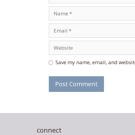
Name
Email
Website
Save my name, email, and website
connect