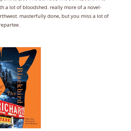
h a lot of bloodshed. really more of a novel-
rthwest. masterfully done, but you miss a lot of
repartee.