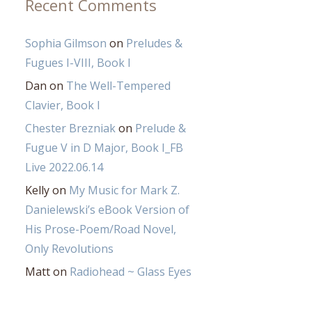
Recent Comments
Sophia Gilmson
on
Preludes &
Fugues I-VIII, Book I
Dan
on
The Well-Tempered
Clavier, Book I
Chester Brezniak
on
Prelude &
Fugue V in D Major, Book I_FB
Live 2022.06.14
Kelly
on
My Music for Mark Z.
Danielewski’s eBook Version of
His Prose-Poem/Road Novel,
Only Revolutions
Matt
on
Radiohead ~ Glass Eyes