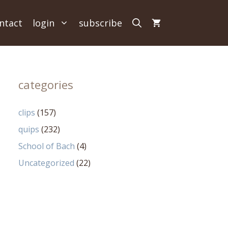
ntact
login
subscribe
categories
clips
(157)
quips
(232)
School of Bach
(4)
Uncategorized
(22)