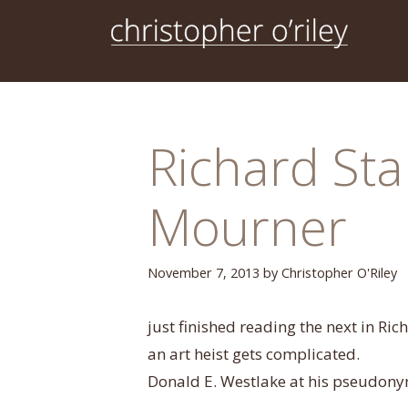
Skip
to
content
Richard Sta
Mourner
November 7, 2013
by
Christopher O'Riley
just finished reading the next in Ric
an art heist gets complicated.
Donald E. Westlake at his pseudony