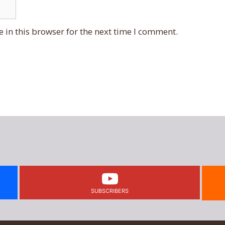
 in this browser for the next time I comment.
SUBSCRIBERS