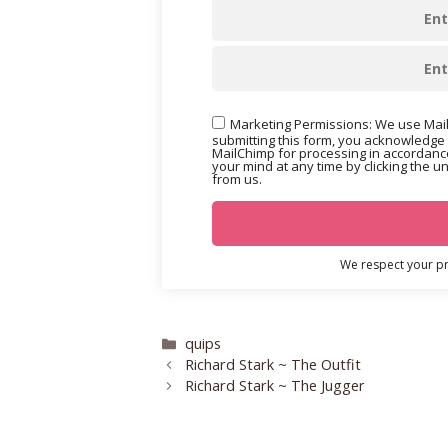
Marketing Permissions: We use Mail
submitting this form, you acknowledge 
MailChimp for processing in accordance
your mind at any time by clicking the u
from us.
We respect your pri
Categories
quips
Richard Stark ~ The Outfit
Richard Stark ~ The Jugger