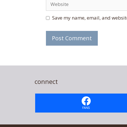
Website
Save my name, email, and website
connect
FANS