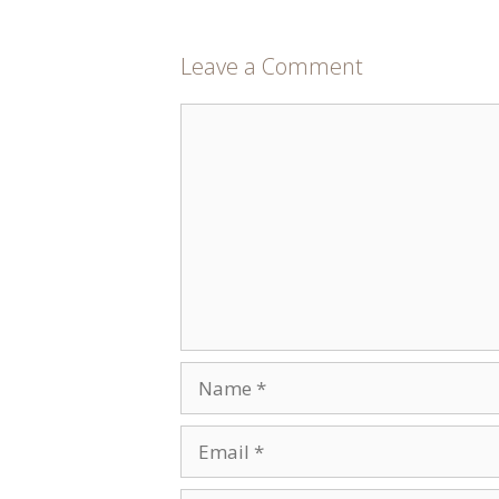
Leave a Comment
Comment
Name
Email