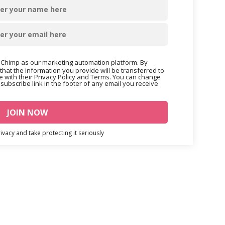
Chimp as our marketing automation platform. By
that the information you provide will be transferred to
 with their Privacy Policy and Terms. You can change
nsubscribe link in the footer of any email you receive
vacy and take protecting it seriously