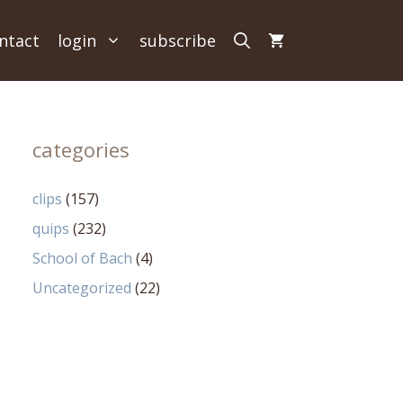
ntact
login
subscribe
categories
clips
(157)
quips
(232)
School of Bach
(4)
Uncategorized
(22)