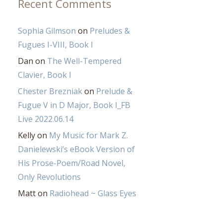
Recent Comments
Sophia Gilmson
on
Preludes &
Fugues I-VIII, Book I
Dan
on
The Well-Tempered
Clavier, Book I
Chester Brezniak
on
Prelude &
Fugue V in D Major, Book I_FB
Live 2022.06.14
Kelly
on
My Music for Mark Z.
Danielewski’s eBook Version of
His Prose-Poem/Road Novel,
Only Revolutions
Matt
on
Radiohead ~ Glass Eyes