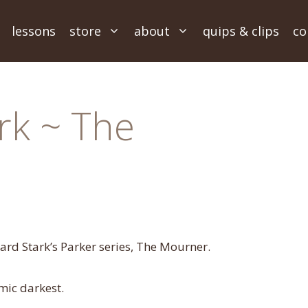
lessons
store
about
quips & clips
co
rk ~ The
hard Stark’s Parker series, The Mourner.
mic darkest.