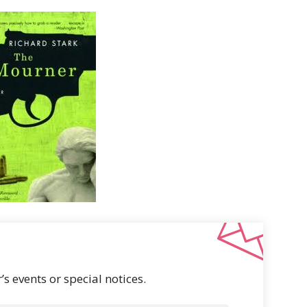
s events or special notices.