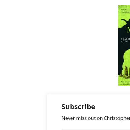
Subscribe
Never miss out on Christopher’