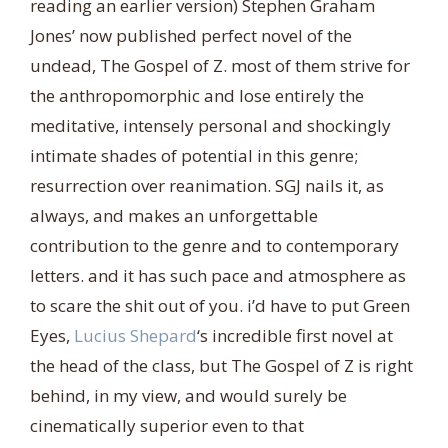
reading an earlier version) Stephen Graham
Jones’ now published perfect novel of the
undead, The Gospel of Z. most of them strive for
the anthropomorphic and lose entirely the
meditative, intensely personal and shockingly
intimate shades of potential in this genre;
resurrection over reanimation. SGJ nails it, as
always, and makes an unforgettable
cont
ribution to the genre and to contemporary
letters. and it has such pace and atmosphere as
to scare the shit out of you. i’d have to put Green
Eyes,
Lucius Shepard
‘s incredible first novel at
the head of the class, but The Gospel of Z is right
behind, in my view, and would surely be
cinematically superior even to that