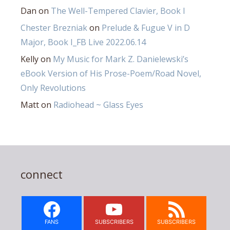
Dan
on
The Well-Tempered Clavier, Book I
Chester Brezniak
on
Prelude & Fugue V in D
Major, Book I_FB Live 2022.06.14
Kelly
on
My Music for Mark Z. Danielewski’s
eBook Version of His Prose-Poem/Road Novel,
Only Revolutions
Matt
on
Radiohead ~ Glass Eyes
connect
FANS
SUBSCRIBERS
SUBSCRIBERS