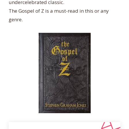
undercelebrated classic.
The Gospel of Z is a must-read in this or any
genre.