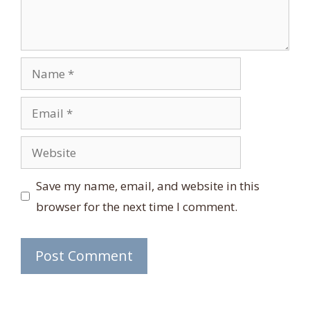
Name
Email
Website
Save my name, email, and website in this
browser for the next time I comment.