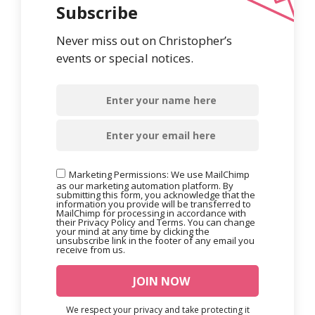
Subscribe
Never miss out on Christopher’s
events or special notices.
Marketing Permissions: We use MailChimp
as our marketing automation platform. By
submitting this form, you acknowledge that the
information you provide will be transferred to
MailChimp for processing in accordance with
their Privacy Policy and Terms. You can change
your mind at any time by clicking the
unsubscribe link in the footer of any email you
receive from us.
We respect your privacy and take protecting it