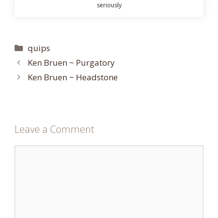
seriously
Categories
quips
Ken Bruen ~ Purgatory
Ken Bruen ~ Headstone
Leave a Comment
Comment