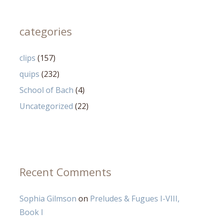
categories
clips
(157)
quips
(232)
School of Bach
(4)
Uncategorized
(22)
Recent Comments
Sophia Gilmson
on
Preludes & Fugues I-VIII,
Book I