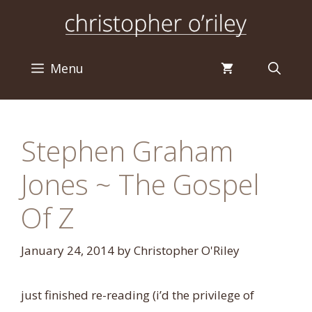
Skip
to
content
Menu
Stephen Graham
Jones ~ The Gospel
Of Z
January 24, 2014
by
Christopher O'Riley
just finished re-reading (i’d the privilege of