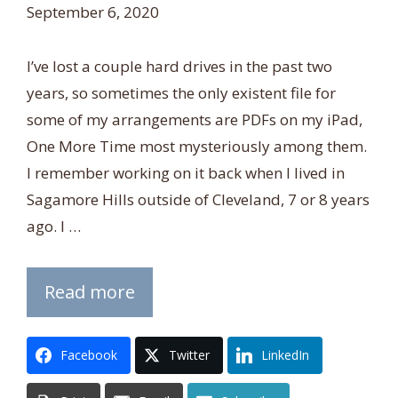
September 6, 2020
I’ve lost a couple hard drives in the past two
years, so sometimes the only existent file for
some of my arrangements are PDFs on my iPad,
One More Time most mysteriously among them.
I remember working on it back when I lived in
Sagamore Hills outside of Cleveland, 7 or 8 years
ago. I …
Read more
Facebook
Twitter
LinkedIn