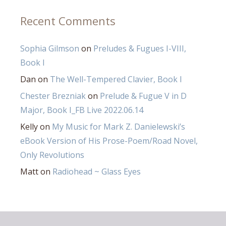
Recent Comments
Sophia Gilmson
on
Preludes & Fugues I-VIII,
Book I
Dan
on
The Well-Tempered Clavier, Book I
Chester Brezniak
on
Prelude & Fugue V in D
Major, Book I_FB Live 2022.06.14
Kelly
on
My Music for Mark Z. Danielewski’s
eBook Version of His Prose-Poem/Road Novel,
Only Revolutions
Matt
on
Radiohead ~ Glass Eyes