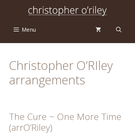
Skip
to
content
Menu
Christopher O’RIley
arrangements
The Cure ~ One More Time
(arrO’Riley)