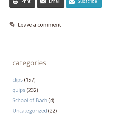
Print
Email
Subscribe
Leave a comment
categories
clips
(157)
quips
(232)
School of Bach
(4)
Uncategorized
(22)