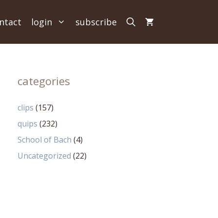
ntact
login
subscribe
categories
clips
(157)
quips
(232)
School of Bach
(4)
Uncategorized
(22)