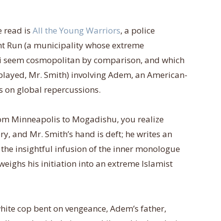
e read is
All the Young Warriors
, a police
nt Run (a municipality whose extreme
ji seem cosmopolitan by comparison, and which
l played, Mr. Smith) involving Adem, an American-
s on global repercussions.
om Minneapolis to Mogadishu, you realize
tory, and Mr. Smith’s hand is deft; he writes an
r the insightful infusion of the inner monologue
eighs his initiation into an extreme Islamist
 white cop bent on vengeance, Adem’s father,