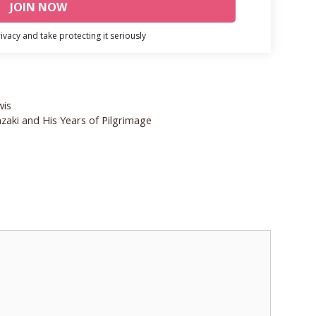
vacy and take protecting it seriously
wis
zaki and His Years of Pilgrimage