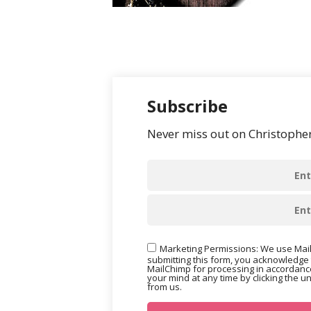
Subscribe
Never miss out on Christopher’
Marketing Permissions: We use Mail
submitting this form, you acknowledge 
MailChimp for processing in accordance
your mind at any time by clicking the u
from us.