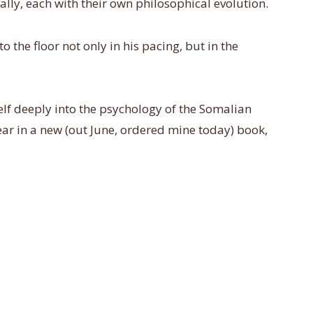
ally, each with their own philosophical evolution.
 the floor not only in his pacing, but in the
self deeply into the psychology of the Somalian
r in a new (out June, ordered mine today) book,