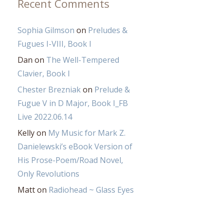
Recent Comments
Sophia Gilmson
on
Preludes &
Fugues I-VIII, Book I
Dan
on
The Well-Tempered
Clavier, Book I
Chester Brezniak
on
Prelude &
Fugue V in D Major, Book I_FB
Live 2022.06.14
Kelly
on
My Music for Mark Z.
Danielewski’s eBook Version of
His Prose-Poem/Road Novel,
Only Revolutions
Matt
on
Radiohead ~ Glass Eyes