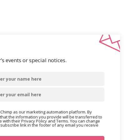
s events or special notices.
Chimp as our marketing automation platform. By
that the information you provide will be transferred to
 with their Privacy Policy and Terms. You can change
nsubscribe link in the footer of any email you receive