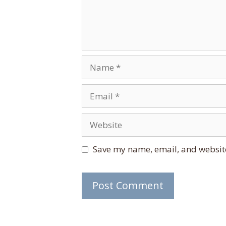
Name
Email
Website
Save my name, email, and website