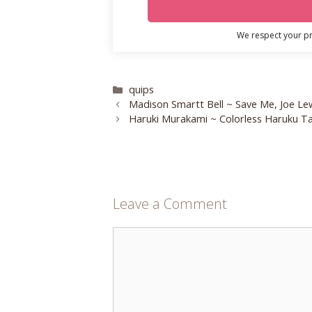
We respect your pri
Categories
quips
Madison Smartt Bell ~ Save Me, Joe Le
Haruki Murakami ~ Colorless Haruku Ta
Leave a Comment
Comment