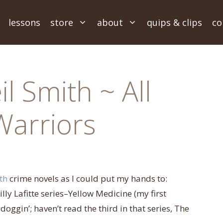
lessons
store
about
quips & clips
co
l Smith ~ All
Warriors
th
crime novels as I could put my hands to:
ly Lafitte series–Yellow Medicine (my first
oggin’; haven’t read the third in that series, The