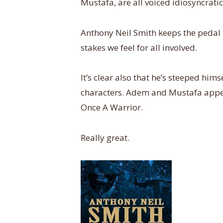
Mustafa, are all voiced idiosyncratic
Anthony Neil Smith keeps the pedal to
stakes we feel for all involved.
It’s clear also that he’s steeped him
characters. Adem and Mustafa appea
Once A Warrior.
Really great.