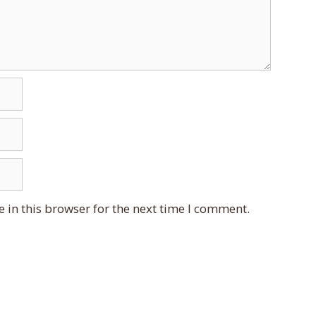
 in this browser for the next time I comment.