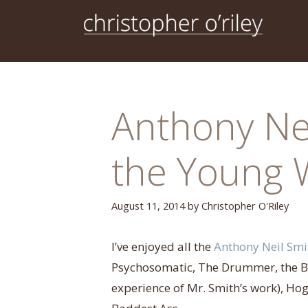
Skip
to
content
Anthony Nei
the Young 
August 11, 2014
by
Christopher O'Riley
I’ve enjoyed all the
Anthony Neil Smi
Psychosomatic, The Drummer, the Bil
experience of Mr. Smith’s work), Hogd