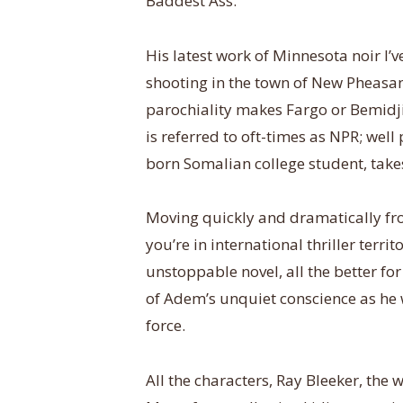
Baddest Ass.
His latest work of Minnesota noir I’v
shooting in the town of New Pheasa
parochiality makes Fargo or Bemid
is referred to oft-times as NPR; wel
born Somalian college student, take
Moving quickly and dramatically fr
you’re in international thriller terri
unstoppable novel, all the better fo
of Adem’s unquiet conscience as he w
force.
All the characters, Ray Bleeker, the