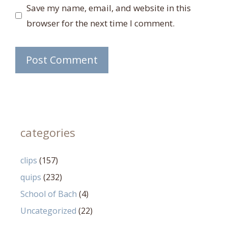
Save my name, email, and website in this
browser for the next time I comment.
categories
clips
(157)
quips
(232)
School of Bach
(4)
Uncategorized
(22)