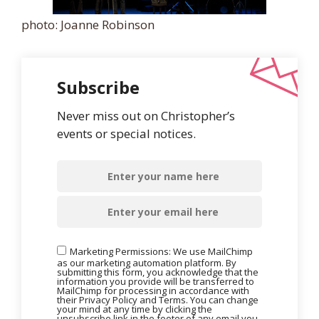
photo: Joanne Robinson
Subscribe
Never miss out on Christopher’s
events or special notices.
Marketing Permissions: We use MailChimp
as our marketing automation platform. By
submitting this form, you acknowledge that the
information you provide will be transferred to
MailChimp for processing in accordance with
their Privacy Policy and Terms. You can change
your mind at any time by clicking the
unsubscribe link in the footer of any email you