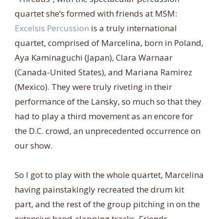
quartet she’s formed with friends at MSM:
Excelsis Percussion
is a truly international
quartet, comprised of Marcelina, born in Poland,
Aya Kaminaguchi (Japan), Clara Warnaar
(Canada-United States), and Mariana Ramirez
(Mexico). They were truly riveting in their
performance of the Lansky, so much so that they
had to play a third movement as an encore for
the D.C. crowd, an unprecedented occurrence on
our show.
So I got to play with the whole quartet, Marcelina
having painstakingly recreated the drum kit
part, and the rest of the group pitching in on the
extensive hand-clapping tracks. Friends