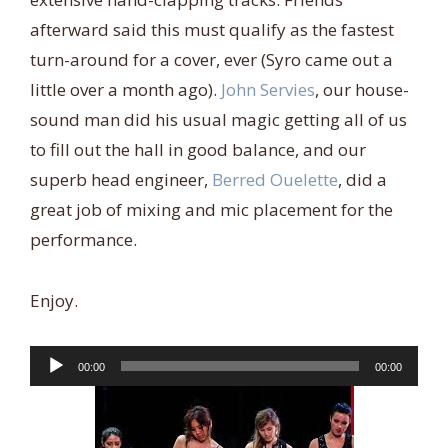
afterward said this must qualify as the fastest
turn-around for a cover, ever (Syro came out a
little over a month ago).
John Servies
, our house-
sound man did his usual magic getting all of us
to fill out the hall in good balance, and our
superb head engineer,
Berred Ouelette
, did a
great job of mixing and mic placement for the
performance.
Enjoy.
Audio
00:00
00:00
Player