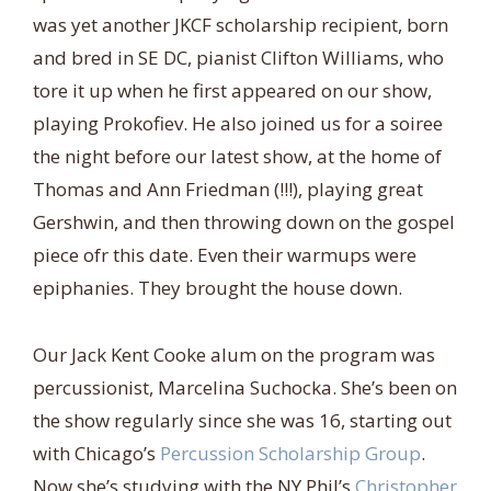
was yet another JKCF scholarship recipient, born
and bred in SE DC, pianist Clifton Williams, who
tore it up when he first appeared on our show,
playing Prokofiev. He also joined us for a soiree
the night before our latest show, at the home of
Thomas and Ann Friedman (!!!), playing great
Gershwin, and then throwing down on the gospel
piece ofr this date. Even their warmups were
epiphanies. They brought the house down.
Our Jack Kent Cooke alum on the program was
percussionist, Marcelina Suchocka. She’s been on
the show regularly since she was 16, starting out
with Chicago’s
Percussion Scholarship Group
.
Now she’s studying with the NY Phil’s
Christopher