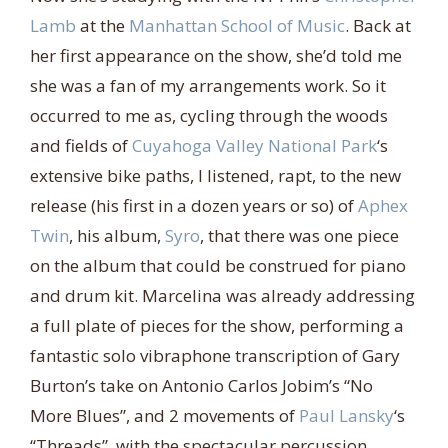
Lamb
at the
Manhattan School of Music
. Back at
her first appearance on the show, she’d told me
she was a fan of my arrangements work. So it
occurred to me as, cycling through the woods
and fields of
Cuyahoga Valley National Park
‘s
extensive bike paths, I listened, rapt, to the new
release (his first in a dozen years or so) of
Aphex
Twin
, his album,
Syro
, that there was one piece
on the album that could be construed for piano
and drum kit. Marcelina was already addressing
a full plate of pieces for the show, performing a
fantastic solo vibraphone transcription of Gary
Burton’s take on Antonio Carlos Jobim’s “No
More Blues”, and 2 movements of
Paul Lansky
‘s
“Threads”, with the spectacular percussion