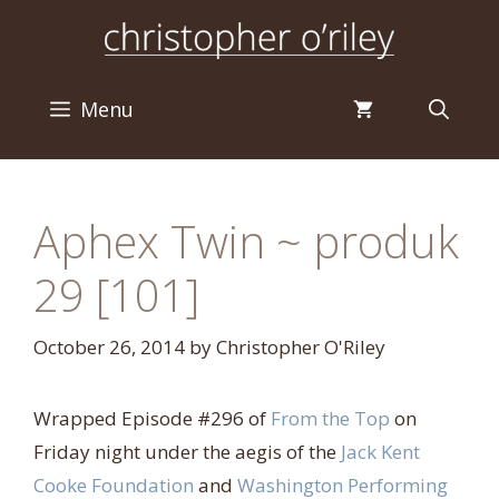
Skip
to
content
Menu
Aphex Twin ~ produk
29 [101]
October 26, 2014
by
Christopher O'Riley
Wrapped Episode #296 of
From the Top
on
Friday night under the aegis of the
Jack Kent
Cooke Foundation
and
Washington Performing