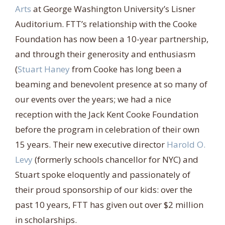
Arts
at George Washington University’s Lisner
Auditorium. FTT’s relationship with the Cooke
Foundation has now been a 10-year partnership,
and through their generosity and enthusiasm
(
Stuart Haney
from Cooke has long been a
beaming and benevolent presence at so many of
our events over the years; we had a nice
reception with the Jack Kent Cooke Foundation
before the program in celebration of their own
15 years. Their new executive director
Harold O.
Levy
(formerly schools chancellor for NYC) and
Stuart spoke eloquently and passionately of
their proud sponsorship of our kids: over the
past 10 years, FTT has given out over $2 million
in scholarships.