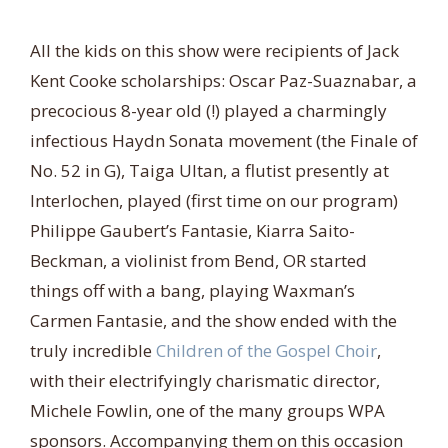
All the kids on this show were recipients of Jack
Kent Cooke scholarships: Oscar Paz-Suaznabar, a
precocious 8-year old (!) played a charmingly
infectious Haydn Sonata movement (the Finale of
No. 52 in G), Taiga Ultan, a flutist presently at
Interlochen, played (first time on our program)
Philippe Gaubert’s Fantasie, Kiarra Saito-
Beckman, a violinist from Bend, OR started
things off with a bang, playing Waxman’s
Carmen Fantasie, and the show ended with the
truly incredible
Children of the Gospel Choir
,
with their electrifyingly charismatic director,
Michele Fowlin, one of the many groups WPA
sponsors. Accompanying them on this occasion