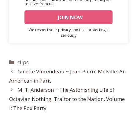
receive from us.
We respect your privacy and take protecting it
seriously
Categories
clips
Ginette Vincendeau ~ Jean-Pierre Melville: An
American in Paris
M. T. Anderson ~ The Astonishing Life of
Octavian Nothing, Traitor to the Nation, Volume
I: The Pox Party