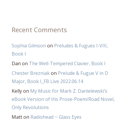
Recent Comments
Sophia Gilmson
on
Preludes & Fugues I-VIII,
Book I
Dan
on
The Well-Tempered Clavier, Book I
Chester Brezniak
on
Prelude & Fugue V in D
Major, Book I_FB Live 2022.06.14
Kelly
on
My Music for Mark Z. Danielewski’s
eBook Version of His Prose-Poem/Road Novel,
Only Revolutions
Matt
on
Radiohead ~ Glass Eyes