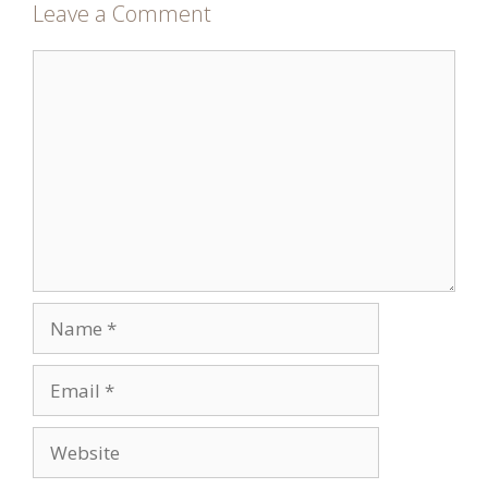
Leave a Comment
Comment
Name
Email
Website