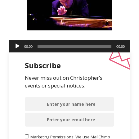
Audio
00:00
00:00
Player
Subscribe
Never miss out on Christopher’s
events or special notices.
Marketing Permissions: We use MailChimp