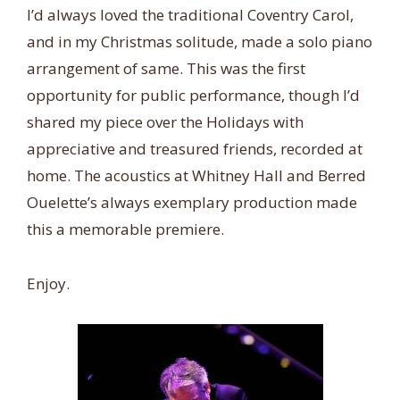
I’d always loved the traditional Coventry Carol,
and in my Christmas solitude, made a solo piano
arrangement of same. This was the first
opportunity for public performance, though I’d
shared my piece over the Holidays with
appreciative and treasured friends, recorded at
home. The acoustics at Whitney Hall and Berred
Ouelette’s always exemplary production made
this a memorable premiere.
Enjoy.