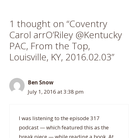
1 thought on “Coventry
Carol arrO’Riley @Kentucky
PAC, From the Top,
Louisville, KY, 2016.02.03”
Ben Snow
July 1, 2016 at 3:38 pm
I was listening to the episode 317
podcast — which featured this as the
break piece — while reading a book. At