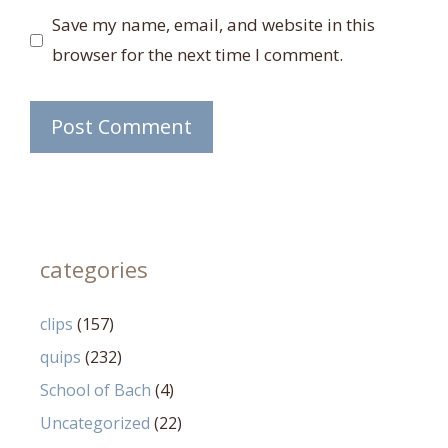
Save my name, email, and website in this
browser for the next time I comment.
categories
clips
(157)
quips
(232)
School of Bach
(4)
Uncategorized
(22)