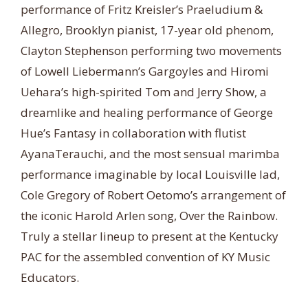
performance of Fritz Kreisler’s Praeludium &
Allegro, Brooklyn pianist, 17-year old phenom,
Clayton Stephenson performing two movements
of Lowell Liebermann’s Gargoyles and Hiromi
Uehara’s high-spirited Tom and Jerry Show, a
dreamlike and healing performance of George
Hue’s Fantasy in collaboration with flutist
AyanaTerauchi, and the most sensual marimba
performance imaginable by local Louisville lad,
Cole Gregory of Robert Oetomo’s arrangement of
the iconic Harold Arlen song, Over the Rainbow.
Truly a stellar lineup to present at the Kentucky
PAC for the assembled convention of KY Music
Educators.