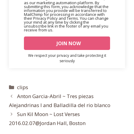
as our marketing automation platform. By
submitting this form, you acknowledge that the
information you provide will be transferred to
MailChimp for processing in accordance with
their Privacy Policy and Terms. You can change
your mind at any time by clicking the
unsubscribe link in the footer of any email you
receive from us.
We respect your privacy and take protecting it
seriously
Categories
clips
Anton Garcia-Abril ~ Tres piezas
Alejandrinas I and Balladilla del rio blanco
Sun Kil Moon ~ Lost Verses
2016.02.07@Jordan Hall, Boston