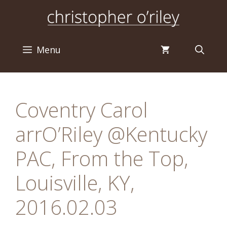
Skip
to
content
Menu
Coventry Carol
arrO’Riley @Kentucky
PAC, From the Top,
Louisville, KY,
2016.02.03