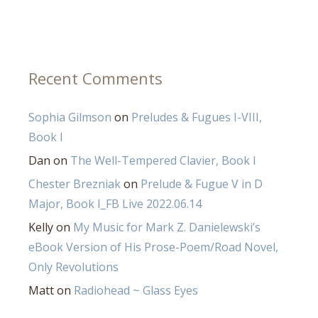
Recent Comments
Sophia Gilmson
on
Preludes & Fugues I-VIII,
Book I
Dan
on
The Well-Tempered Clavier, Book I
Chester Brezniak
on
Prelude & Fugue V in D
Major, Book I_FB Live 2022.06.14
Kelly
on
My Music for Mark Z. Danielewski’s
eBook Version of His Prose-Poem/Road Novel,
Only Revolutions
Matt
on
Radiohead ~ Glass Eyes