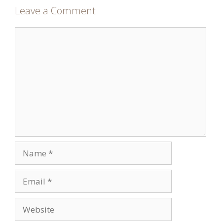
Leave a Comment
Comment
Name
Email
Website