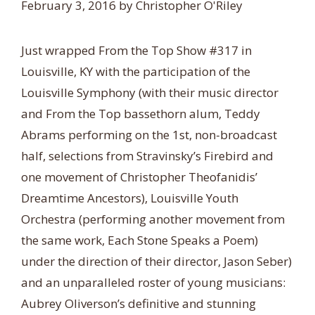
February 3, 2016
by
Christopher O'Riley
Just wrapped From the Top Show #317 in
Louisville, KY with the participation of the
Louisville Symphony (with their music director
and From the Top bassethorn alum, Teddy
Abrams performing on the 1st, non-broadcast
half, selections from Stravinsky’s Firebird and
one movement of Christopher Theofanidis’
Dreamtime Ancestors), Louisville Youth
Orchestra (performing another movement from
the same work, Each Stone Speaks a Poem)
under the direction of their director, Jason Seber)
and an unparalleled roster of young musicians:
Aubrey Oliverson’s definitive and stunning