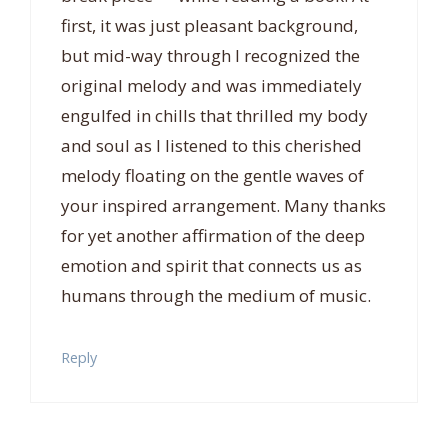
first, it was just pleasant background,
but mid-way through I recognized the
original melody and was immediately
engulfed in chills that thrilled my body
and soul as I listened to this cherished
melody floating on the gentle waves of
your inspired arrangement. Many thanks
for yet another affirmation of the deep
emotion and spirit that connects us as
humans through the medium of music.
Reply