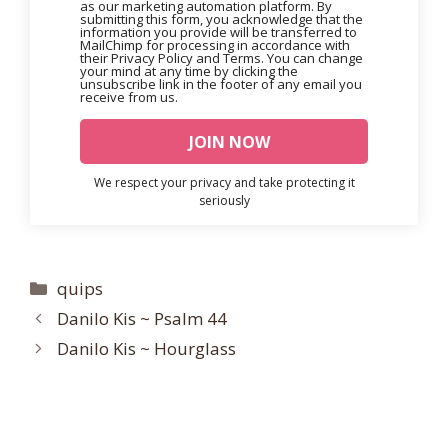
as our marketing automation platform. By
submitting this form, you acknowledge that the
information you provide will be transferred to
MailChimp for processing in accordance with
their Privacy Policy and Terms. You can change
your mind at any time by clicking the
unsubscribe link in the footer of any email you
receive from us.
We respect your privacy and take protecting it
seriously
Categories
quips
Danilo Kis ~ Psalm 44
Danilo Kis ~ Hourglass