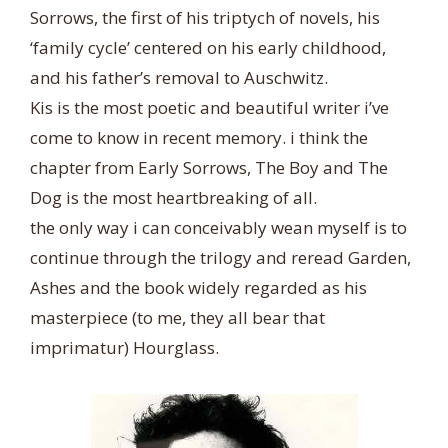
Sorrows, the first of his triptych of novels, his
‘family cycle’ centered on his early childhood,
and his father’s removal to Auschwitz.
Kis is the most poetic and beautiful writer i’ve
come to know in recent memory. i think the
chapter from Early Sorrows, The Boy and The
Dog is the most heartbreaking of all.
the only way i can conceivably wean myself is to
continue through the trilogy and reread Garden,
Ashes and the book widely regarded as his
masterpiece (to me, they all bear that
imprimatur) Hourglass.