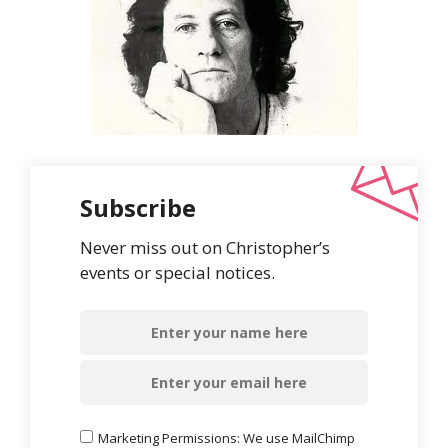
Subscribe
Never miss out on Christopher’s
events or special notices.
Marketing Permissions: We use MailChimp