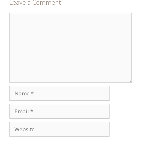
Leave a Comment
Comment
Name
Email
Website