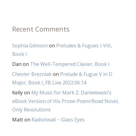
Recent Comments
Sophia Gilmson
on
Preludes & Fugues I-VIII,
Book I
Dan
on
The Well-Tempered Clavier, Book I
Chester Brezniak
on
Prelude & Fugue V in D
Major, Book I_FB Live 2022.06.14
Kelly
on
My Music for Mark Z. Danielewski’s
eBook Version of His Prose-Poem/Road Novel,
Only Revolutions
Matt
on
Radiohead ~ Glass Eyes