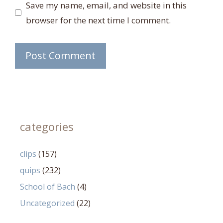
Save my name, email, and website in this
browser for the next time I comment.
categories
clips
(157)
quips
(232)
School of Bach
(4)
Uncategorized
(22)