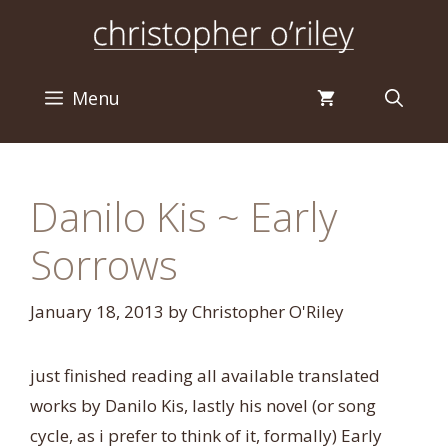
Skip
to
content
Menu
Danilo Kis ~ Early
Sorrows
January 18, 2013
by
Christopher O'Riley
just finished reading all available translated
works by Danilo Kis, lastly his novel (or song
cycle, as i prefer to think of it, formally) Early