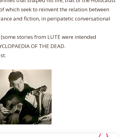
nnies that shaped his life, that of the Holocaust
 of which seek
to reinvent the relation between
nce and fiction, in peripatetic conversational
ion (some stories from LUTE were intended
ENCYCLOPAEDIA OF THE DEAD.
st.