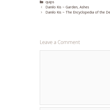
Categories
quips
Danilo Kis ~ Garden, Ashes
Danilo Kis ~ The Encyclopedia of the D
Leave a Comment
Comment