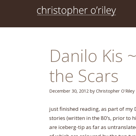
Skip
to
content
Danilo Kis 
the Scars
December 30, 2012
by
Christopher O'Riley
just finished reading, as part of my D
stories (written in the 80’s, prior to 
are iceberg-tip as far as untransla