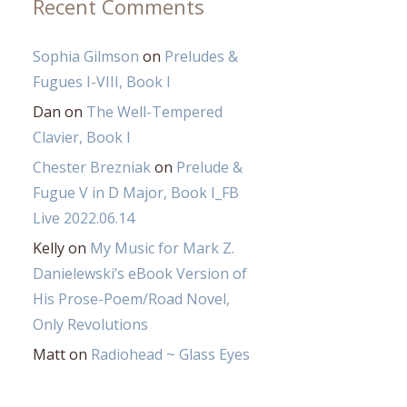
Recent Comments
Sophia Gilmson
on
Preludes &
Fugues I-VIII, Book I
Dan
on
The Well-Tempered
Clavier, Book I
Chester Brezniak
on
Prelude &
Fugue V in D Major, Book I_FB
Live 2022.06.14
Kelly
on
My Music for Mark Z.
Danielewski’s eBook Version of
His Prose-Poem/Road Novel,
Only Revolutions
Matt
on
Radiohead ~ Glass Eyes