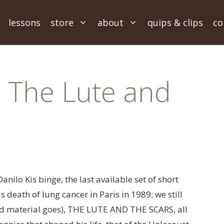
lessons
store
about
quips & clips
co
~ The Lute and
anilo Kis binge, the last available set of short
his death of lung cancer in Paris in 1989; we still
ted material goes), THE LUTE AND THE SCARS, all