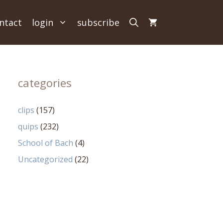
ntact
login
subscribe
categories
clips
(157)
quips
(232)
School of Bach
(4)
Uncategorized
(22)