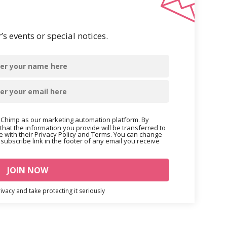
s events or special notices.
Chimp as our marketing automation platform. By
that the information you provide will be transferred to
 with their Privacy Policy and Terms. You can change
nsubscribe link in the footer of any email you receive
vacy and take protecting it seriously