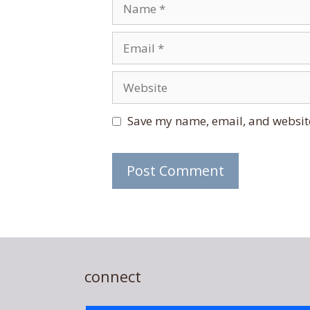
Name
Email
Website
Save my name, email, and website
connect