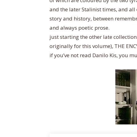
of which are coloured by the two tyra
and the later Stalinist times, and all
story and history, between remembra
and always poetic prose.
just starting the other late collect
originally for this volume), THE 
if you’ve not read Danilo Kis, you mu