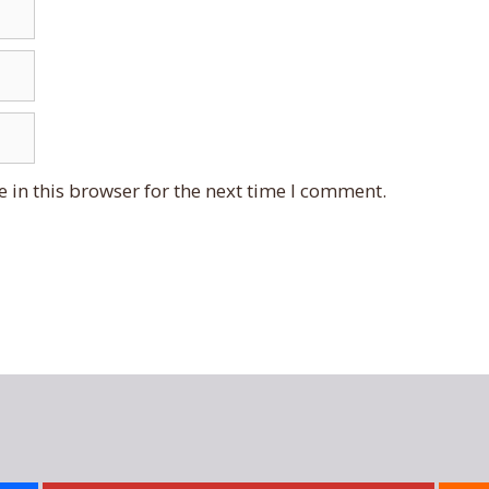
 in this browser for the next time I comment.