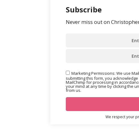
Subscribe
Never miss out on Christopher’
Marketing Permissions: We use Mail
submitting this form, you acknowledge 
MailChimp for processing in accordance
your mind at any time by clicking the u
from us.
We respect your pri