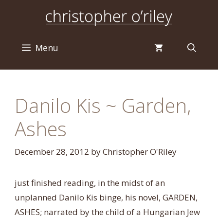
Skip
to
content
Menu
Danilo Kis ~ Garden,
Ashes
December 28, 2012
by
Christopher O'Riley
just finished reading, in the midst of an
unplanned Danilo Kis binge, his novel, GARDEN,
ASHES; narrated by the child of a Hungarian Jew