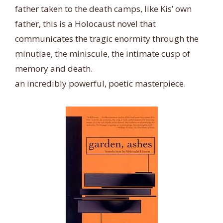
father taken to the death camps, like Kis’ own
father, this is a Holocaust novel that
communicates the tragic enormity through the
minutiae, the miniscule, the intimate cusp of
memory and death.
an incredibly powerful, poetic masterpiece.