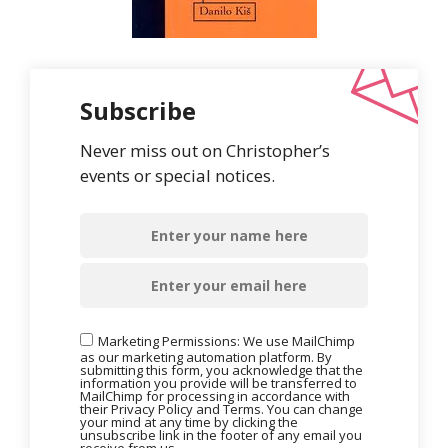
Subscribe
Never miss out on Christopher’s
events or special notices.
Marketing Permissions: We use MailChimp
as our marketing automation platform. By
submitting this form, you acknowledge that the
information you provide will be transferred to
MailChimp for processing in accordance with
their Privacy Policy and Terms. You can change
your mind at any time by clicking the
unsubscribe link in the footer of any email you
receive from us.