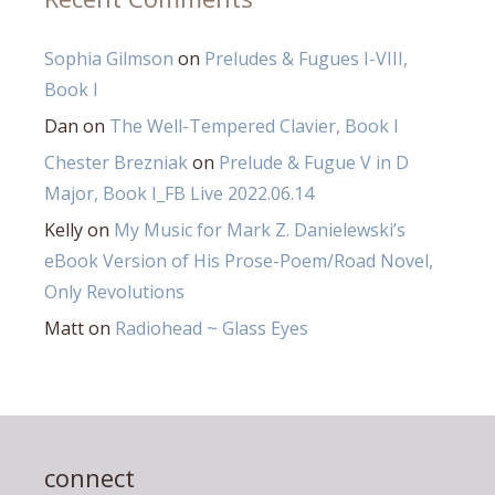
Sophia Gilmson
on
Preludes & Fugues I-VIII,
Book I
Dan
on
The Well-Tempered Clavier, Book I
Chester Brezniak
on
Prelude & Fugue V in D
Major, Book I_FB Live 2022.06.14
Kelly
on
My Music for Mark Z. Danielewski’s
eBook Version of His Prose-Poem/Road Novel,
Only Revolutions
Matt
on
Radiohead ~ Glass Eyes
connect