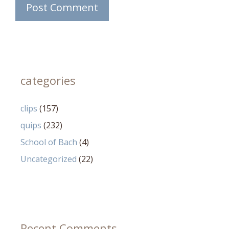
categories
clips
(157)
quips
(232)
School of Bach
(4)
Uncategorized
(22)
Recent Comments