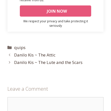
We respect your privacy and take protecting it
seriously
Categories
quips
Danilo Kis ~ The Attic
Danilo Kis ~ The Lute and the Scars
Leave a Comment
Comment