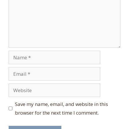
Name
Email
Website
Save my name, email, and website in this
browser for the next time I comment.