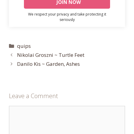
We respect your privacy and take protecting it
seriously
Categories
quips
Nikolai Groszni ~ Turtle Feet
Danilo Kis ~ Garden, Ashes
Leave a Comment
Comment