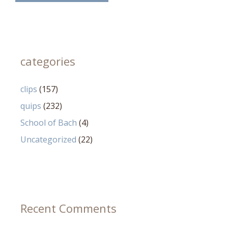
categories
clips
(157)
quips
(232)
School of Bach
(4)
Uncategorized
(22)
Recent Comments