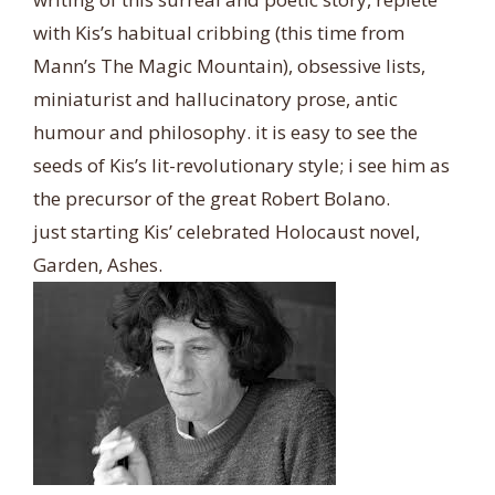
with Kis’s habitual cribbing (this time from
Mann’s The Magic Mountain), obsessive lists,
miniaturist and hallucinatory prose, antic
humour and philosophy. it is easy to see the
seeds of Kis’s lit-revolutionary style; i see him as
the precursor of the great Robert Bolano.
just starting Kis’ celebrated Holocaust novel,
Garden, Ashes.