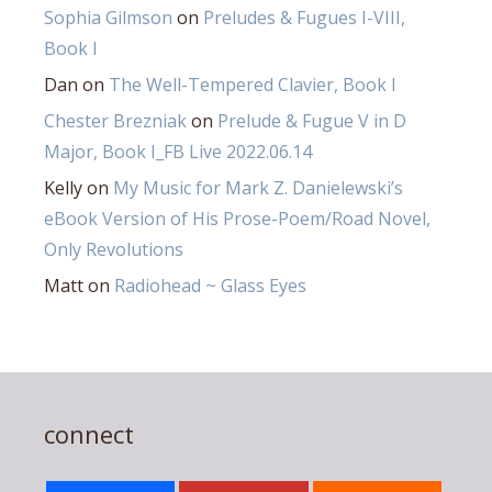
Sophia Gilmson
on
Preludes & Fugues I-VIII,
Book I
Dan
on
The Well-Tempered Clavier, Book I
Chester Brezniak
on
Prelude & Fugue V in D
Major, Book I_FB Live 2022.06.14
Kelly
on
My Music for Mark Z. Danielewski’s
eBook Version of His Prose-Poem/Road Novel,
Only Revolutions
Matt
on
Radiohead ~ Glass Eyes
connect