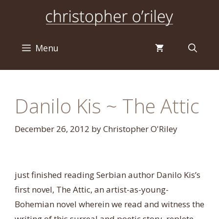
Skip
to
content
Menu
Danilo Kis ~ The Attic
December 26, 2012
by
Christopher O'Riley
just finished reading Serbian author Danilo Kis’s
first novel, The Attic, an artist-as-young-
Bohemian novel wherein we read and witness the
writing of this surreal and poetic story, replete