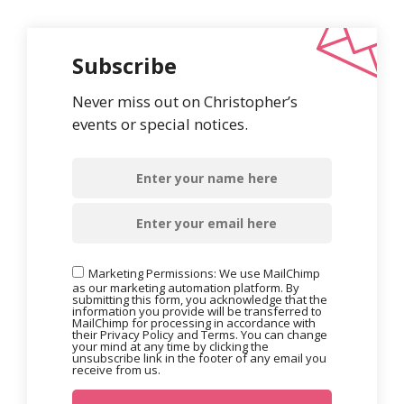
Subscribe
Never miss out on Christopher’s
events or special notices.
Marketing Permissions: We use MailChimp
as our marketing automation platform. By
submitting this form, you acknowledge that the
information you provide will be transferred to
MailChimp for processing in accordance with
their Privacy Policy and Terms. You can change
your mind at any time by clicking the
unsubscribe link in the footer of any email you
receive from us.