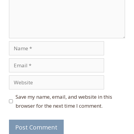
Name
Email
Website
Save my name, email, and website in this
browser for the next time I comment.