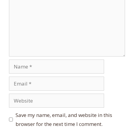
Name
Email
Website
Save my name, email, and website in this
browser for the next time I comment.