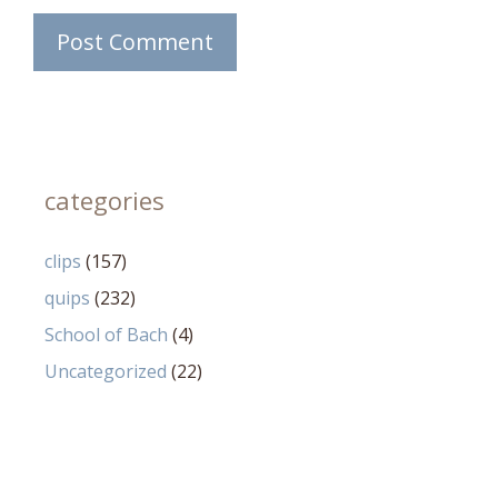
categories
clips
(157)
quips
(232)
School of Bach
(4)
Uncategorized
(22)