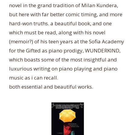
novel in the grand tradition of Milan Kundera,
but here with far better comic timing, and more
hard-won truths. a beautiful book, and one
which must be read, along with his novel
(memoir?) of his teen years at the Sofia Academy
for the Gifted as piano prodigy, WUNDERKIND,
which boasts some of the most insightful and
luxurious writing on piano playing and piano
music as i can recall.
both essential and beautiful works.