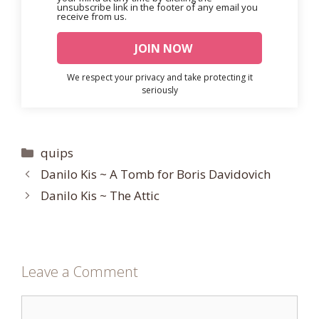
unsubscribe link in the footer of any email you
receive from us.
We respect your privacy and take protecting it
seriously
Categories
quips
Danilo Kis ~ A Tomb for Boris Davidovich
Danilo Kis ~ The Attic
Leave a Comment
Comment