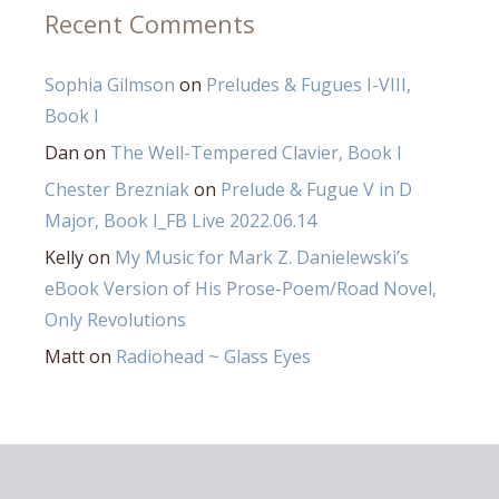
Recent Comments
Sophia Gilmson
on
Preludes & Fugues I-VIII,
Book I
Dan
on
The Well-Tempered Clavier, Book I
Chester Brezniak
on
Prelude & Fugue V in D
Major, Book I_FB Live 2022.06.14
Kelly
on
My Music for Mark Z. Danielewski’s
eBook Version of His Prose-Poem/Road Novel,
Only Revolutions
Matt
on
Radiohead ~ Glass Eyes