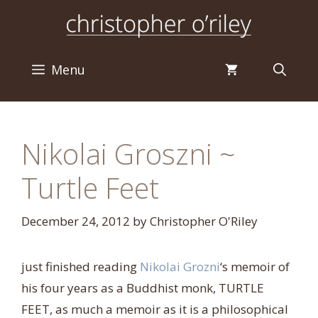
Skip
to
content
Menu
Nikolai Groszni ~
Turtle Feet
December 24, 2012
by
Christopher O'Riley
just finished reading
Nikolai Grozni
‘s memoir of
his four years as a Buddhist monk, TURTLE
FEET, as much a memoir as it is a philosophical