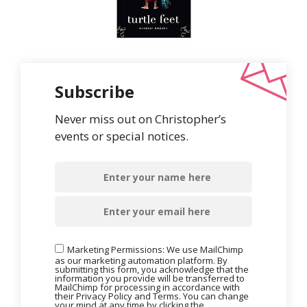
Subscribe
Never miss out on Christopher’s
events or special notices.
Marketing Permissions: We use MailChimp
as our marketing automation platform. By
submitting this form, you acknowledge that the
information you provide will be transferred to
MailChimp for processing in accordance with
their Privacy Policy and Terms. You can change
your mind at any time by clicking the