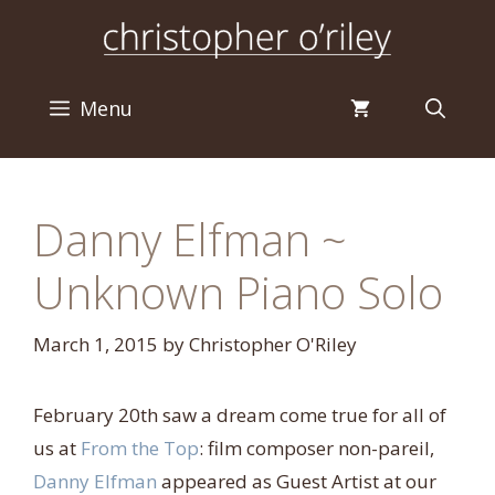
Skip
to
content
Menu
Danny Elfman ~
Unknown Piano Solo
March 1, 2015
by
Christopher O'Riley
February 20th saw a dream come true for all of
us at
From the Top
: film composer non-pareil,
Danny Elfman
appeared as Guest Artist at our