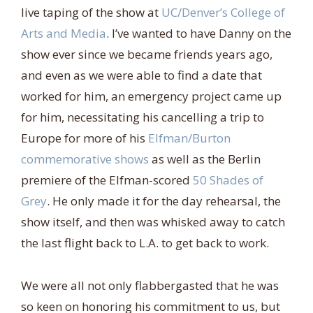
live taping of the show at
UC/Denver’s College of
Arts and Media
. I’ve wanted to have Danny on the
show ever since we became friends years ago,
and even as we were able to find a date that
worked for him, an emergency project came up
for him, necessitating his cancelling a trip to
Europe for more of his
Elfman/Burton
commemorative shows
as well as the Berlin
premiere of the Elfman-scored
50 Shades of
Grey
. He only made it for the day rehearsal, the
show itself, and then was whisked away to catch
the last flight back to L.A. to get back to work.
We were all not only flabbergasted that he was
so keen on honoring his commitment to us, but