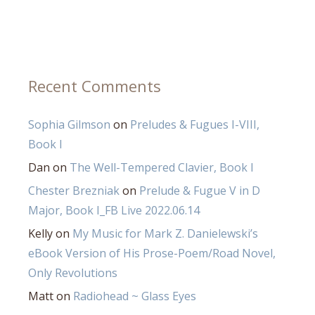
Recent Comments
Sophia Gilmson
on
Preludes & Fugues I-VIII,
Book I
Dan
on
The Well-Tempered Clavier, Book I
Chester Brezniak
on
Prelude & Fugue V in D
Major, Book I_FB Live 2022.06.14
Kelly
on
My Music for Mark Z. Danielewski’s
eBook Version of His Prose-Poem/Road Novel,
Only Revolutions
Matt
on
Radiohead ~ Glass Eyes