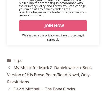
MailChimp for processing in accordance with
their Privacy Policy and Terms. You can change
your mind at any time by clicking the
unsubscribe link in the footer of any email you
receive from us.
We respect your privacy and take protecting it
seriously
Categories
clips
My Music for Mark Z. Danielewski’s eBook
Version of His Prose-Poem/Road Novel, Only
Revolutions
David Mitchell ~ The Bone Clocks