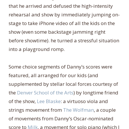
that he arrived and defused the high-intensity
rehearsal and show by immediately jumping on-
stage to take iPhone video of all the kids on the
show (even some backstage jamming right
before showtime). he turned a stressful situation
into a playground romp.
Some choice segments of Danny’s scores were
featured, all arranged for our kids (and
supplemented by stellar local forces courtesy of
the
Denver School of the Arts
) by longtime friend
of the show,
Lee Blaske
: a virtuoso viola and
strings movement from
The Wolfman
, a couple
of movements from Danny’s Oscar-nominated
score to
Milk
, a movement for solo piano (which I