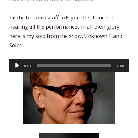
Til the broadcast affords you the chance of
hearing all the performances in all their glory,
here is my solo from the show, Unknown Piano
Solo:
Audio
00:00
00:00
Player