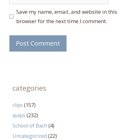
Save my name, email, and website in this
browser for the next time I comment.
categories
clips
(157)
quips
(232)
School of Bach
(4)
Uncategorized
(22)