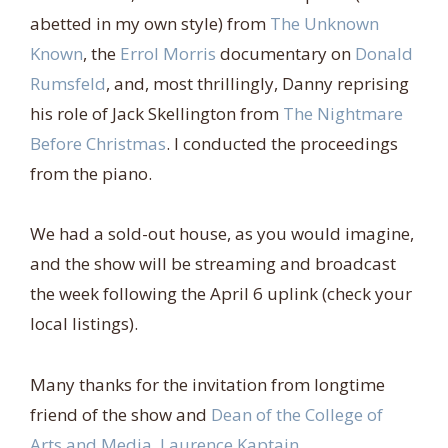
abetted in my own style) from
The Unknown
Known
, the
Errol Morris
documentary on
Donald
Rumsfeld
, and, most thrillingly, Danny reprising
his role of Jack Skellington from
The Nightmare
Before Christmas
. I conducted the proceedings
from the piano.
We had a sold-out house, as you would imagine,
and the show will be streaming and broadcast
the week following the April 6 uplink (check your
local listings).
Many thanks for the invitation from longtime
friend of the show and
Dean of the College of
Arts and Media, Laurence Kaptain
.