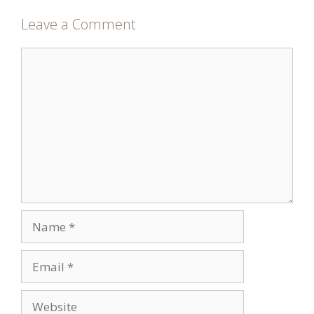
Leave a Comment
Comment
Name
Email
Website