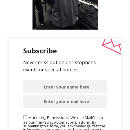
Subscribe
Never miss out on Christopher’s
events or special notices.
Marketing Permissions: We use MailChimp
as our marketing automation platform. By
submitting this form, you acknowledge that the
information you provide will be transferred to