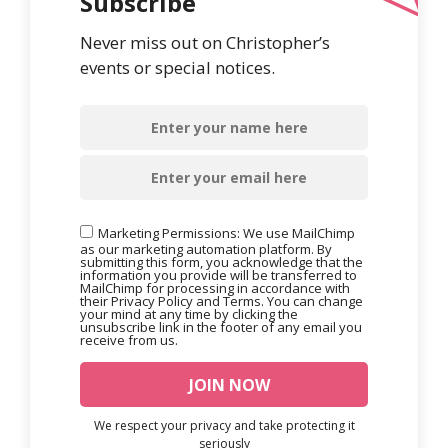
Subscribe
Never miss out on Christopher’s
events or special notices.
Marketing Permissions: We use MailChimp
as our marketing automation platform. By
submitting this form, you acknowledge that the
information you provide will be transferred to
MailChimp for processing in accordance with
their Privacy Policy and Terms. You can change
your mind at any time by clicking the
unsubscribe link in the footer of any email you
receive from us.
We respect your privacy and take protecting it
seriously