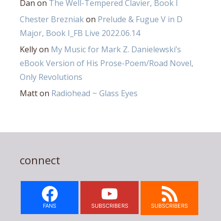
Dan
on
The Well-Tempered Clavier, Book I
Chester Brezniak
on
Prelude & Fugue V in D
Major, Book I_FB Live 2022.06.14
Kelly
on
My Music for Mark Z. Danielewski’s
eBook Version of His Prose-Poem/Road Novel,
Only Revolutions
Matt
on
Radiohead ~ Glass Eyes
connect
FANS
SUBSCRIBERS
SUBSCRIBERS