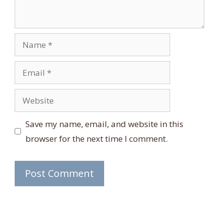
Name
Email
Website
Save my name, email, and website in this
browser for the next time I comment.