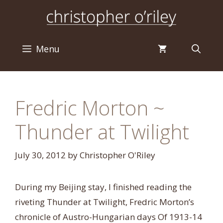
Skip
to
content
Menu
Fredric Morton ~
Thunder at Twilight
July 30, 2012
by
Christopher O'Riley
During my Beijing stay, I finished reading the
riveting Thunder at Twilight, Fredric Morton’s
chronicle of Austro-Hungarian days Of 1913-14