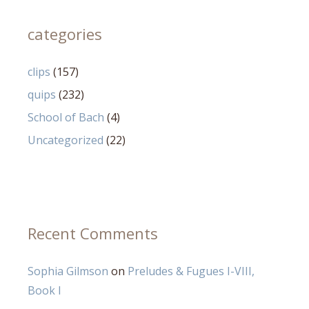
categories
clips
(157)
quips
(232)
School of Bach
(4)
Uncategorized
(22)
Recent Comments
Sophia Gilmson
on
Preludes & Fugues I-VIII,
Book I