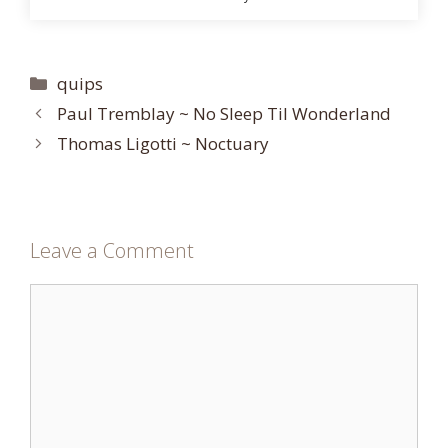
Categories
quips
Paul Tremblay ~ No Sleep Til Wonderland
Thomas Ligotti ~ Noctuary
Leave a Comment
Comment