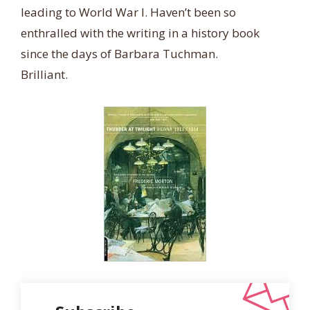
leading to World War I. Haven’t been so
enthralled with the writing in a history book
since the days of Barbara Tuchman.
Brilliant.