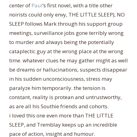
center of
Paul
‘s first novel, with a title other
noirists could only envy, THE LITTLE SLEEP), NO
SLEEP follows Mark through his support group
meetings, surveillance jobs gone terribly wrong
to murder and always being the potentially
cataplectic guy at the wrong pl
ace at the wrong
time. whatever clues he may gather might as well
be dreams or hallucinations, suspects disappear
in his sudden unconsciousness, stress may
paralyze him temporarily. the tension is
constant, reality is protean and untrustworthy,
as are all his Southie friends and cohorts.
i loved this one even more than THE LITTLE
SLEEP, and Tremblay keeps up an incredible
pace of action, insight and humour.