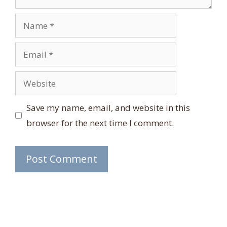
Name
Email
Website
Save my name, email, and website in this
browser for the next time I comment.