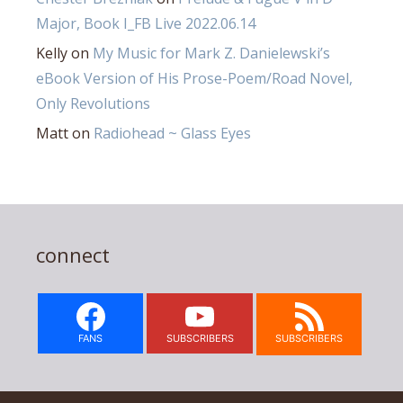
Major, Book I_FB Live 2022.06.14
Kelly
on
My Music for Mark Z. Danielewski’s
eBook Version of His Prose-Poem/Road Novel,
Only Revolutions
Matt
on
Radiohead ~ Glass Eyes
connect
FANS
SUBSCRIBERS
SUBSCRIBERS