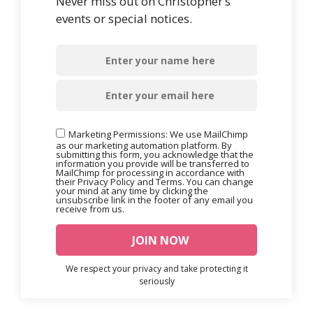
Never miss out on Christopher’s
events or special notices.
Marketing Permissions: We use MailChimp
as our marketing automation platform. By
submitting this form, you acknowledge that the
information you provide will be transferred to
MailChimp for processing in accordance with
their Privacy Policy and Terms. You can change
your mind at any time by clicking the
unsubscribe link in the footer of any email you
receive from us.
We respect your privacy and take protecting it
seriously