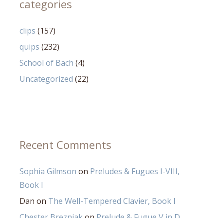
categories
clips
(157)
quips
(232)
School of Bach
(4)
Uncategorized
(22)
Recent Comments
Sophia Gilmson
on
Preludes & Fugues I-VIII,
Book I
Dan
on
The Well-Tempered Clavier, Book I
Chester Brezniak
on
Prelude & Fugue V in D