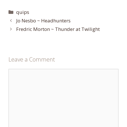
Categories
quips
Jo Nesbo ~ Headhunters
Fredric Morton ~ Thunder at Twilight
Leave a Comment
Comment