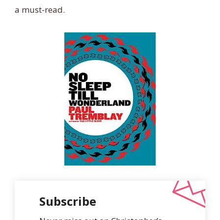
a must-read.
Subscribe