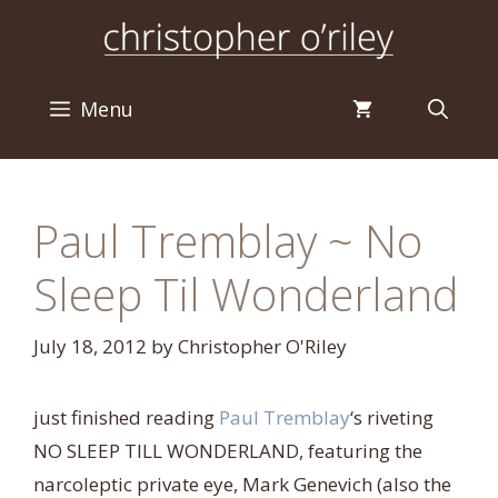
Skip
to
content
Menu
Paul Tremblay ~ No
Sleep Til Wonderland
July 18, 2012
by
Christopher O'Riley
just finished reading
Paul Tremblay
‘s riveting
NO SLEEP TILL WONDERLAND, featuring the
narcoleptic private eye, Mark Genevich (also the