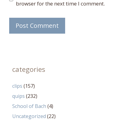
browser for the next time I comment.
categories
clips
(157)
quips
(232)
School of Bach
(4)
Uncategorized
(22)