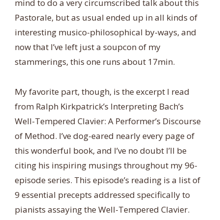
mind to do a very circumscribed talk about this
Pastorale, but as usual ended up in all kinds of
interesting musico-philosophical by-ways, and
now that I’ve left just a soupcon of my
stammerings, this one runs about 17min.
My favorite part, though, is the excerpt I read
from Ralph Kirkpatrick’s Interpreting Bach’s
Well-Tempered Clavier: A Performer’s Discourse
of Method. I’ve dog-eared nearly every page of
this wonderful book, and I’ve no doubt I’ll be
citing his inspiring musings throughout my 96-
episode series. This episode’s reading is a list of
9 essential precepts addressed specifically to
pianists assaying the Well-Tempered Clavier.