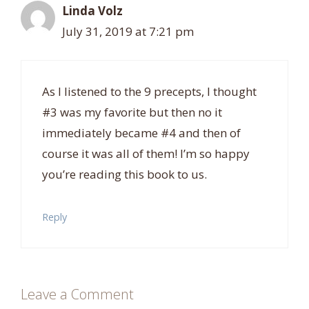
Linda Volz
July 31, 2019 at 7:21 pm
As I listened to the 9 precepts, I thought
#3 was my favorite but then no it
immediately became #4 and then of
course it was all of them! I’m so happy
you’re reading this book to us.
Reply
Leave a Comment