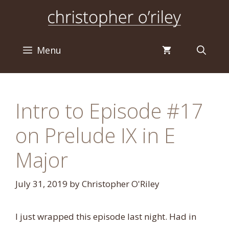
Skip
to
content
Menu
Intro to Episode #17
on Prelude IX in E
Major
July 31, 2019
by
Christopher O'Riley
I just wrapped this episode last night. Had in