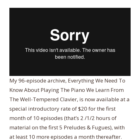
My 96-episode archive, Everything We Need To
Know About Playing The Piano We Learn From
The Well-Tempered Clavier, is now available at a
special introductory rate of $20 for the first
month of 10 episodes (that’s 2 /1/2 hours of
material on the first 5 Preludes & Fugues), with
at least 10 more episodes a month thereafter.