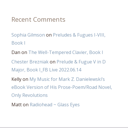
Recent Comments
Sophia Gilmson
on
Preludes & Fugues I-VIII,
Book I
Dan
on
The Well-Tempered Clavier, Book I
Chester Brezniak
on
Prelude & Fugue V in D
Major, Book I_FB Live 2022.06.14
Kelly
on
My Music for Mark Z. Danielewski’s
eBook Version of His Prose-Poem/Road Novel,
Only Revolutions
Matt
on
Radiohead ~ Glass Eyes