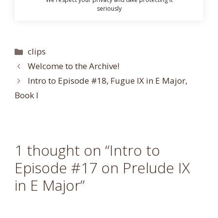
seriously
Categories
clips
Welcome to the Archive!
Intro to Episode #18, Fugue IX in E Major,
Book I
1 thought on “Intro to
Episode #17 on Prelude IX
in E Major”