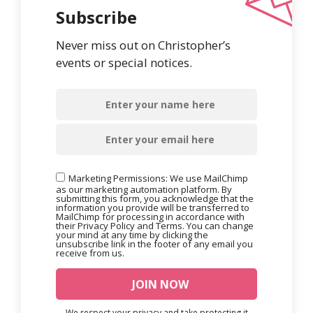
Subscribe
Never miss out on Christopher’s
events or special notices.
Marketing Permissions: We use MailChimp
as our marketing automation platform. By
submitting this form, you acknowledge that the
information you provide will be transferred to
MailChimp for processing in accordance with
their Privacy Policy and Terms. You can change
your mind at any time by clicking the
unsubscribe link in the footer of any email you
receive from us.
We respect your privacy and take protecting it