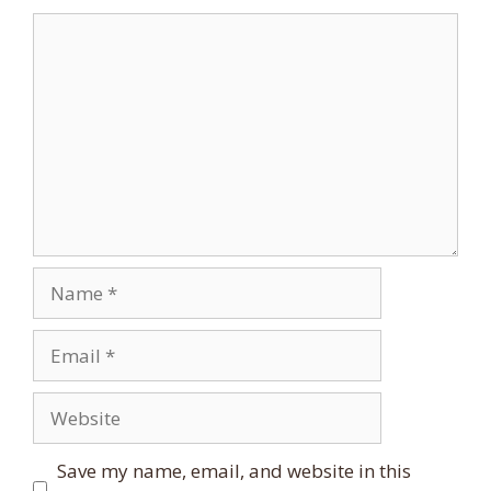
Comment
Name
Email
Website
Save my name, email, and website in this