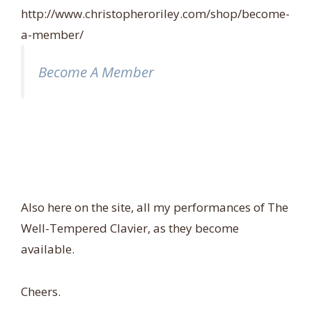
http://www.christopheroriley.com/shop/become-
a-member/
Become A Member
Also here on the site, all my performances of The
Well-Tempered Clavier, as they become
available.
Cheers.