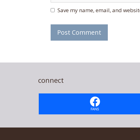
Save my name, email, and website
connect
FANS