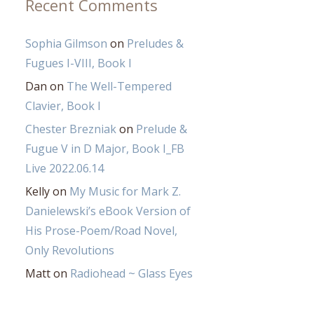
Recent Comments
Sophia Gilmson
on
Preludes &
Fugues I-VIII, Book I
Dan
on
The Well-Tempered
Clavier, Book I
Chester Brezniak
on
Prelude &
Fugue V in D Major, Book I_FB
Live 2022.06.14
Kelly
on
My Music for Mark Z.
Danielewski’s eBook Version of
His Prose-Poem/Road Novel,
Only Revolutions
Matt
on
Radiohead ~ Glass Eyes