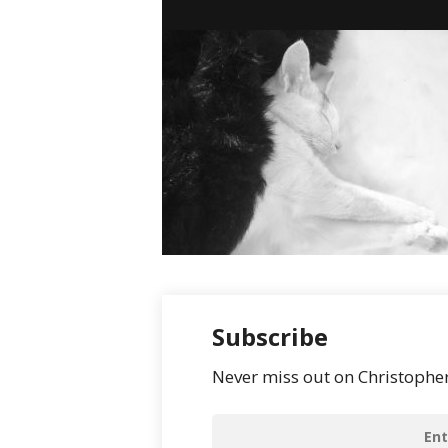
Subscribe
Never miss out on Christopher’