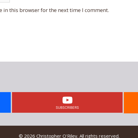
 in this browser for the next time I comment.
SUBSCRIBERS
© 2026 Christopher O'Riley. All rights reserved.