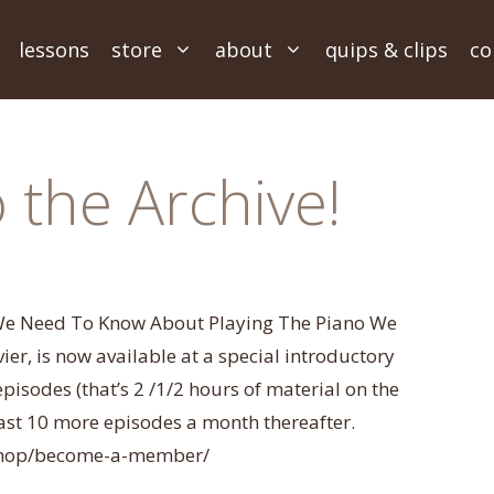
lessons
store
about
quips & clips
co
the Archive!
 We Need To Know About Playing The Piano We
r, is now available at a special introductory
 episodes (that’s 2 /1/2 hours of material on the
least 10 more episodes a month thereafter.
/shop/become-a-member/