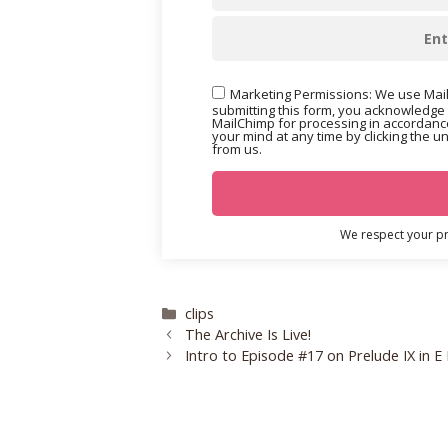
Marketing Permissions: We use Mail
submitting this form, you acknowledge 
MailChimp for processing in accordance
your mind at any time by clicking the u
from us.
We respect your pri
Categories
clips
The Archive Is Live!
Intro to Episode #17 on Prelude IX in E