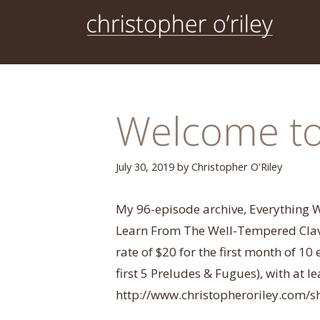
Skip
to
content
Welcome to 
July 30, 2019
by
Christopher O'Riley
My 96-episode archive, Everything
Learn From The Well-Tempered Clavie
rate of $20 for the first month of 10
first 5 Preludes & Fugues), with at 
http://www.christopheroriley.com