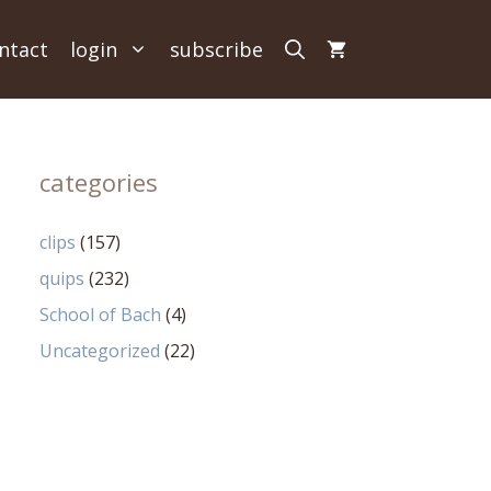
ntact
login
subscribe
categories
clips
(157)
quips
(232)
School of Bach
(4)
Uncategorized
(22)