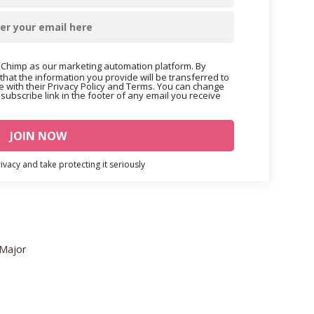
Chimp as our marketing automation platform. By
that the information you provide will be transferred to
 with their Privacy Policy and Terms. You can change
nsubscribe link in the footer of any email you receive
vacy and take protecting it seriously
 Major