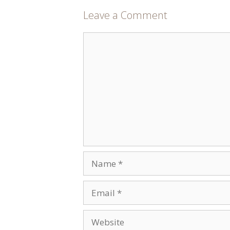
Leave a Comment
Comment
Name
Email
Website