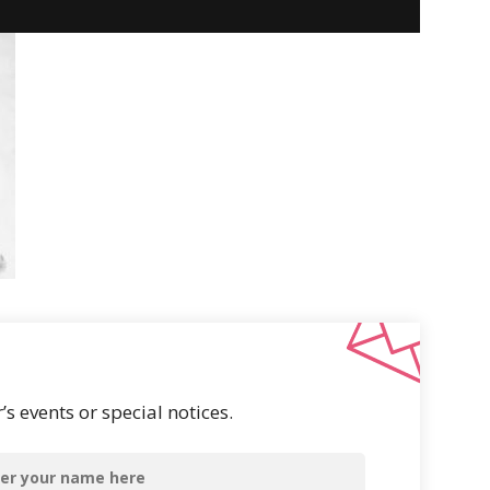
s events or special notices.