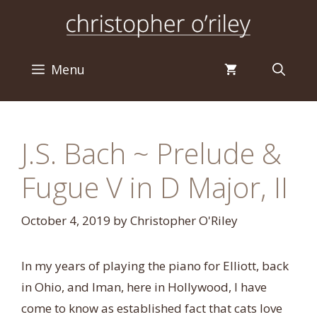
Skip
to
content
Menu
J.S. Bach ~ Prelude &
Fugue V in D Major, II
October 4, 2019
by
Christopher O'Riley
In my years of playing the piano for Elliott, back
in Ohio, and Iman, here in Hollywood, I have
come to know as established fact that cats love