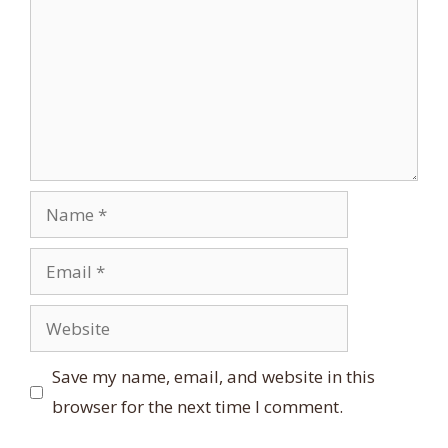
Name
Email
Website
Save my name, email, and website in this
browser for the next time I comment.