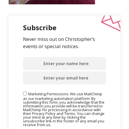
Subscribe
Never miss out on Christopher’s
events or special notices.
Marketing Permissions: We use MailChimp
as our marketing automation platform. By
submitting this form, you acknowledge that the
information you provide will be transferred to
MailChimp for processing in accordance with
their Privacy Policy and Terms. You can change
your mind at any time by clicking the
unsubscribe link in the footer of any email you
receive from us.