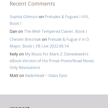
Recent Comments
Sophia Gilmson
on
Preludes & Fugues I-VIII,
Book I
Dan
on
The Well-Tempered Clavier, Book I
Chester Brezniak
on
Prelude & Fugue V in D
Major, Book I_FB Live 2022.06.14
Kelly
on
My Music for Mark Z. Danielewski’s
eBook Version of His Prose-Poem/Road Novel,
Only Revolutions
Matt
on
Radiohead ~ Glass Eyes