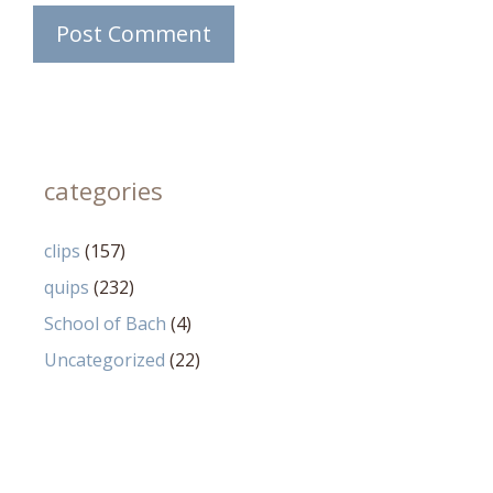
categories
clips
(157)
quips
(232)
School of Bach
(4)
Uncategorized
(22)