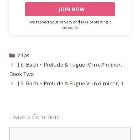
We respect your privacy and take protecting it
seriously
Categories
clips
J.S. Bach ~ Prelude & Fugue IV in c# minor,
Book Two
J.S. Bach ~ Prelude & Fugue VI in d minor, II
Leave a Comment
Comment