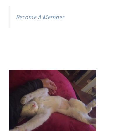
Become A Member