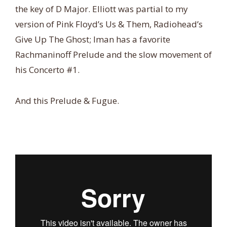
the key of D Major. Elliott was partial to my
version of Pink Floyd’s Us & Them, Radiohead’s
Give Up The Ghost; Iman has a favorite
Rachmaninoff Prelude and the slow movement of
his Concerto #1.
And this Prelude & Fugue.