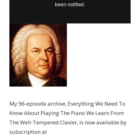
My 96-episode archive, Everything We Need To
Know About Playing The Piano We Learn From
The Well-Tempered Clavier, is now available by
subscription at