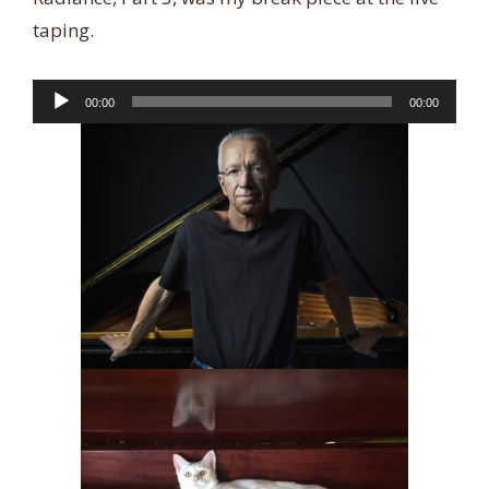
taping.
Audio
00:00
00:00
Player