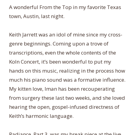
A wonderful From the Top in my favorite Texas
town, Austin, last night.
Keith Jarrett was an idol of mine since my cross-
genre beginnings. Coming upon a trove of
transcriptions, even the whole contents of the
Koln Concert, it’s been wonderful to put my
hands on this music, realizing in the process how
much his piano sound was a formative influence.
My kitten love, Iman has been recouperating
from surgery these last two weeks, and she loved
hearing the open, gospel-infused directness of
Keith’s harmonic language.
Radiance, Part 3, was my break piece at the live