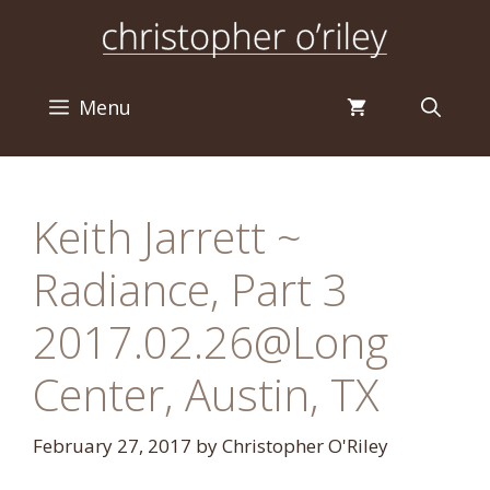
Skip
to
content
Menu
Keith Jarrett ~
Radiance, Part 3
2017.02.26@Long
Center, Austin, TX
February 27, 2017
by
Christopher O'Riley