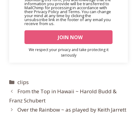
information you provide will be transferred to
MailChimp for processing in accordance with
their Privacy Policy and Terms. You can change
your mind at any time by clicking the
unsubscribe link in the footer of any email you
receive from us.
We respect your privacy and take protecting it
seriously
Categories
clips
From the Top in Hawaii ~ Harold Budd &
Franz Schubert
Over the Rainbow ~ as played by Keith Jarrett