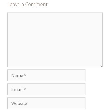
Leave a Comment
Comment
Name
Email
Website