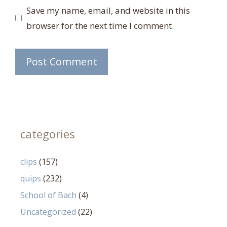
Save my name, email, and website in this
browser for the next time I comment.
categories
clips
(157)
quips
(232)
School of Bach
(4)
Uncategorized
(22)