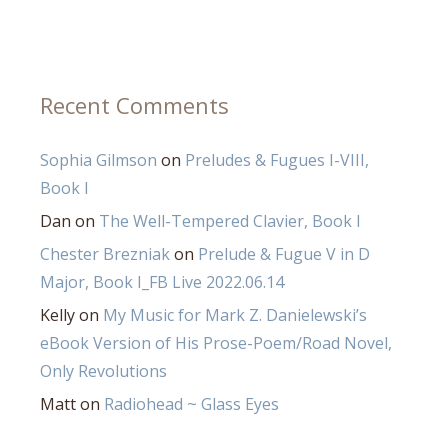
Recent Comments
Sophia Gilmson
on
Preludes & Fugues I-VIII,
Book I
Dan
on
The Well-Tempered Clavier, Book I
Chester Brezniak
on
Prelude & Fugue V in D
Major, Book I_FB Live 2022.06.14
Kelly
on
My Music for Mark Z. Danielewski’s
eBook Version of His Prose-Poem/Road Novel,
Only Revolutions
Matt
on
Radiohead ~ Glass Eyes