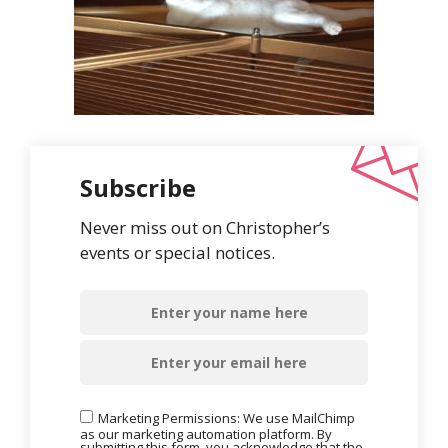
Subscribe
Never miss out on Christopher’s
events or special notices.
Marketing Permissions: We use MailChimp
as our marketing automation platform. By
submitting this form, you acknowledge that the