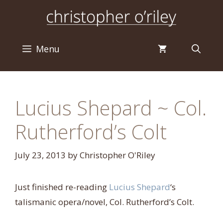
Skip
to
content
Menu
Lucius Shepard ~ Col.
Rutherford’s Colt
July 23, 2013
by
Christopher O'Riley
Just finished re-reading
Lucius Shepard
‘s
talismanic opera/novel, Col. Rutherford’s Colt.