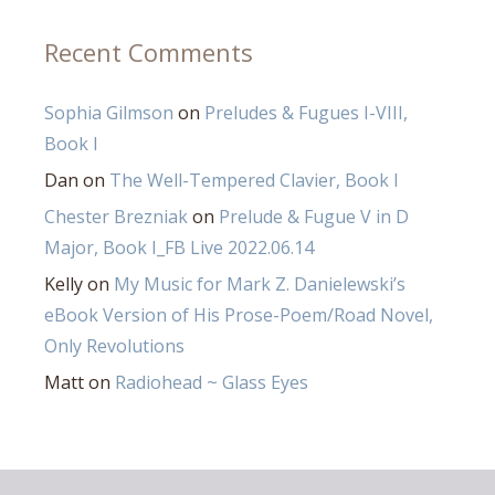
Recent Comments
Sophia Gilmson
on
Preludes & Fugues I-VIII,
Book I
Dan
on
The Well-Tempered Clavier, Book I
Chester Brezniak
on
Prelude & Fugue V in D
Major, Book I_FB Live 2022.06.14
Kelly
on
My Music for Mark Z. Danielewski’s
eBook Version of His Prose-Poem/Road Novel,
Only Revolutions
Matt
on
Radiohead ~ Glass Eyes