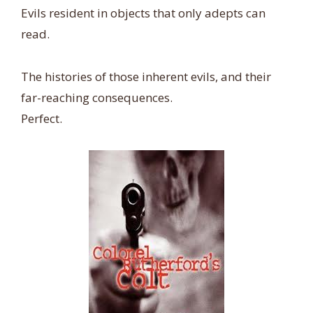
Evils resident in objects that only adepts can
read.
The histories of those inherent evils, and their
far-reaching consequences.
Perfect.