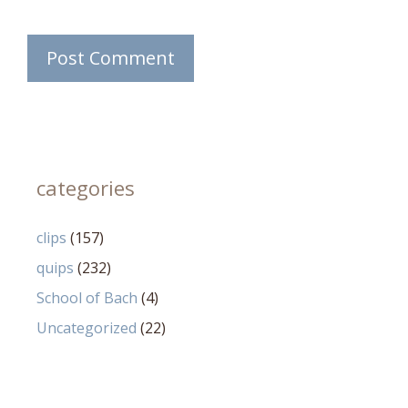
categories
clips
(157)
quips
(232)
School of Bach
(4)
Uncategorized
(22)