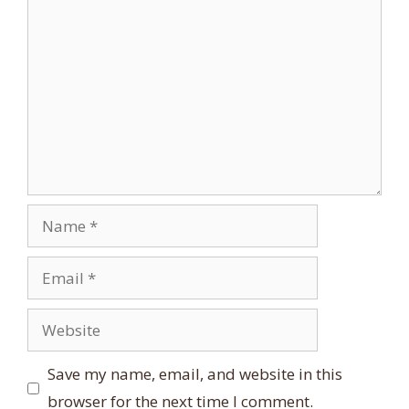
Comment
Name
Email
Website
Save my name, email, and website in this
browser for the next time I comment.