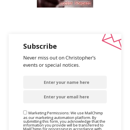
Subscribe
Never miss out on Christopher’s
events or special notices.
Marketing Permissions: We use MailChimp
as our marketing automation platform. By
submitting this form, you acknowledge that the
information you provide will be transferred to
MailChimp for processing in accordance with