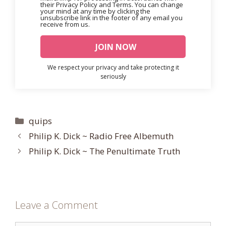
their Privacy Policy and Terms. You can change
your mind at any time by clicking the
unsubscribe link in the footer of any email you
receive from us.
We respect your privacy and take protecting it
seriously
Categories
quips
Philip K. Dick ~ Radio Free Albemuth
Philip K. Dick ~ The Penultimate Truth
Leave a Comment