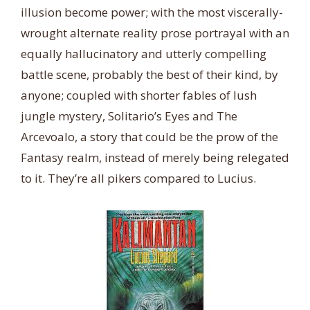
illusion become power; with the most viscerally-
wrought alternate reality prose portrayal with an
equally hallucinatory and utterly compelling
battle scene, probably the best of their kind, by
anyone; coupled with shorter fables of lush
jungle mystery, Solitario’s Eyes and The
Arcevoalo, a story that could be the prow of the
Fantasy realm, instead of merely being relegated
to it. They’re all pikers compared to Lucius.