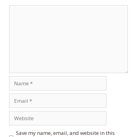
Comment
Name
Email
Website
Save my name, email, and website in this