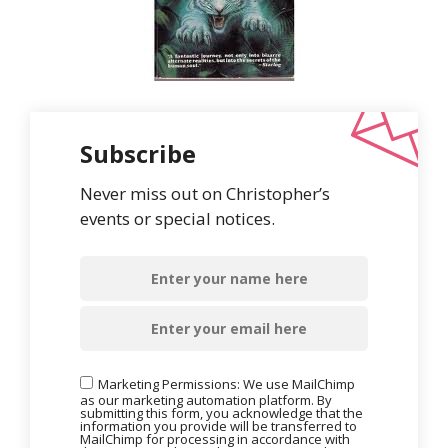
Subscribe
Never miss out on Christopher’s
events or special notices.
Marketing Permissions: We use MailChimp
as our marketing automation platform. By
submitting this form, you acknowledge that the
information you provide will be transferred to
MailChimp for processing in accordance with