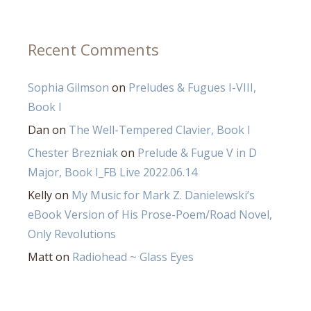
Recent Comments
Sophia Gilmson
on
Preludes & Fugues I-VIII,
Book I
Dan
on
The Well-Tempered Clavier, Book I
Chester Brezniak
on
Prelude & Fugue V in D
Major, Book I_FB Live 2022.06.14
Kelly
on
My Music for Mark Z. Danielewski’s
eBook Version of His Prose-Poem/Road Novel,
Only Revolutions
Matt
on
Radiohead ~ Glass Eyes