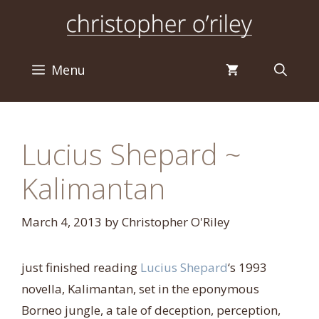
Skip
to
content
Menu
Lucius Shepard ~
Kalimantan
March 4, 2013
by
Christopher O'Riley
just finished reading
Lucius Shepard
‘s 1993
novella, Kalimantan, set in the eponymous
Borneo jungle, a tale of deception, perception,