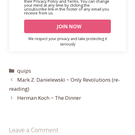
their Privacy Policy and Terms. You can change
your mind at any time by clicking the
unsubscribe link in the footer of any email you
receive from us.
We respect your privacy and take protecting it
seriously
Categories
quips
Mark Z. Danielewski ~ Only Revolutions (re-
reading)
Herman Koch ~ The Dinner
Leave a Comment