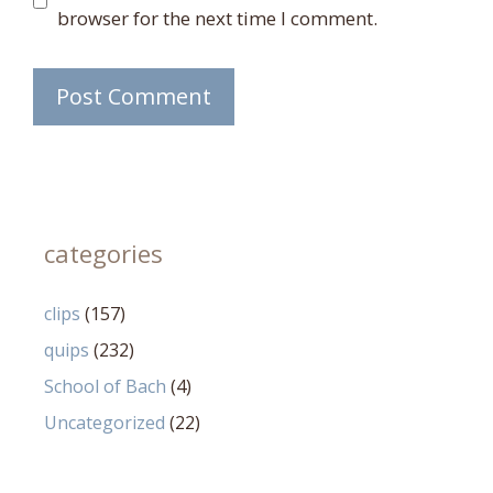
browser for the next time I comment.
categories
clips
(157)
quips
(232)
School of Bach
(4)
Uncategorized
(22)