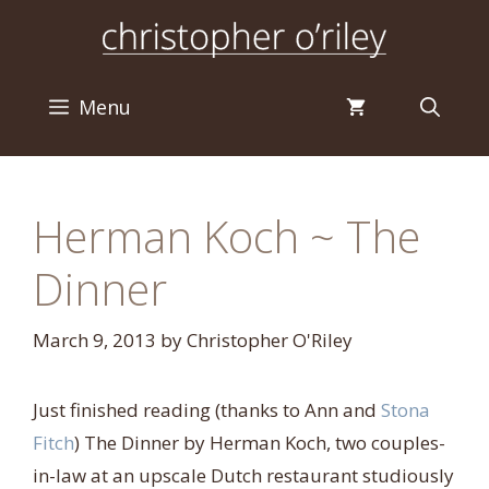
Skip
to
content
Menu
Herman Koch ~ The
Dinner
March 9, 2013
by
Christopher O'Riley
Just finished reading (thanks to Ann and
Stona
Fitch
) The Dinner by Herman Koch, two couples-
in-law at an upscale Dutch restaurant studiously