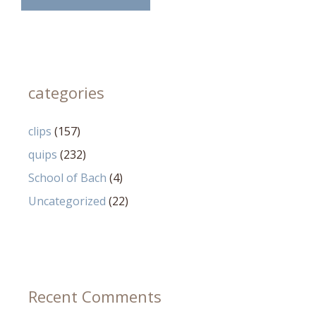
categories
clips
(157)
quips
(232)
School of Bach
(4)
Uncategorized
(22)
Recent Comments