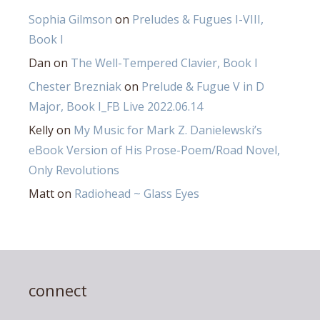
Sophia Gilmson
on
Preludes & Fugues I-VIII,
Book I
Dan
on
The Well-Tempered Clavier, Book I
Chester Brezniak
on
Prelude & Fugue V in D
Major, Book I_FB Live 2022.06.14
Kelly
on
My Music for Mark Z. Danielewski’s
eBook Version of His Prose-Poem/Road Novel,
Only Revolutions
Matt
on
Radiohead ~ Glass Eyes
connect