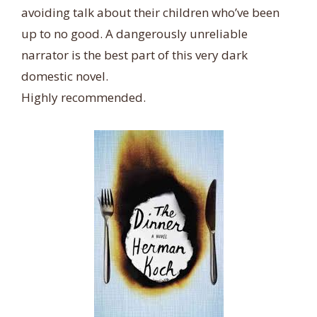
avoiding talk about their children who’ve been
up to no good. A dangerously unreliable
narrator is the best part of this very dark
domestic novel.
Highly recommended.