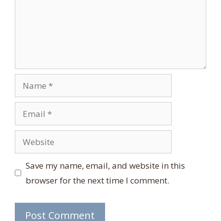
Name
Email
Website
Save my name, email, and website in this
browser for the next time I comment.