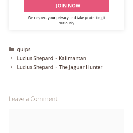
We respect your privacy and take protecting it
seriously
Categories
quips
Lucius Shepard ~ Kalimantan
Lucius Shepard ~ The Jaguar Hunter
Leave a Comment
Comment