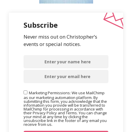
Subscribe
Never miss out on Christopher’s
events or special notices.
Marketing Permissions: We use MailChimp
as our marketing automation platform. By
submitting this form, you acknowledge that the
information you provide will be transferred to
MailChimp for processing in accordance with
their Privacy Policy and Terms. You can change
your mind at any time by clicking the
unsubscribe link in the footer of any email you
receive from us.