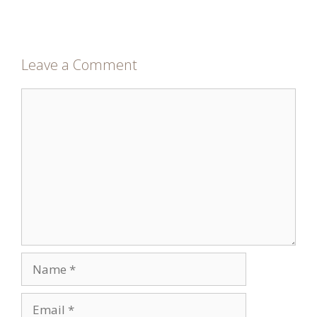
Leave a Comment
Comment
Name
Email