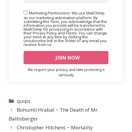
Marketing Permissions: We use MailChimp
as our marketing automation platform. By
submitting this form, you acknowledge that the
information you provide will be transferred to
MailChimp for processing in accordance with
their Privacy Policy and Terms. You can change
your mind at any time by clicking the
unsubscribe link in the footer of any email you
receive from us.
We respect your privacy and take protecting it
seriously
Categories
quips
Bohumil Hrabal ~ The Death of Mr.
Baltisberger
Christopher Hitchens ~ Mortality