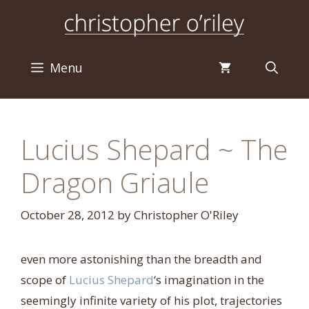
Skip
to
content
Menu
Lucius Shepard ~ The
Dragon Griaule
October 28, 2012
by
Christopher O'Riley
even more astonishing than the breadth and
scope of
Lucius Shepard
‘s imagination in the
seemingly infinite variety of his plot, trajectories