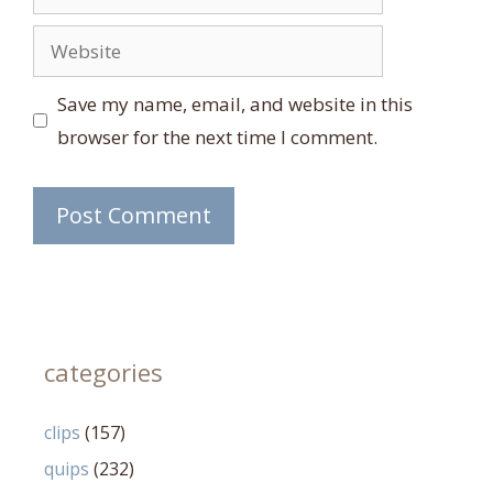
Website
Save my name, email, and website in this
browser for the next time I comment.
categories
clips
(157)
quips
(232)