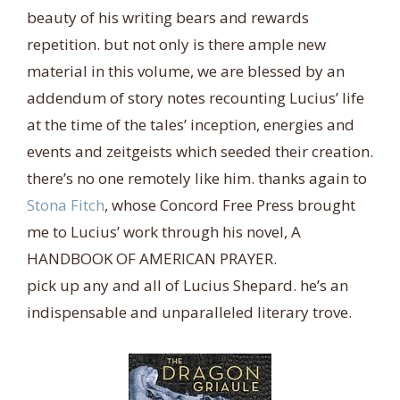
beauty of his writing bears and rewards
repetition. but not only is there ample new
material in this volume, we are blessed by an
addendum of story notes recounting Lucius’ life
at the time of the tales’ inception, energies and
events and zeitgeists which seeded their creation.
there’s no one remotely like him. thanks again to
Stona Fitch
, whose Concord Free Press brought
me to Lucius’ work through his novel, A
HANDBOOK OF AMERICAN PRAYER.
pick up any and all of Lucius Shepard. he’s an
indispensable and unparalleled literary trove.