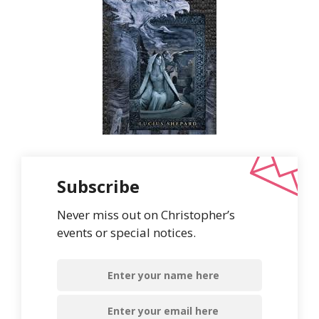
Subscribe
Never miss out on Christopher’s
events or special notices.