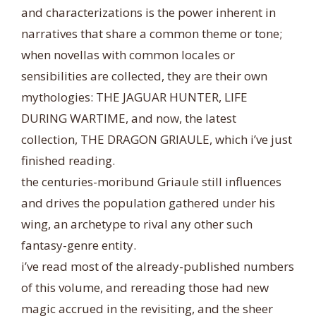
and characterizations is the power inherent in
narratives that share a common theme or tone;
when novellas with common locales or
sensibilities are collected, they are their own
mythologies: THE JAGUAR HUNTER, LIFE
DURING WARTIME, and now, the latest
collecti
on, THE DRAGON GRIAULE, which i’ve just
finished reading.
the centuries-moribund Griaule still influences
and drives the population gathered under his
wing, an archetype to rival any other such
fantasy-genre entity.
i’ve read most of the already-published numbers
of this volume, and rereading those had new
magic accrued in the revisiting, and the sheer