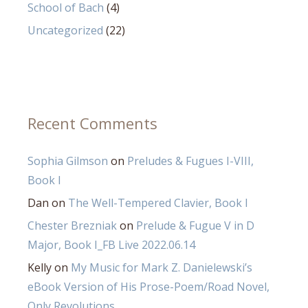
School of Bach
(4)
Uncategorized
(22)
Recent Comments
Sophia Gilmson
on
Preludes & Fugues I-VIII,
Book I
Dan
on
The Well-Tempered Clavier, Book I
Chester Brezniak
on
Prelude & Fugue V in D
Major, Book I_FB Live 2022.06.14
Kelly
on
My Music for Mark Z. Danielewski’s
eBook Version of His Prose-Poem/Road Novel,
Only Revolutions