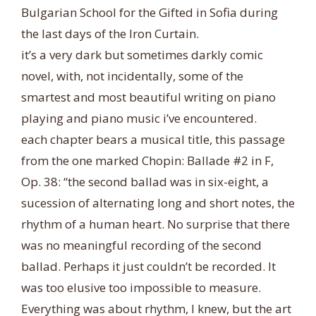
Bulgarian School for the Gifted in Sofia during
the last days of the Iron Curtain.
it’s a very dark but sometimes darkly comic
novel, with, not incidentally, some of the
smartest and most beautiful writing on piano
playing and piano music i’ve encountered.
each chapter be
ars a musical title, this passage
from the one marked Chopin: Ballade #2 in F,
Op. 38: “the second ballad was in six-eight, a
sucession of alternating long and short notes, the
rhythm of a human heart. No surprise that there
was no meaningful recording of the second
ballad. Perhaps it just couldn’t be recorded. It
was too elusive too impossible to measure.
Everything was about rhythm, I knew, but the art