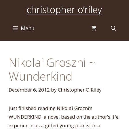
Skip
to
content
Menu
Nikolai Groszni ~
Wunderkind
December 6, 2012
by
Christopher O'Riley
just finished reading Nikolai Grozni’s
WUNDERKIND, a novel based on the author’s life
experience as a gifted young pianist in a