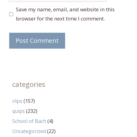
Save my name, email, and website in this
browser for the next time I comment.
categories
clips
(157)
quips
(232)
School of Bach
(4)
Uncategorized
(22)