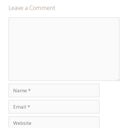
Leave a Comment
Comment
Name
Email
Website