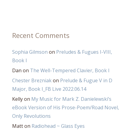
Recent Comments
Sophia Gilmson
on
Preludes & Fugues I-VIII,
Book I
Dan
on
The Well-Tempered Clavier, Book I
Chester Brezniak
on
Prelude & Fugue V in D
Major, Book I_FB Live 2022.06.14
Kelly
on
My Music for Mark Z. Danielewski’s
eBook Version of His Prose-Poem/Road Novel,
Only Revolutions
Matt
on
Radiohead ~ Glass Eyes