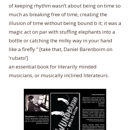
of keeping rhythm wasn’t about being on time so
much as breaking free of time, creating the
illusion of time without being bound b it; it was a
magic act on par with stuffing elephants into a
bottle or catching the milky way in your hand
like a firefly.” [take that, Daniel Barenboim on
‘rubato’]
an essential book for literarily minded
musicians, or musically inclined literateurs.