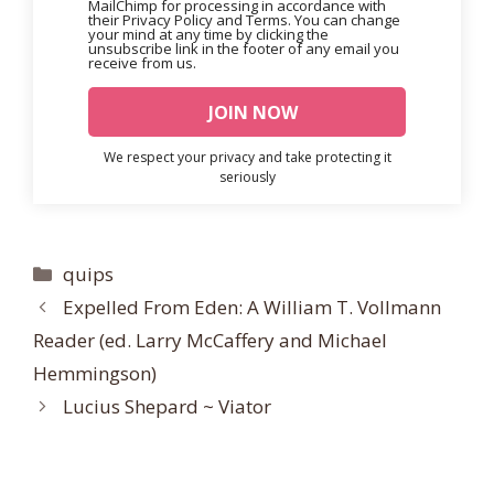
MailChimp for processing in accordance with
their Privacy Policy and Terms. You can change
your mind at any time by clicking the
unsubscribe link in the footer of any email you
receive from us.
We respect your privacy and take protecting it
seriously
Categories
quips
Expelled From Eden: A William T. Vollmann
Reader (ed. Larry McCaffery and Michael
Hemmingson)
Lucius Shepard ~ Viator