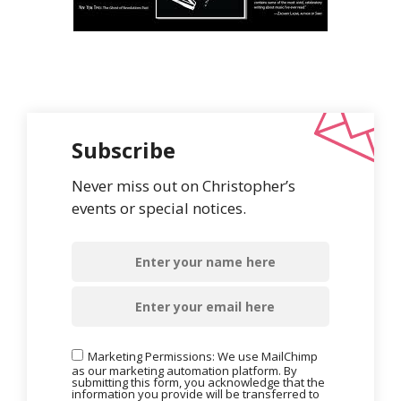
Subscribe
Never miss out on Christopher’s
events or special notices.
Marketing Permissions: We use MailChimp
as our marketing automation platform. By
submitting this form, you acknowledge that the
information you provide will be transferred to