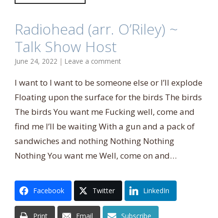
Radiohead (arr. O’Riley) ~
Talk Show Host
June 24, 2022
|
Leave a comment
I want to I want to be someone else or I’ll explode
Floating upon the surface for the birds The birds
The birds You want me Fucking well, come and
find me I’ll be waiting With a gun and a pack of
sandwiches and nothing Nothing Nothing
Nothing You want me Well, come on and…
Facebook
Twitter
LinkedIn
Print
Email
Subscribe