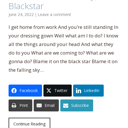
Blackstar
June 24, 2022
|
Leave a comment
I get home from work And you’re still standing In
your dressing gown Well what am I to do? I know
all the things around your head And what they
do to you What are we coming to? What are we
gonna do? Blame it on the black star Blame it on
the falling sky…
Facebook
Twitter
LinkedIn
Print
Email
Subscribe
Continue Reading