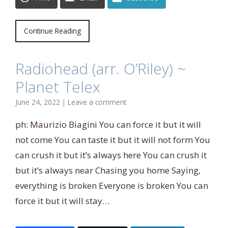
Continue Reading
Radiohead (arr. O’Riley) ~
Planet Telex
June 24, 2022
|
Leave a comment
ph: Maurizio Biagini You can force it but it will
not come You can taste it but it will not form You
can crush it but it’s always here You can crush it
but it’s always near Chasing you home Saying,
everything is broken Everyone is broken You can
force it but it will stay…