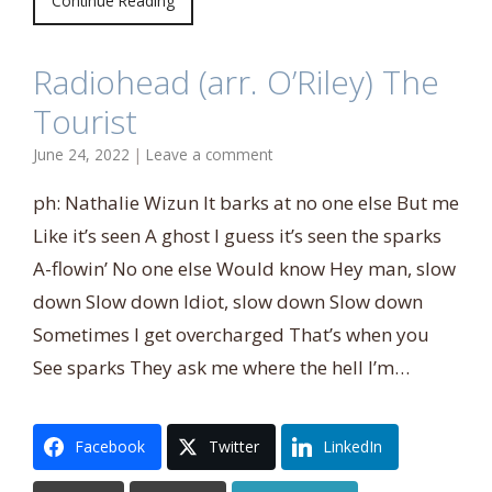
Continue Reading
Radiohead (arr. O’Riley) The
Tourist
June 24, 2022
|
Leave a comment
ph: Nathalie Wizun It barks at no one else But me
Like it’s seen A ghost I guess it’s seen the sparks
A-flowin’ No one else Would know Hey man, slow
down Slow down Idiot, slow down Slow down
Sometimes I get overcharged That’s when you
See sparks They ask me where the hell I’m…
Facebook
Twitter
LinkedIn