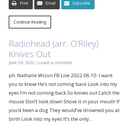
Print
Email
Subscribe
Continue Reading
Radiohead (arr. O’Riley)
Knives Out
June 24, 2022
|
Leave a comment
ph: Nathalie Wizun FB Live 2022.06.10. I want
you to know He’s not coming back Look into my
eyes I’m not coming back So knives out Catch the
mouse Don’t look down Shove it in your mouth If
you’d been a dog They would’ve drowned you at
birth Look into my eyes It’s the only…