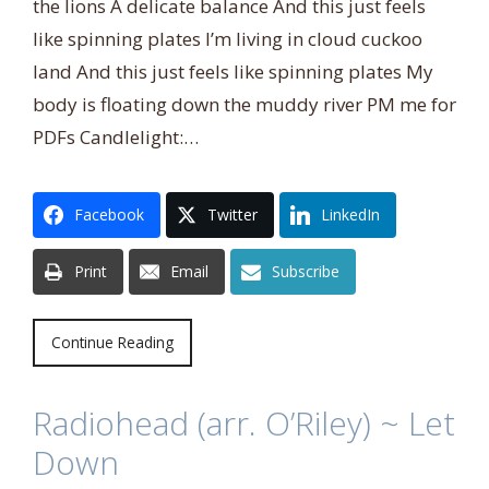
the lions A delicate balance And this just feels
like spinning plates I’m living in cloud cuckoo
land And this just feels like spinning plates My
body is floating down the muddy river PM me for
PDFs Candlelight:…
Facebook
Twitter
LinkedIn
Print
Email
Subscribe
Continue Reading
Radiohead (arr. O’Riley) ~ Let
Down