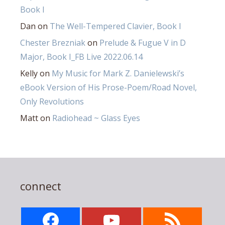
Book I
Dan
on
The Well-Tempered Clavier, Book I
Chester Brezniak
on
Prelude & Fugue V in D
Major, Book I_FB Live 2022.06.14
Kelly
on
My Music for Mark Z. Danielewski’s
eBook Version of His Prose-Poem/Road Novel,
Only Revolutions
Matt
on
Radiohead ~ Glass Eyes
connect