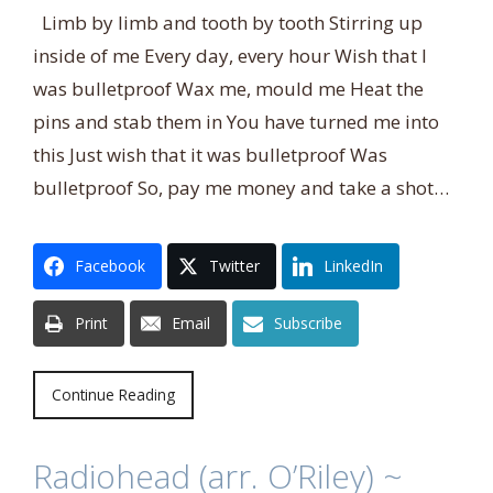
Limb by limb and tooth by tooth Stirring up
inside of me Every day, every hour Wish that I
was bulletproof Wax me, mould me Heat the
pins and stab them in You have turned me into
this Just wish that it was bulletproof Was
bulletproof So, pay me money and take a shot…
Facebook
Twitter
LinkedIn
Print
Email
Subscribe
Continue Reading
Radiohead (arr. O’Riley) ~