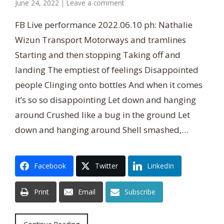
June 24, 2022
|
Leave a comment
FB Live performance 2022.06.10 ph: Nathalie
Wizun Transport Motorways and tramlines
Starting and then stopping Taking off and
landing The emptiest of feelings Disappointed
people Clinging onto bottles And when it comes
it’s so so disappointing Let down and hanging
around Crushed like a bug in the ground Let
down and hanging around Shell smashed,…
Facebook
Twitter
LinkedIn
Print
Email
Subscribe