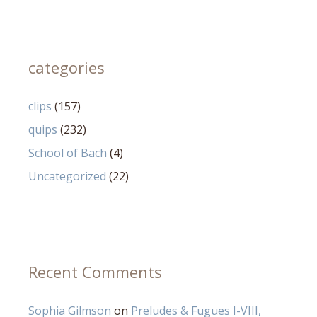
categories
clips
(157)
quips
(232)
School of Bach
(4)
Uncategorized
(22)
Recent Comments
Sophia Gilmson
on
Preludes & Fugues I-VIII,