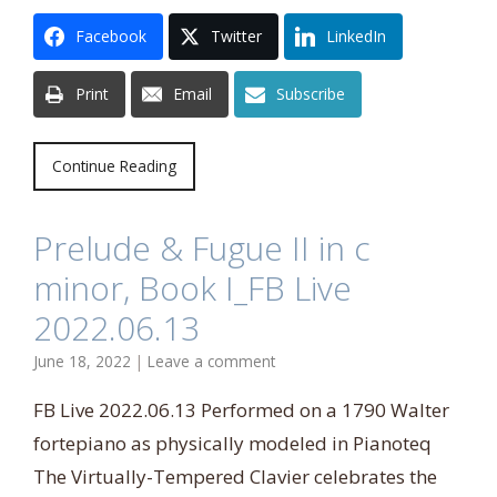
Facebook
Twitter
LinkedIn
Print
Email
Subscribe
Continue Reading
Prelude & Fugue II in c
minor, Book I_FB Live
2022.06.13
June 18, 2022
|
Leave a comment
FB Live 2022.06.13 Performed on a 1790 Walter
fortepiano as physically modeled in Pianoteq
The Virtually-Tempered Clavier celebrates the