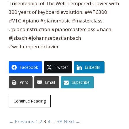
Tricentennial of The Well-Tempered Clavier with
300 years of keyboard evolution. #WTC300
#VTC #piano #pianomusic #masterclass
#pianoinstruction #pianomasterclass #bach
#jsbach #johannsebastianbach
#welltemperedclavier
Facebook
Twitter
LinkedIn
Print
Email
Subscribe
Continue Reading
← Previous
1
2
3
4
…
38
Next →