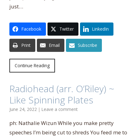
just…
Facebook
Twitter
LinkedIn
Print
Email
Subscribe
Continue Reading
Radiohead (arr. O’Riley) ~
Like Spinning Plates
June 24, 2022
|
Leave a comment
ph: Nathalie Wizun While you make pretty
speeches I’m being cut to shreds You feed me to