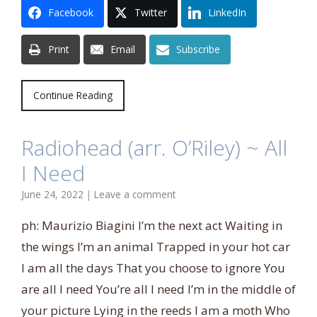
Facebook
Twitter
LinkedIn
Print
Email
Subscribe
Continue Reading
Radiohead (arr. O’Riley) ~ All
I Need
June 24, 2022
|
Leave a comment
ph: Maurizio Biagini I’m the next act Waiting in
the wings I’m an animal Trapped in your hot car
I am all the days That you choose to ignore You
are all I need You’re all I need I’m in the middle of
your picture Lying in the reeds I am a moth Who