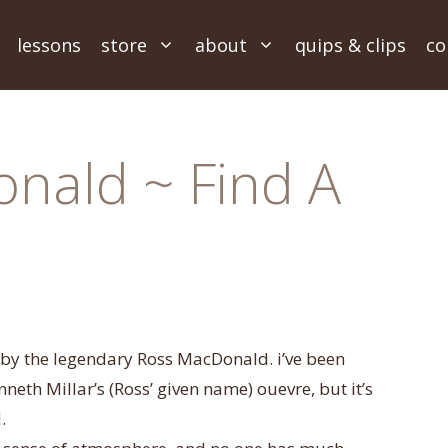
lessons
store
about
quips & clips
co
nald ~ Find A
 by the legendary Ross MacDonald. i’ve been
th Millar’s (Ross’ given name) ouevre, but it’s
.