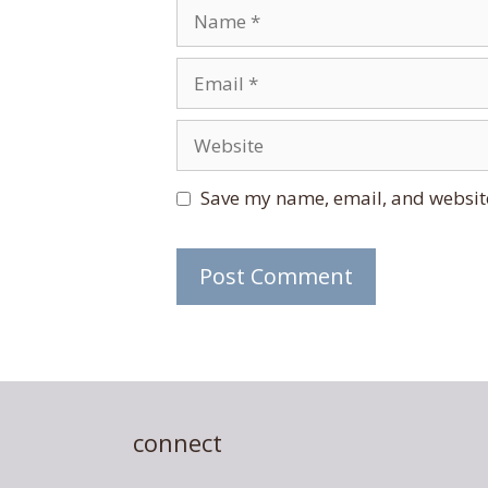
Name
Email
Website
Save my name, email, and website
connect