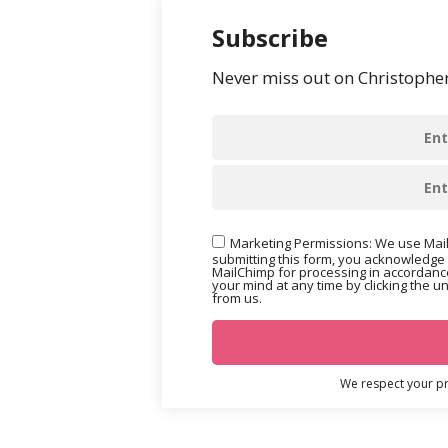
Subscribe
Never miss out on Christopher’
Marketing Permissions: We use Mail
submitting this form, you acknowledge 
MailChimp for processing in accordance
your mind at any time by clicking the u
from us.
We respect your pri