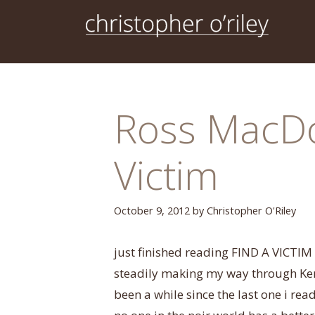
Skip
to
content
Ross MacDo
Victim
October 9, 2012
by
Christopher O'Riley
just finished reading FIND A VICTIM
steadily making my way through Kenne
been a while since the last one i read