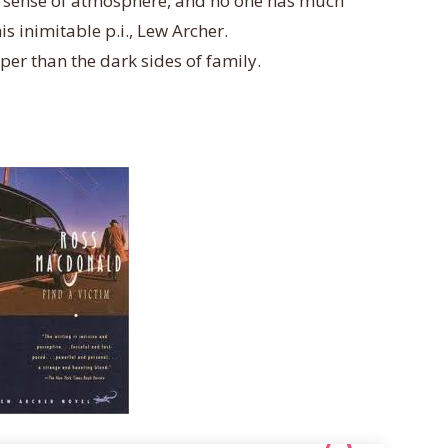
er sense of atmosphere, and no one has much
s inimitable p.i., Lew Archer.
per than the dark sides of family.