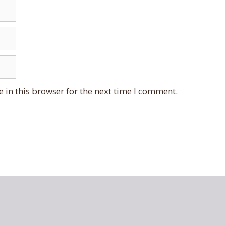
 in this browser for the next time I comment.