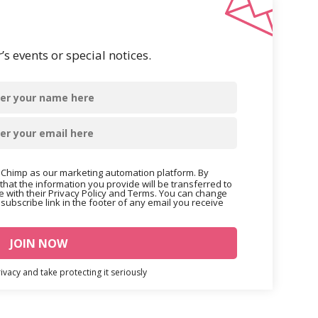
s events or special notices.
Chimp as our marketing automation platform. By
that the information you provide will be transferred to
 with their Privacy Policy and Terms. You can change
nsubscribe link in the footer of any email you receive
vacy and take protecting it seriously