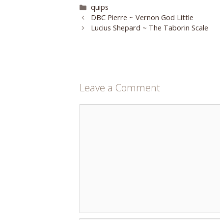
Categories
quips
DBC Pierre ~ Vernon God Little
Lucius Shepard ~ The Taborin Scale
Leave a Comment
Comment