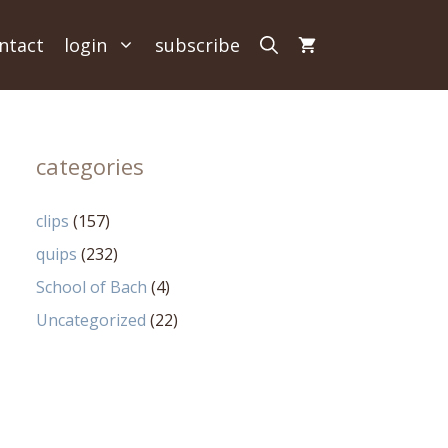
ntact
login
subscribe
categories
clips
(157)
quips
(232)
School of Bach
(4)
Uncategorized
(22)