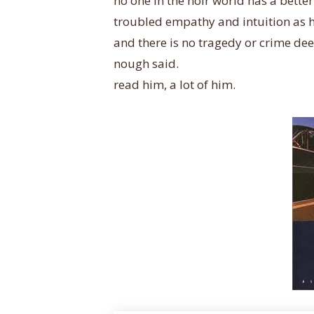
no one in the noir world has a bett
troubled empathy and intuition as hi
and there is no tragedy or crime dee
nough said.
read him, a lot of him.