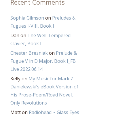
Recent Comments
Sophia Gilmson
on
Preludes &
Fugues I-VIII, Book I
Dan
on
The Well-Tempered
Clavier, Book I
Chester Brezniak
on
Prelude &
Fugue V in D Major, Book I_FB
Live 2022.06.14
Kelly
on
My Music for Mark Z.
Danielewski’s eBook Version of
His Prose-Poem/Road Novel,
Only Revolutions
Matt
on
Radiohead ~ Glass Eyes