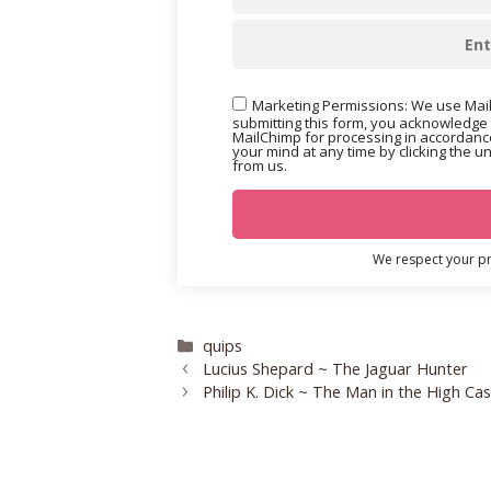
Marketing Permissions: We use Mail
submitting this form, you acknowledge 
MailChimp for processing in accordance
your mind at any time by clicking the u
from us.
We respect your pri
Categories
quips
Lucius Shepard ~ The Jaguar Hunter
Philip K. Dick ~ The Man in the High Cas