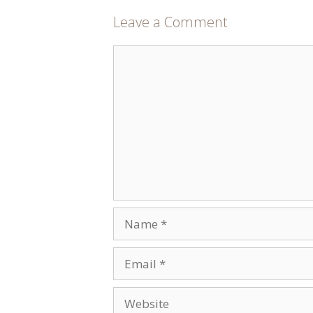
Leave a Comment
Comment
Name
Email
Website