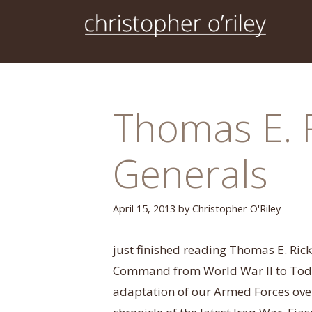
Skip
to
content
Thomas E. 
Generals
April 15, 2013
by
Christopher O'Riley
just finished reading Thomas E. Rick
Command from World War II to Today
adaptation of our Armed Forces over 