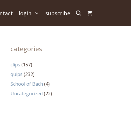
ntact
login
subscribe
categories
clips
(157)
quips
(232)
School of Bach
(4)
Uncategorized
(22)