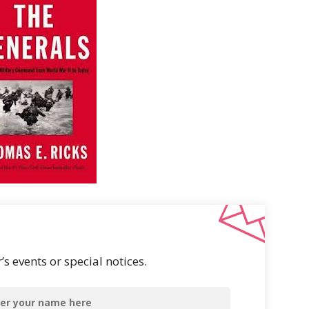
s events or special notices.