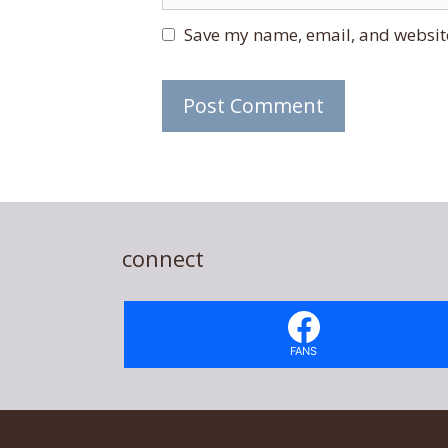
Save my name, email, and website
connect
FANS