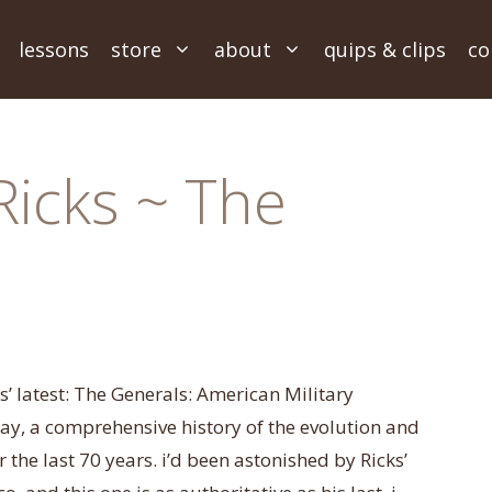
lessons
store
about
quips & clips
co
Ricks ~ The
s’ latest: The Generals: American Military
, a comprehensive history of the evolution and
the last 70 years. i’d been astonished by Ricks’