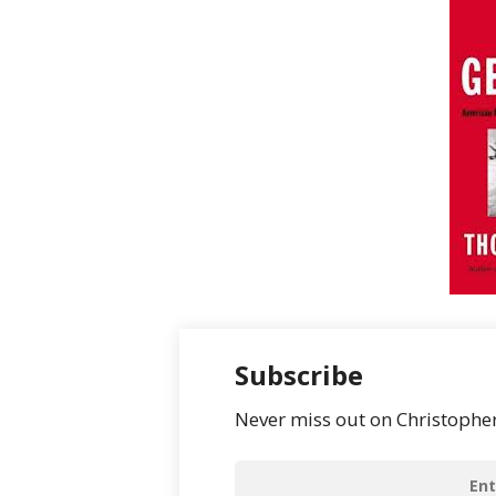
Subscribe
Never miss out on Christopher’