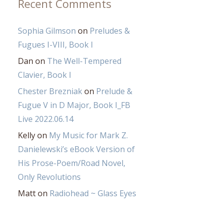
Recent Comments
Sophia Gilmson
on
Preludes &
Fugues I-VIII, Book I
Dan
on
The Well-Tempered
Clavier, Book I
Chester Brezniak
on
Prelude &
Fugue V in D Major, Book I_FB
Live 2022.06.14
Kelly
on
My Music for Mark Z.
Danielewski’s eBook Version of
His Prose-Poem/Road Novel,
Only Revolutions
Matt
on
Radiohead ~ Glass Eyes