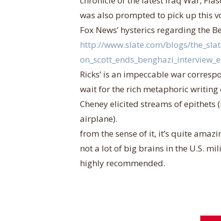
chronicle of the latest Iraq War, Fiasc
was also prompted to pick up this v
Fox News’ hysterics regarding the Be
http://www.slate.com/blogs/the_sla
on_scott_ends_benghazi_interview_e
Ricks’ is an impeccable war corresp
wait for the rich metaphoric writing
Cheney elicited streams of epithets (
airplane).
from the sense of it, it’s quite amaz
not a lot of big brains in the U.S. mi
highly recommended.