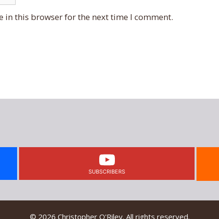
 in this browser for the next time I comment.
SUBSCRIBERS
© 2026 Christopher O'Riley. All rights reserved.