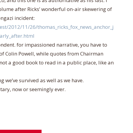
o, and this one is as authoritative as his last. i
olume after Ricks’ wonderful o
n-air skewering of
ngazi incident:
test/2012/11/26/thomas_ricks_fox_news_anchor_j
arly_after.html
ondent. for impassioned narrative, you have to
 of Colin Powell, while quotes from Chairman
not a good book to read in a public place, like an
ing we’ve survived as well as we have.
litary, now or seemingly ever.