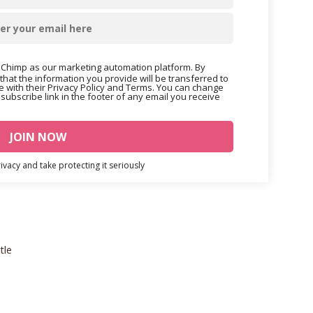
Chimp as our marketing automation platform. By
that the information you provide will be transferred to
 with their Privacy Policy and Terms. You can change
nsubscribe link in the footer of any email you receive
vacy and take protecting it seriously
tle