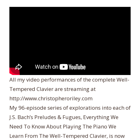
All my video performances of the complete Well-
Tempered Clavier are streaming at
http://www.christopheroriley.com
My 96-episode series of explorations into each of
J.S. Bach’s Preludes & Fugues, Everything We
Need To Know About Playing The Piano We
Learn From The Well-Tempered Clavier, is now