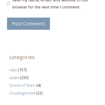
browser for the next time I comment.
categories
clips
(157)
quips
(232)
School of Bach
(4)
Uncategorized
(22)