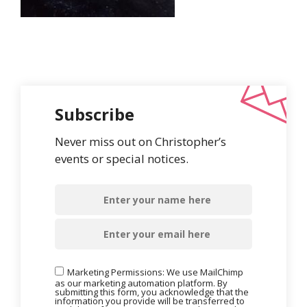
Subscribe
Never miss out on Christopher’s
events or special notices.
Marketing Permissions: We use MailChimp
as our marketing automation platform. By
submitting this form, you acknowledge that the
information you provide will be transferred to