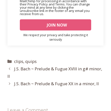
MailChimp for processing in accordance with
their Privacy Policy and Terms. You can change
your mind at any time by clicking the
unsubscribe link in the footer of any email you
receive from us.
We respect your privacy and take protecting it
seriously
Categories
clips
,
quips
J.S. Bach ~ Prelude & Fugue XVIII in g# minor,
II
J.S. Bach ~ Prelude & Fugue XX in a minor, II
Leave a Comment