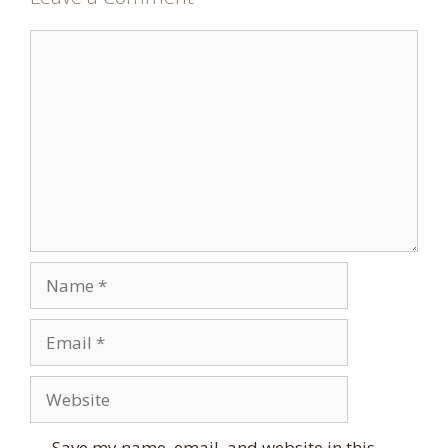
Comment
Name
Email
Website
Save my name, email, and website in this