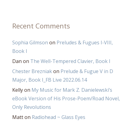
Recent Comments
Sophia Gilmson
on
Preludes & Fugues I-VIII,
Book I
Dan
on
The Well-Tempered Clavier, Book I
Chester Brezniak
on
Prelude & Fugue V in D
Major, Book I_FB Live 2022.06.14
Kelly
on
My Music for Mark Z. Danielewski’s
eBook Version of His Prose-Poem/Road Novel,
Only Revolutions
Matt
on
Radiohead ~ Glass Eyes