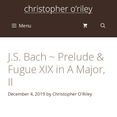
Skip
to
content
Menu
J.S. Bach ~ Prelude &
Fugue XIX in A Major,
II
December 4, 2019
by
Christopher O'Riley