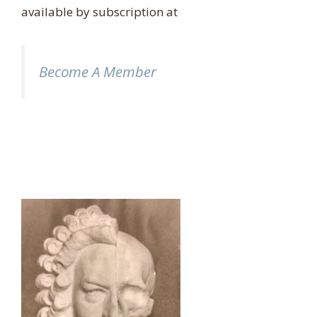
available by subscription at
Become A Member