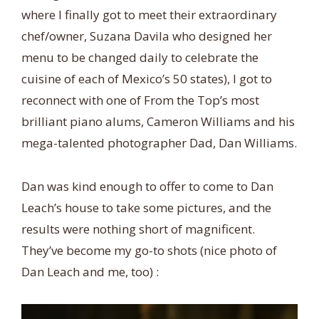
where I finally got to meet their extraordinary
chef/owner, Suzana Davila who designed her
menu to be changed daily to celebrate the
cuisine of each of Mexico’s 50 states), I got to
reconnect with one of From the Top’s most
brilliant piano alums, Cameron Williams and his
mega-talented photographer Dad, Dan Williams.
Dan was kind enough to offer to come to Dan
Leach’s house to take some pictures, and the
results were nothing short of magnificent.
They’ve become my go-to shots (nice photo of
Dan Leach and me, too) :