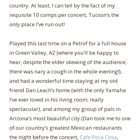
country. At least, I can tell by the fact of my
requisite 10 comps per concert, Tucson’s the
only place I’ve run out!
Played this last time on a Petrof for a full house
in Green Valley, AZ (where you’ll be happy to
hear, despite the elder skewing of the audience,
there was nary a cough in the whole evening!),
and had a wonderful time staying at my old
friend Dan Leach’s home (with the only Yamaha
I’ve ever loved in his living room; really
spectacular), and among my group of pals in
Arizona’s most beautiful city (Dan took me to one
of our country’s greatest Mexican restaurants
the night before the concert,
Cafe Poca Cosa
,