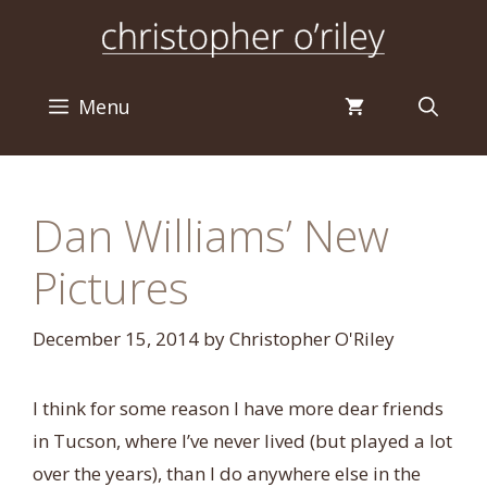
Skip
to
content
Menu
Dan Williams’ New
Pictures
December 15, 2014
by
Christopher O'Riley
I think for some reason I have more dear friends
in Tucson, where I’ve never lived (but played a lot
over the years), than I do anywhere else in the