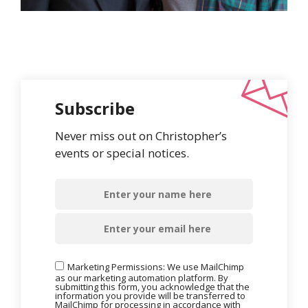
Subscribe
Never miss out on Christopher’s
events or special notices.
Marketing Permissions: We use MailChimp
as our marketing automation platform. By
submitting this form, you acknowledge that the
information you provide will be transferred to
MailChimp for processing in accordance with