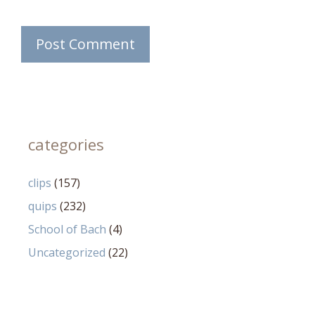
categories
clips
(157)
quips
(232)
School of Bach
(4)
Uncategorized
(22)