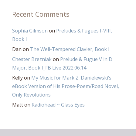
Recent Comments
Sophia Gilmson
on
Preludes & Fugues I-VIII,
Book I
Dan
on
The Well-Tempered Clavier, Book I
Chester Brezniak
on
Prelude & Fugue V in D
Major, Book I_FB Live 2022.06.14
Kelly
on
My Music for Mark Z. Danielewski’s
eBook Version of His Prose-Poem/Road Novel,
Only Revolutions
Matt
on
Radiohead ~ Glass Eyes