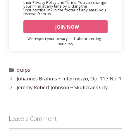
their Privacy Policy and Terms. You can change
your mind at any time by clicking the
unsubscribe link in the footer of any email you
receive from us.
We respect your privacy and take protecting it
seriously
Categories
quips
Johannes Brahms ~ Intermezzo, Op. 117 No. 1
Jeremy Robert Johnson ~ Skullcrack City
Leave a Comment