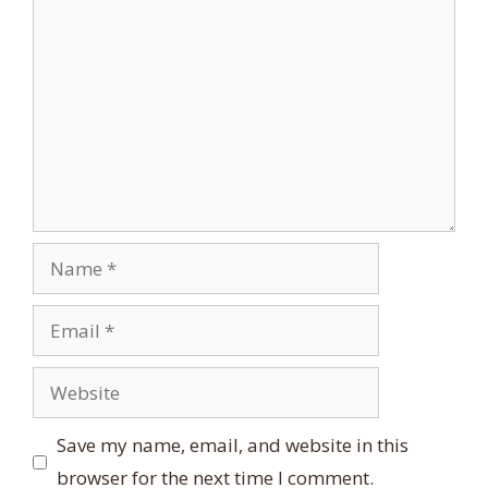
Comment
Name
Email
Website
Save my name, email, and website in this
browser for the next time I comment.